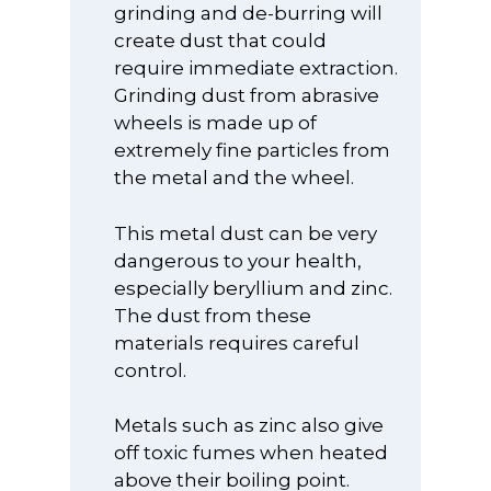
grinding and de-burring will
create dust that could
require immediate extraction.
Grinding dust from abrasive
wheels is made up of
extremely fine particles from
the metal and the wheel.
This metal dust can be very
dangerous to your health,
especially beryllium and zinc.
The dust from these
materials requires careful
control.
Metals such as zinc also give
off toxic fumes when heated
above their boiling point.