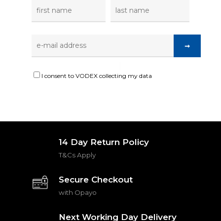
I consent to VODEX collecting my data
14 Day Return Policy
T&Cs Apply
Secure Checkout
with Opayo
Next Working Day Delivery