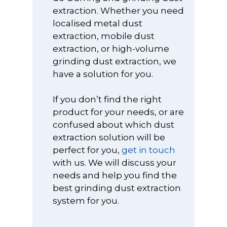
Fume and Dust
extraction. Whether you need
Systems
Electrostatic Co
sales@vodex.co
About Us
Delivery & Retu
Control Booths
localised metal dust
Ionisers
Cutting, Grindi
Points & Rewar
extraction, mobile dust
Fume Cabinets
Sanding
ESD Cleaning a
extraction, or high-volume
Cupboards
My Account
Waste Handlin
Dental and
grinding dust extraction, we
High Volume
Products
Terms & Condit
Medical/Labora
have a solution for you.
Extraction Syst
Processes
ESD Conductiv
Oil and Mist
Gloves
If you don’t find the right
Jewellery
Extractors
product for your needs, or are
Manufacturing
ESD Flooring a
confused about which dust
Solder Fume
Floor Treatmen
Laser Cutting M
extraction solution will be
Extractors
And Engraving
ESD Field Servic
perfect for you,
get in touch
Welding and Br
with us. We will discuss your
Oil and Coolant
ESD Matting
Extractors
needs and help you find the
Polishing And B
ESD Office and
best grinding dust extraction
Wet Extractors
Stationery Prod
system for you.
Powder Proces
ESD Personal
Restoring and