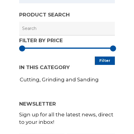
Grounding Pro
Conserving
ESD Racks and
PRODUCT SEARCH
UVC Sterilisatio
Trolleys
Extractors
ESD Signs and 
Welding, Brazi
FILTER BY PRICE
Soldering
ESD Storage an
Packaging
Woodworking 
Min
Max
Carpentry
ESD Test Equi
Filter
IN THIS CATEGORY
price
price
Education and
ESD Workbenc
Cutting, Grinding and Sanding
Training
GYRO-STAT Ant
Electronics
Static ESD Turn
Additive Printi
NEWSLETTER
Printing
Sign up for all the latest news, direct
to your inbox!