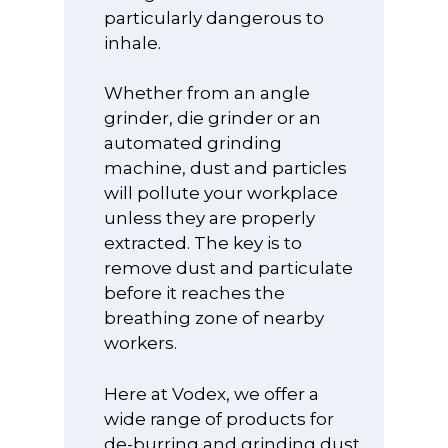
particularly dangerous to
inhale.
Whether from an angle
grinder, die grinder or an
SHOP OUR PRODU
automated grinding
machine, dust and particles
PRODUCT
REPLACEMENT FIL
will pollute your workplace
3D Printing / Ad
APPLICATION
unless they are properly
SPARE PARTS &
Manufacturing
extracted. The key is to
ACCESSORIES
Arts and Crafts
ESD
Extractors
remove dust and particulate
Air Purification
Anti-Static ESD 
BLOG
before it reaches the
Custom Extract
UVC Sterilisatio
and Stools
breathing zone of nearby
Systems
NEED HELP?
workers.
Beauty
Anti-Static ESD
Downdraft Extr
CONTACT
Clothing
Chemicals, Solv
Benches
Here at Vodex, we offer a
Get in touch
INFORMATION
and Adhesives
Earth Groundi
wide range of products for
Dust Collectors
Products and L
+44 (0)1489 89
HSE Informatio
SHOP
de-burring and grinding dust
Custom Extract