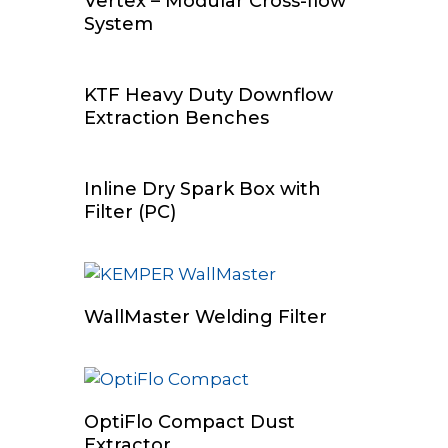
Vertex – Modular Cross-flow
System
Read More
KTF Heavy Duty Downflow
Extraction Benches
Add To Cart
Inline Dry Spark Box with
Filter (PC)
Add To Cart
WallMaster Welding Filter
Read More
OptiFlo Compact Dust
Extractor