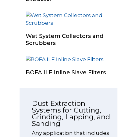
Read More
Wet System Collectors and
Scrubbers
Select Options
BOFA ILF Inline Slave Filters
Dust Extraction
Systems for Cutting,
Grinding, Lapping, and
Sanding
Any application that includes