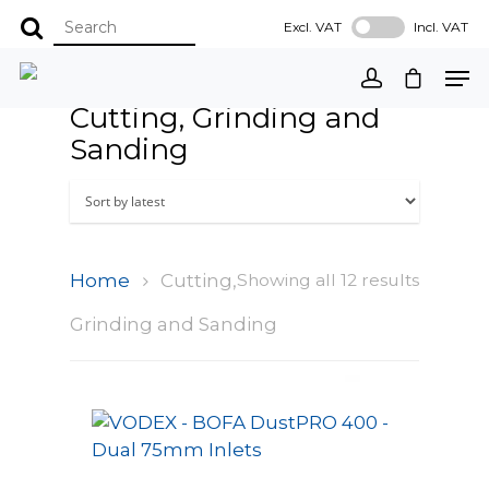
Excl. VAT
Incl. VAT
Cutting, Grinding and
Sanding
Home
Cutting,
Showing all 12 results
Grinding and Sanding
Select Options