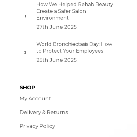
How We Helped Rehab Beauty
Create a Safer Salon
Environment
27th June 2025
World Bronchiectasis Day: How
to Protect Your Employees
25th June 2025
SHOP
My Account
Delivery & Returns
Privacy Policy