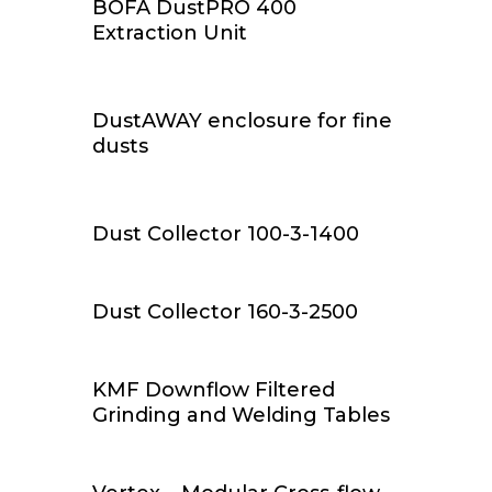
BOFA DustPRO 400
Extraction Unit
Add To Cart
DustAWAY enclosure for fine
dusts
Read More
Dust Collector 100-3-1400
Read More
Dust Collector 160-3-2500
Read More
KMF Downflow Filtered
Grinding and Welding Tables
Read More