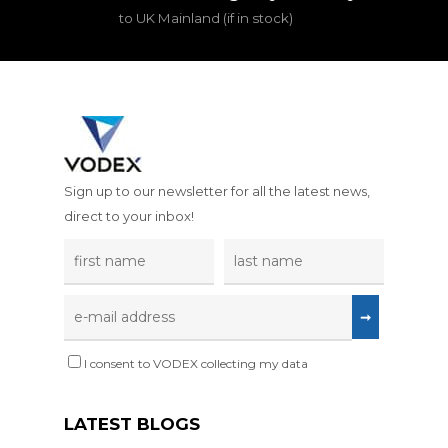
to UK Mainland (if in stock)
Sign up to our newsletter for all the latest news,
direct to your inbox!
I consent to VODEX collecting my data
LATEST BLOGS