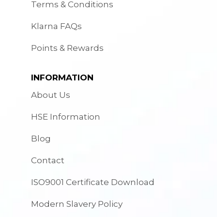
Terms & Conditions
Klarna FAQs
Points & Rewards
INFORMATION
About Us
HSE Information
Blog
Contact
ISO9001 Certificate Download
Modern Slavery Policy