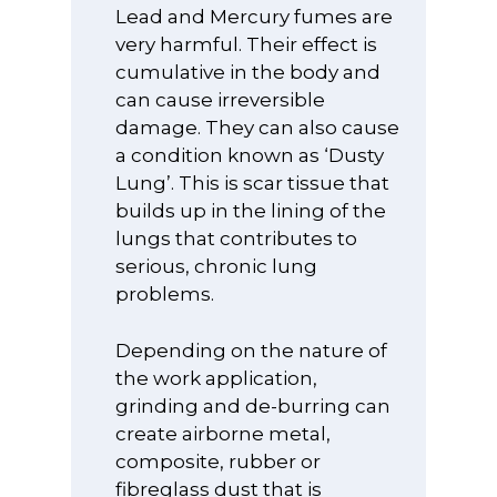
Lead and Mercury fumes are
very harmful. Their effect is
cumulative in the body and
can cause irreversible
damage. They can also cause
a condition known as ‘Dusty
Lung’. This is scar tissue that
builds up in the lining of the
lungs that contributes to
serious, chronic lung
problems.
Depending on the nature of
the work application,
grinding and de-burring can
create airborne metal,
composite, rubber or
fibreglass dust that is