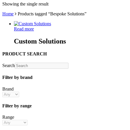
Showing the single result
Home
Products tagged “Bespoke Solutions”
Read more
Custom Solutions
PRODUCT SEARCH
Search
Filter by brand
Brand
Filter by range
Range