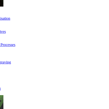
isation
ives
 Processes
graving
g