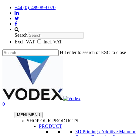
+44 (0)1489 899 070
Search
Excl. VAT
Incl. VAT
Hit enter to search or ESC to close
0
MENU
MENU
SHOP OUR PRODUCTS
PRODUCT
3D Printing / Additive Manufac