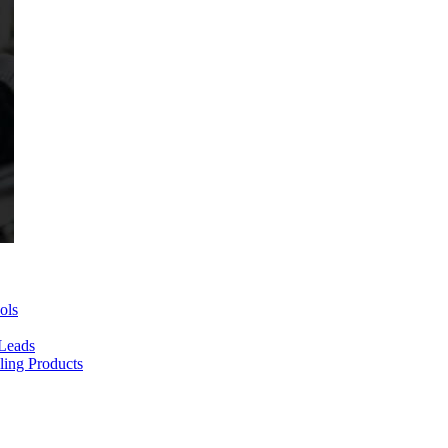
ols
 Leads
ing Products