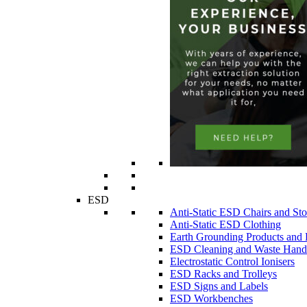
ESD
Anti-Static ESD Chairs and Sto
Anti-Static ESD Clothing
Earth Grounding Products and
ESD Cleaning and Waste Handl
Electrostatic Control Ionisers
ESD Racks and Trolleys
ESD Signs and Labels
ESD Workbenches