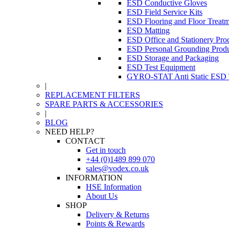
ESD Conductive Gloves
ESD Field Service Kits
ESD Flooring and Floor Treatm
ESD Matting
ESD Office and Stationery Pro
ESD Personal Grounding Produ
ESD Storage and Packaging
ESD Test Equipment
GYRO-STAT Anti Static ESD T
|
REPLACEMENT FILTERS
SPARE PARTS & ACCESSORIES
|
BLOG
NEED HELP?
CONTACT
Get in touch
+44 (0)1489 899 070
sales@vodex.co.uk
INFORMATION
HSE Information
About Us
SHOP
Delivery & Returns
Points & Rewards