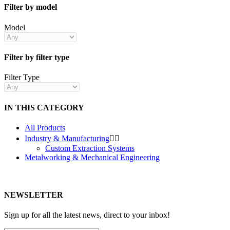
Filter by model
Model
Filter by filter type
Filter Type
IN THIS CATEGORY
All Products
Industry & Manufacturing


Custom Extraction Systems
Metalworking & Mechanical Engineering
NEWSLETTER
Sign up for all the latest news, direct to your inbox!