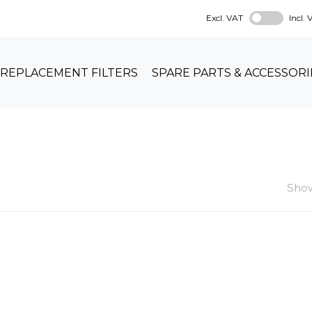
Excl. VAT
Incl.
REPLACEMENT FILTERS
SPARE PARTS & ACCESSORI
Show