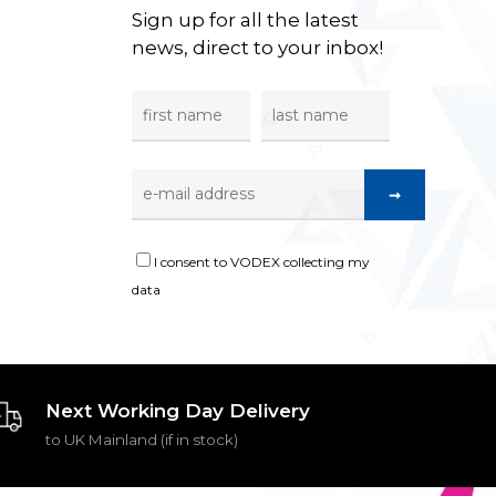
Sign up for all the latest
news, direct to your inbox!
I consent to VODEX collecting my
data
Next Working Day Delivery
to UK Mainland (if in stock)