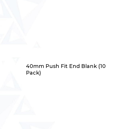
Add To Cart
40mm Push Fit End Blank (10
Pack)