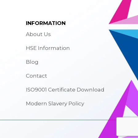
INFORMATION
About Us
HSE Information
Blog
Contact
ISO9001 Certificate Download
Modern Slavery Policy