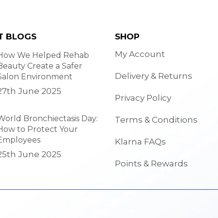
T BLOGS
SHOP
My Account
How We Helped Rehab
Beauty Create a Safer
Delivery & Returns
Salon Environment
27th June 2025
Privacy Policy
World Bronchiectasis Day:
Terms & Conditions
How to Protect Your
Employees
Klarna FAQs
25th June 2025
Points & Rewards