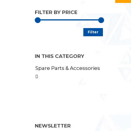
FILTER BY PRICE
Min
Max
Filter
price
price
IN THIS CATEGORY
Spare Parts & Accessories

NEWSLETTER