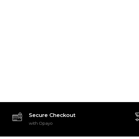
Secure Checkout
with Opayo