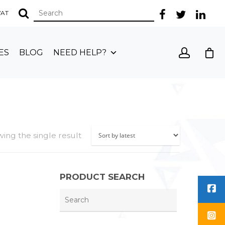
 VAT
ES
BLOG
NEED HELP?
ing the single result
PRODUCT SEARCH