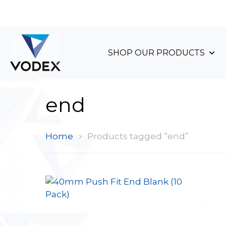
+44 (0)1489 899 070
SHOP OUR PRODUCTS
end
Home
Products tagged “end”