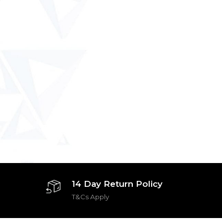
14 Day Return Policy
T&Cs Apply