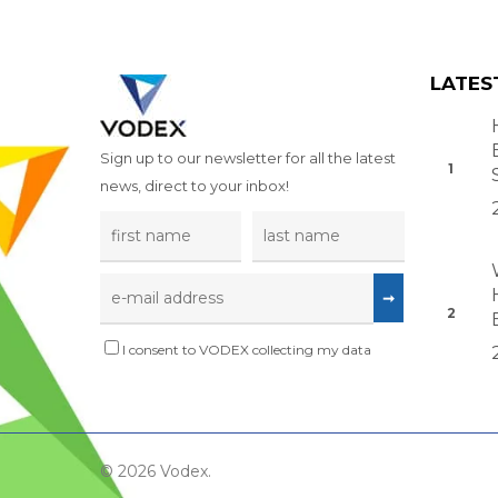
LATES
Sign up to our newsletter for all the latest
news, direct to your inbox!
I consent to VODEX collecting my data
© 2026 Vodex.