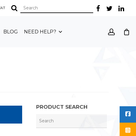
 VAT
BLOG
NEED HELP?
PRODUCT SEARCH