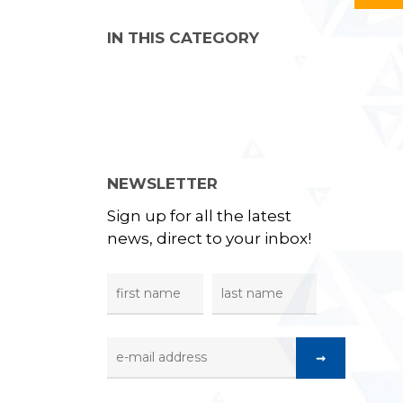
IN THIS CATEGORY
NEWSLETTER
Sign up for all the latest
news, direct to your inbox!