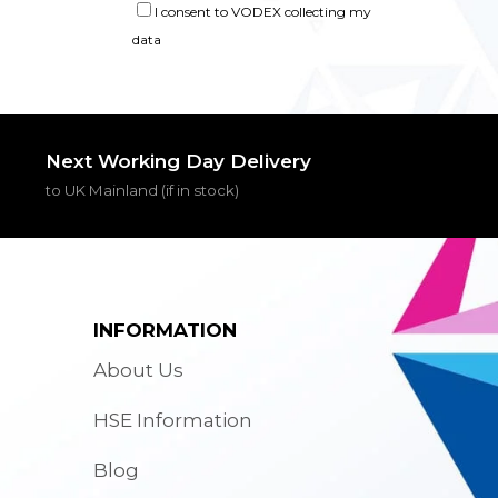
I consent to VODEX collecting my
data
Next Working Day Delivery
to UK Mainland (if in stock)
INFORMATION
About Us
HSE Information
Blog