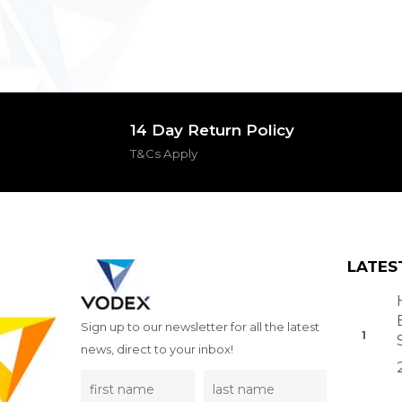
14 Day Return Policy
T&Cs Apply
LATES
Sign up to our newsletter for all the latest
news, direct to your inbox!