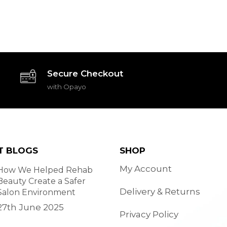
Secure Checkout
with Opayo
T BLOGS
SHOP
My Account
How We Helped Rehab
Beauty Create a Safer
Delivery & Returns
Salon Environment
27th June 2025
Privacy Policy