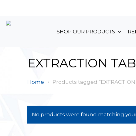
+44 (0)1489 899 070
SHOP OUR PRODUCTS
RE
EXTRACTION TAB
Home
Products tagged “EXTRACTION
No products were found matching your 