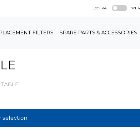
Excl. VAT
Incl.
PLACEMENT FILTERS
SPARE PARTS & ACCESSORIES
LE
 TABLE”
selection.