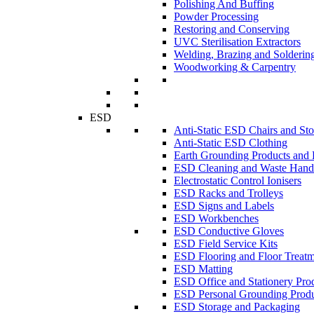
Polishing And Buffing
Powder Processing
Restoring and Conserving
UVC Sterilisation Extractors
Welding, Brazing and Solderin
Woodworking & Carpentry
ESD
Anti-Static ESD Chairs and Sto
Anti-Static ESD Clothing
Earth Grounding Products and
ESD Cleaning and Waste Handl
Electrostatic Control Ionisers
ESD Racks and Trolleys
ESD Signs and Labels
ESD Workbenches
ESD Conductive Gloves
ESD Field Service Kits
ESD Flooring and Floor Treatm
ESD Matting
ESD Office and Stationery Pro
ESD Personal Grounding Produ
ESD Storage and Packaging