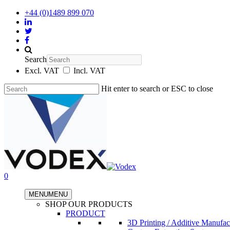
+44 (0)1489 899 070
Search
Excl. VAT
Incl. VAT
Hit enter to search or ESC to close
0
MENU
MENU
SHOP OUR PRODUCTS
PRODUCT
3D Printing / Additive Manufac