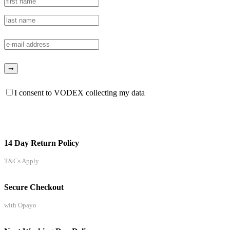
I consent to VODEX collecting my data
14 Day Return Policy
T&Cs Apply
Secure Checkout
with Opayo