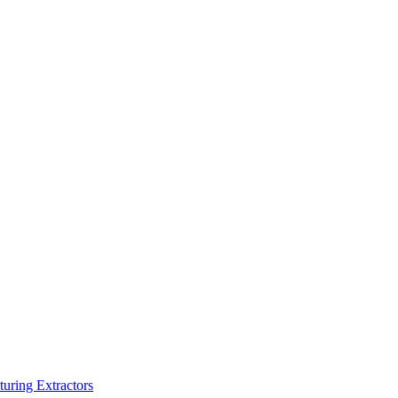
turing Extractors