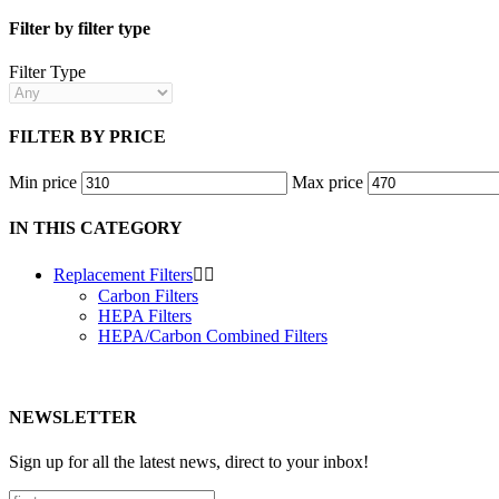
Filter by filter type
Filter Type
FILTER BY PRICE
Min price
Max price
IN THIS CATEGORY
Replacement Filters


Carbon Filters
HEPA Filters
HEPA/Carbon Combined Filters
NEWSLETTER
Sign up for all the latest news, direct to your inbox!