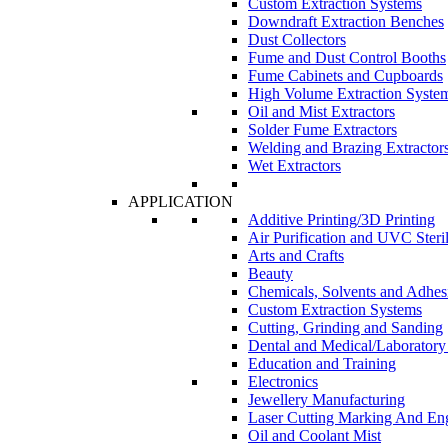
Custom Extraction Systems
Downdraft Extraction Benches
Dust Collectors
Fume and Dust Control Booths
Fume Cabinets and Cupboards
High Volume Extraction Syste
Oil and Mist Extractors
Solder Fume Extractors
Welding and Brazing Extractor
Wet Extractors
APPLICATION
Additive Printing/3D Printing
Air Purification and UVC Steril
Arts and Crafts
Beauty
Chemicals, Solvents and Adhes
Custom Extraction Systems
Cutting, Grinding and Sanding
Dental and Medical/Laboratory
Education and Training
Electronics
Jewellery Manufacturing
Laser Cutting Marking And En
Oil and Coolant Mist