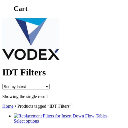
Cart
IDT Filters
Showing the single result
Home
Products tagged “IDT Filters”
Select options