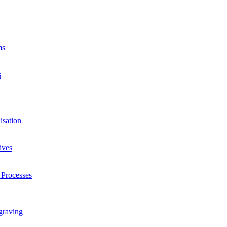
ms
s
isation
ives
 Processes
graving