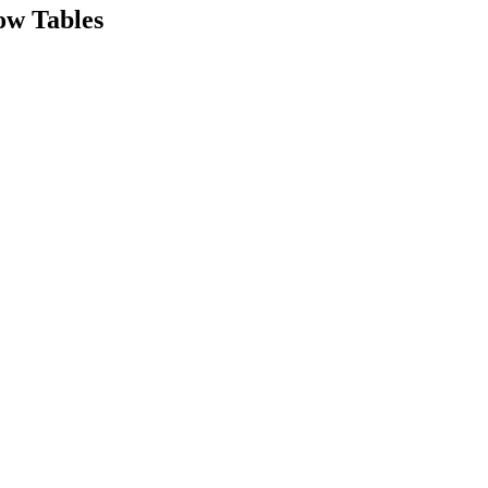
ow Tables