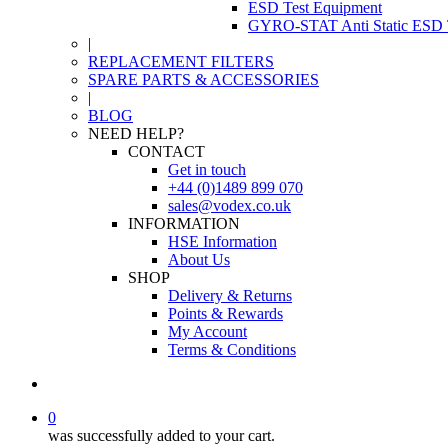
ESD Test Equipment
GYRO-STAT Anti Static ESD T
|
REPLACEMENT FILTERS
SPARE PARTS & ACCESSORIES
|
BLOG
NEED HELP?
CONTACT
Get in touch
+44 (0)1489 899 070
sales@vodex.co.uk
INFORMATION
HSE Information
About Us
SHOP
Delivery & Returns
Points & Rewards
My Account
Terms & Conditions
0
was successfully added to your cart.