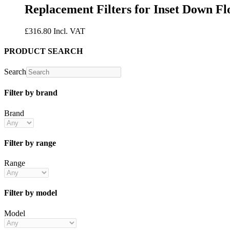
Replacement Filters for Inset Down Fl
£
316.80
Incl. VAT
PRODUCT SEARCH
Search
Filter by brand
Brand
Filter by range
Range
Filter by model
Model