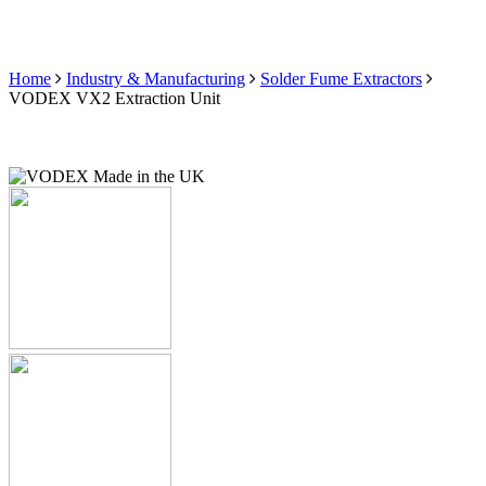
Home
Industry & Manufacturing
Solder Fume Extractors
VODEX VX2 Extraction Unit