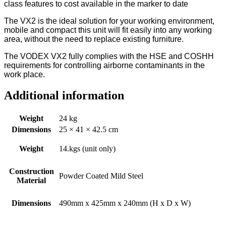
class features to cost available in the marker to date
The VX2 is the ideal solution for your working environment,
mobile and compact this unit will fit easily into any working
area, without the need to replace existing furniture.
The VODEX VX2 fully complies with the HSE and COSHH
requirements for controlling airborne contaminants in the
work place.
Additional information
Weight
24 kg
Dimensions
25 × 41 × 42.5 cm
Weight
14.kgs (unit only)
Construction
Powder Coated Mild Steel
Material
Dimensions
490mm x 425mm x 240mm (H x D x W)