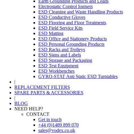
Earth Grounding Products and Leads
Electrostatic Control Ionisers
ESD Cleaning and Waste Handling Products
ESD Conductive Gloves
ESD Flooring and Floor Treatments
ESD Field Service Kits
ESD Matting
ESD Office and Stationery Products
ESD Personal Grounding Products
ESD Racks and Trolleys
ESD Signs and Labels
ESD Storage and Packaging
ESD Test Equipment
ESD Workbenches
GYRO-STAT Anti Static ESD Turntables
|
REPLACEMENT FILTERS
SPARE PARTS & ACCESSORIES
|
BLOG
NEED HELP?
CONTACT
Get in touch
+44 (0)1489 899 070
sales@vodex.co.uk