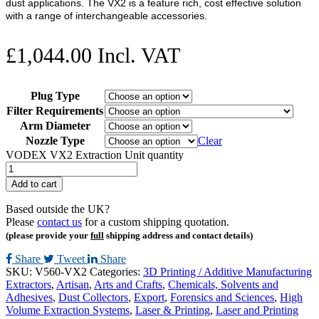
dust applications. The VX2 is a feature rich, cost effective solution
with a range of interchangeable accessories.
£
1,044.00
Incl. VAT
Plug Type
Filter Requirements
Arm Diameter
Nozzle Type
Clear
VODEX VX2 Extraction Unit quantity
Add to cart
Based outside the UK?
Please
contact us
for a custom shipping quotation.
(please provide your
full
shipping address and contact details)
Share
Tweet
Share
SKU:
V560-VX2
Categories:
3D Printing / Additive Manufacturing
Extractors
,
Artisan
,
Arts and Crafts
,
Chemicals, Solvents and
Adhesives
,
Dust Collectors
,
Export
,
Forensics and Sciences
,
High
Volume Extraction Systems
,
Laser & Printing
,
Laser and Printing