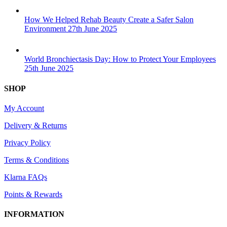
How We Helped Rehab Beauty Create a Safer Salon
Environment
27th June 2025
World Bronchiectasis Day: How to Protect Your Employees
25th June 2025
SHOP
My Account
Delivery & Returns
Privacy Policy
Terms & Conditions
Klarna FAQs
Points & Rewards
INFORMATION