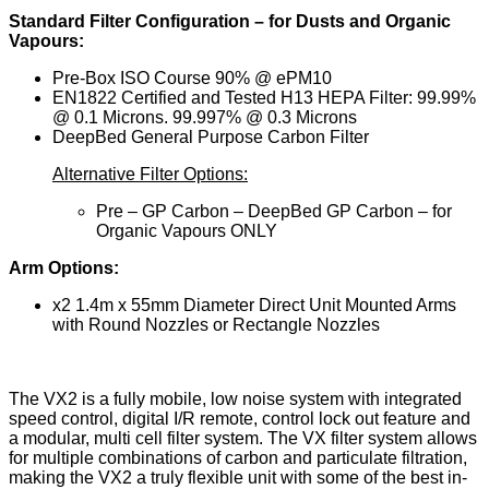
Standard Filter Configuration – for Dusts and Organic
Vapours:
Pre-Box ISO Course 90% @ ePM10
EN1822 Certified and Tested H13 HEPA Filter: 99.99%
@ 0.1 Microns. 99.997% @ 0.3 Microns
DeepBed General Purpose Carbon Filter
Alternative Filter Options:
Pre – GP Carbon – DeepBed GP Carbon – for
Organic Vapours ONLY
Arm Options:
x2 1.4m x 55mm Diameter Direct Unit Mounted Arms
with Round Nozzles or Rectangle Nozzles
The VX2 is a fully mobile, low noise system with integrated
speed control, digital I/R remote, control lock out feature and
a modular, multi cell filter system. The VX filter system allows
for multiple combinations of carbon and particulate filtration,
making the VX2 a truly flexible unit with some of the best in-