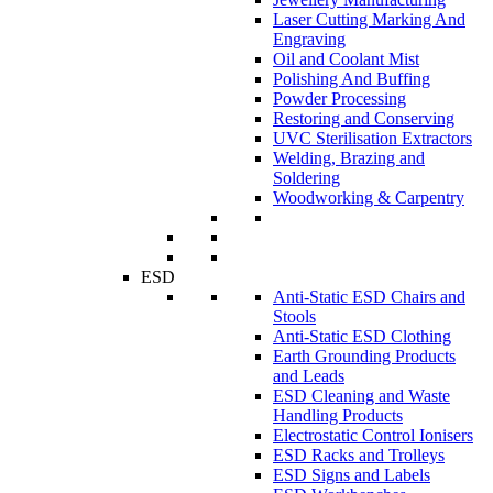
Laser Cutting Marking And
Engraving
Oil and Coolant Mist
Polishing And Buffing
Powder Processing
Restoring and Conserving
UVC Sterilisation Extractors
Welding, Brazing and
Soldering
Woodworking & Carpentry
ESD
Anti-Static ESD Chairs and
Stools
Anti-Static ESD Clothing
Earth Grounding Products
and Leads
ESD Cleaning and Waste
Handling Products
Electrostatic Control Ionisers
ESD Racks and Trolleys
ESD Signs and Labels