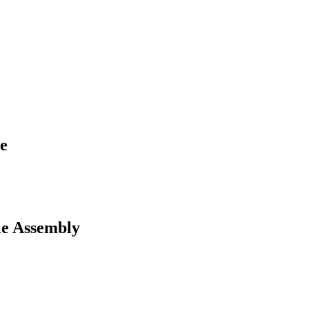
e
e Assembly