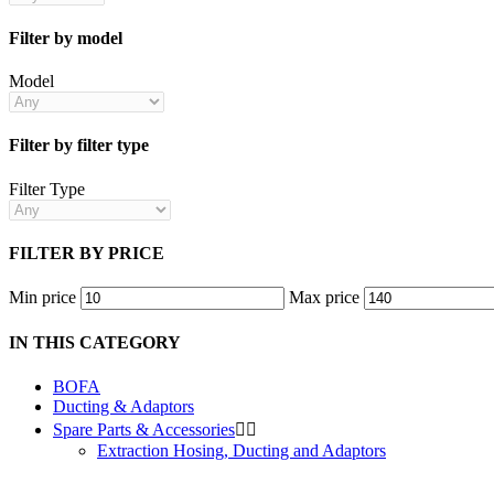
Filter by model
Model
Filter by filter type
Filter Type
FILTER BY PRICE
Min price
Max price
IN THIS CATEGORY
BOFA
Ducting & Adaptors
Spare Parts & Accessories


Extraction Hosing, Ducting and Adaptors