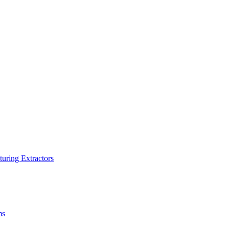
turing Extractors
ms