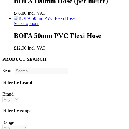
BOFA 100mm Hose (per metre)
£
46.80
Incl. VAT
Select options
BOFA 50mm PVC Flexi Hose
£
12.96
Incl. VAT
PRODUCT SEARCH
Search
Filter by brand
Brand
Filter by range
Range