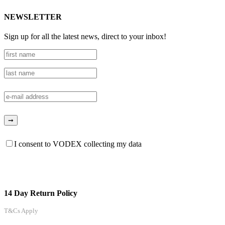
NEWSLETTER
Sign up for all the latest news, direct to your inbox!
I consent to VODEX collecting my data
14 Day Return Policy
T&Cs Apply