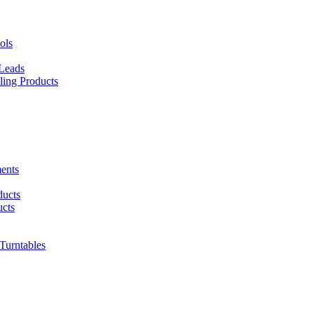
ols
 Leads
ing Products
ents
ducts
cts
urntables