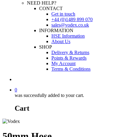
NEED HELP?
CONTACT
Get in touch
+44 (0)1489 899 070
sales@vodex.co.uk
INFORMATION
HSE Information
About Us
SHOP
Delivery & Returns
Points & Rewards
My Account
Terms & Conditions
0
was successfully added to your cart.
Cart
50mm Hose