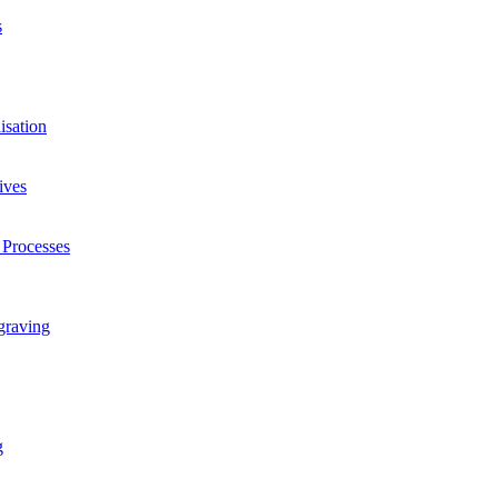
s
isation
ives
 Processes
graving
g