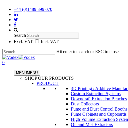
+44 (0)1489 899 070
Search
Excl. VAT
Incl. VAT
Hit enter to search or ESC to close
0
MENU
MENU
SHOP OUR PRODUCTS
PRODUCT
3D Printing / Additive Manufac
Custom Extraction Systems
Downdraft Extraction Benches
Dust Collectors
Fume and Dust Control Booths
Fume Cabinets and Cupboards
High Volume Extraction Syste
Oil and Mist Extractors