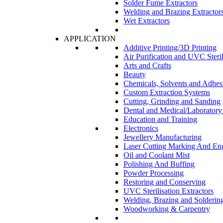
Solder Fume Extractors
Welding and Brazing Extractor
Wet Extractors
APPLICATION
Additive Printing/3D Printing
Air Purification and UVC Steril
Arts and Crafts
Beauty
Chemicals, Solvents and Adhes
Custom Extraction Systems
Cutting, Grinding and Sanding
Dental and Medical/Laboratory
Education and Training
Electronics
Jewellery Manufacturing
Laser Cutting Marking And En
Oil and Coolant Mist
Polishing And Buffing
Powder Processing
Restoring and Conserving
UVC Sterilisation Extractors
Welding, Brazing and Solderin
Woodworking & Carpentry