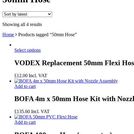
Showing all 4 results
Home
Products tagged “50mm Hose”
Select options
VODEX Replacement 50mm Flexi Hos
£
12.00
Incl. VAT
Add to cart
BOFA 4m x 50mm Hose Kit with Nozzl
£
135.60
Incl. VAT
Add to cart