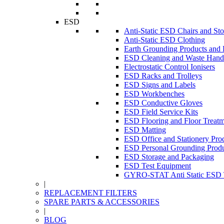
ESD
Anti-Static ESD Chairs and Sto
Anti-Static ESD Clothing
Earth Grounding Products and
ESD Cleaning and Waste Handl
Electrostatic Control Ionisers
ESD Racks and Trolleys
ESD Signs and Labels
ESD Workbenches
ESD Conductive Gloves
ESD Field Service Kits
ESD Flooring and Floor Treatm
ESD Matting
ESD Office and Stationery Pro
ESD Personal Grounding Produ
ESD Storage and Packaging
ESD Test Equipment
GYRO-STAT Anti Static ESD T
|
REPLACEMENT FILTERS
SPARE PARTS & ACCESSORIES
|
BLOG