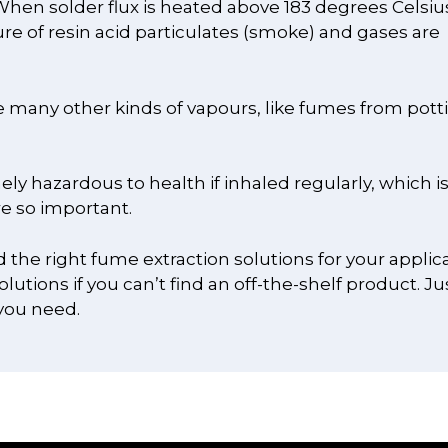
hen solder flux is heated above 183 degrees Celsius
ure of resin acid particulates (smoke) and gases are
re many other kinds of vapours, like fumes from pott
ly hazardous to health if inhaled regularly, which i
e so important.
d the right fume extraction solutions for your applica
utions if you can’t find an off-the-shelf product. Ju
you need.