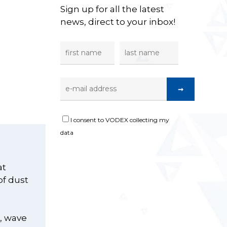
Sign up for all the latest
news, direct to your inbox!
I consent to VODEX collecting my
data
at
of dust
s, wave