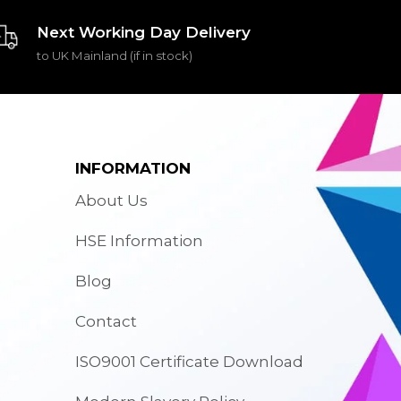
Next Working Day Delivery
to UK Mainland (if in stock)
INFORMATION
About Us
HSE Information
Blog
Contact
ISO9001 Certificate Download