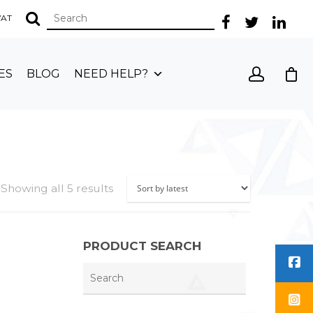
 VAT
ES
BLOG
NEED HELP?
Showing all 5 results
PRODUCT SEARCH