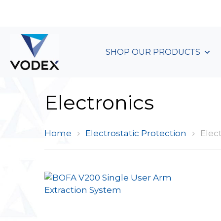
+44 (0)1489 899 070
SHOP OUR PRODUCTS
Electronics
Home
Electrostatic Protection
Elect