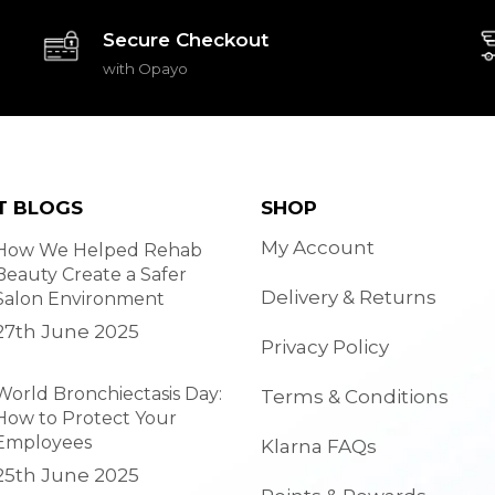
Secure Checkout
with Opayo
T BLOGS
SHOP
My Account
How We Helped Rehab
Beauty Create a Safer
Delivery & Returns
Salon Environment
27th June 2025
Privacy Policy
World Bronchiectasis Day:
Terms & Conditions
How to Protect Your
Employees
Klarna FAQs
25th June 2025