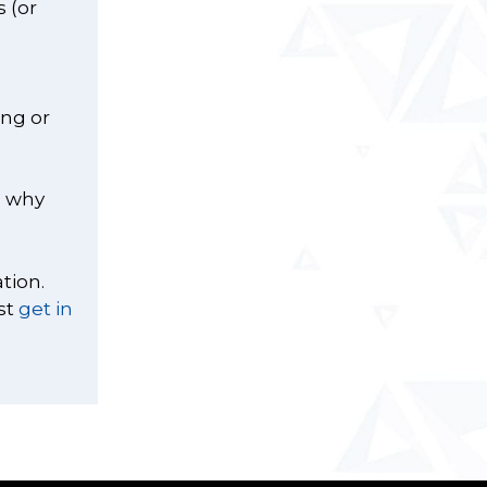
 (or
ing or
s why
tion.
st
get in