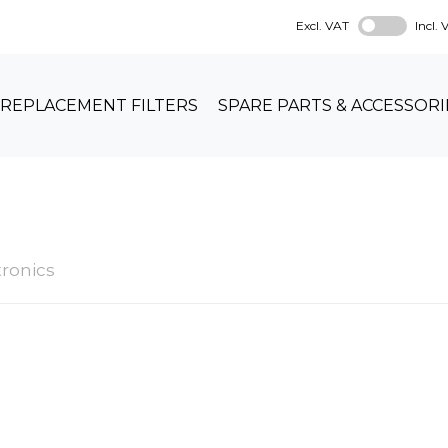
Excl. VAT
Incl.
REPLACEMENT FILTERS
SPARE PARTS & ACCESSORI
ronics