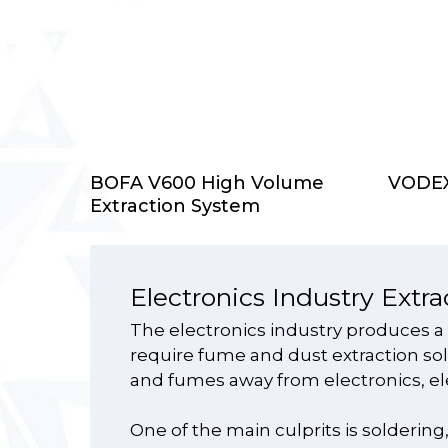
Select Options
BOFA V600 High Volume
VODEX 
Extraction System
Electronics Industry Extra
The electronics industry produces a
require fume and dust extraction solu
and fumes away from electronics, el
One of the main culprits is solderin