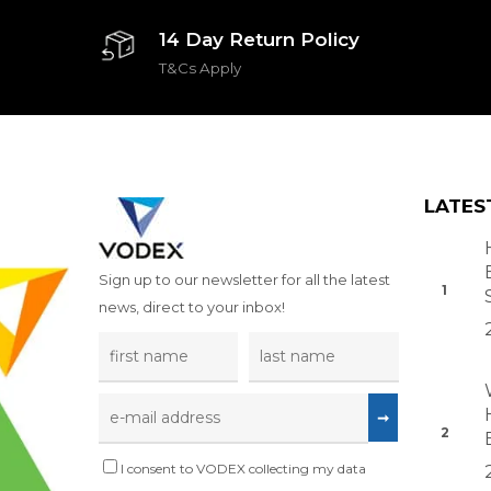
14 Day Return Policy
T&Cs Apply
LATES
Sign up to our newsletter for all the latest
news, direct to your inbox!
I consent to VODEX collecting my data