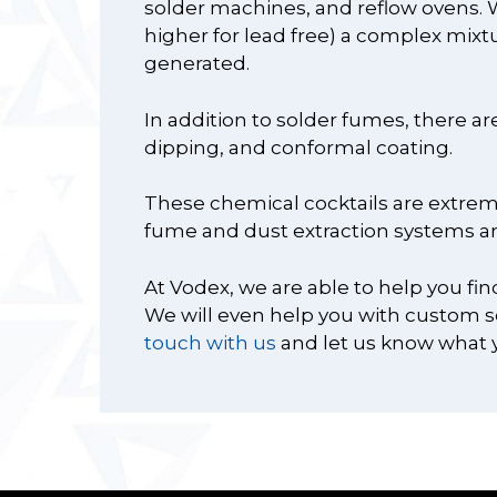
solder machines, and reflow ovens. W
higher for lead free) a complex mixt
generated.
In addition to solder fumes, there a
dipping, and conformal coating.
These chemical cocktails are extreme
fume and dust extraction systems ar
At Vodex, we are able to help you fin
We will even help you with custom sol
touch with us
and let us know what 