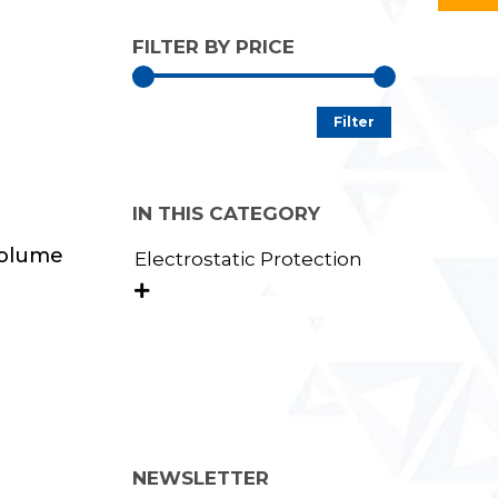
FILTER BY PRICE
Min
Max
Filter
price
price
IN THIS CATEGORY
Volume
Electrostatic Protection

NEWSLETTER