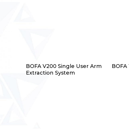
Select Options
BOFA V200 Single User Arm
BOFA T
Extraction System