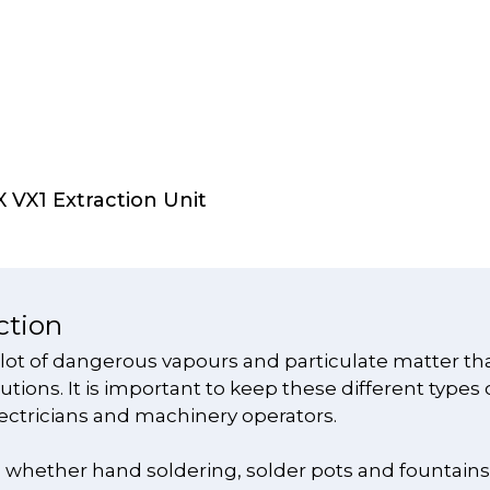
Select Options
VX1 Extraction Unit
ction
 lot of dangerous vapours and particulate matter th
tions. It is important to keep these different types 
ectricians and machinery operators.
g, whether hand soldering, solder pots and fountain