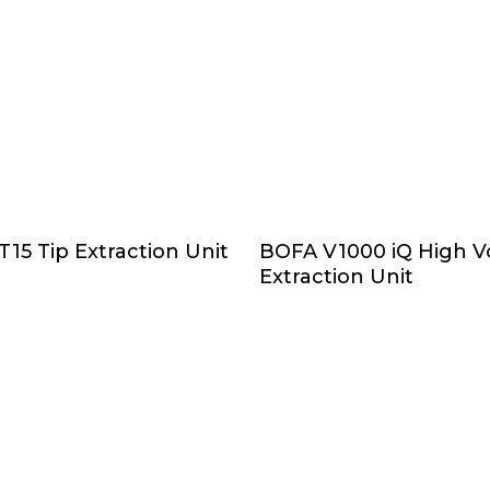
Add To Cart
Select Options
15 Tip Extraction Unit
BOFA V1000 iQ High 
Extraction Unit