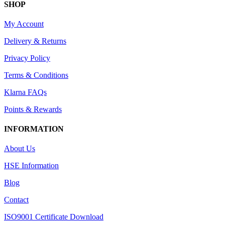
SHOP
My Account
Delivery & Returns
Privacy Policy
Terms & Conditions
Klarna FAQs
Points & Rewards
INFORMATION
About Us
HSE Information
Blog
Contact
ISO9001 Certificate Download