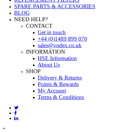
SPARE PARTS & ACCESSORIES
BLOG
NEED HELP?
CONTACT
Get in touch
+44 (0)1489 899 070
sales@vodex.co.uk
INFORMATION
HSE Information
About Us
SHOP
Delivery & Returns
Points & Rewards
My Account
Terms & Conditions