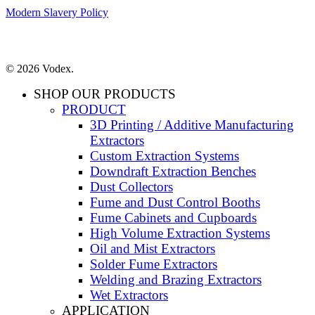
Modern Slavery Policy
© 2026 Vodex.
SHOP OUR PRODUCTS
PRODUCT
3D Printing / Additive Manufacturing
Extractors
Custom Extraction Systems
Downdraft Extraction Benches
Dust Collectors
Fume and Dust Control Booths
Fume Cabinets and Cupboards
High Volume Extraction Systems
Oil and Mist Extractors
Solder Fume Extractors
Welding and Brazing Extractors
Wet Extractors
APPLICATION