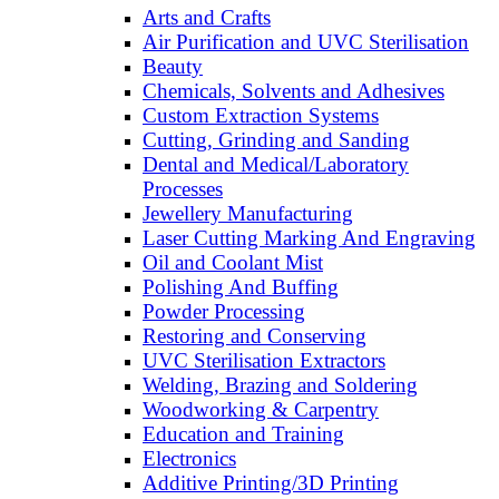
Arts and Crafts
Air Purification and UVC Sterilisation
Beauty
Chemicals, Solvents and Adhesives
Custom Extraction Systems
Cutting, Grinding and Sanding
Dental and Medical/Laboratory
Processes
Jewellery Manufacturing
Laser Cutting Marking And Engraving
Oil and Coolant Mist
Polishing And Buffing
Powder Processing
Restoring and Conserving
UVC Sterilisation Extractors
Welding, Brazing and Soldering
Woodworking & Carpentry
Education and Training
Electronics
Additive Printing/3D Printing