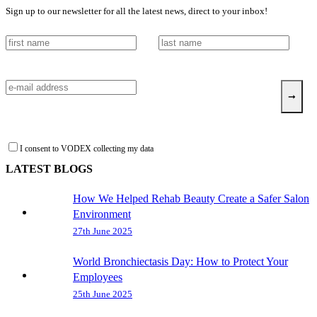
Sign up to our newsletter for all the latest news, direct to your inbox!
I consent to VODEX collecting my data
LATEST BLOGS
How We Helped Rehab Beauty Create a Safer Salon
Environment
27th June 2025
World Bronchiectasis Day: How to Protect Your
Employees
25th June 2025