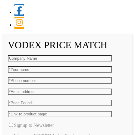
VODEX PRICE MATCH
Signup to Newsletter