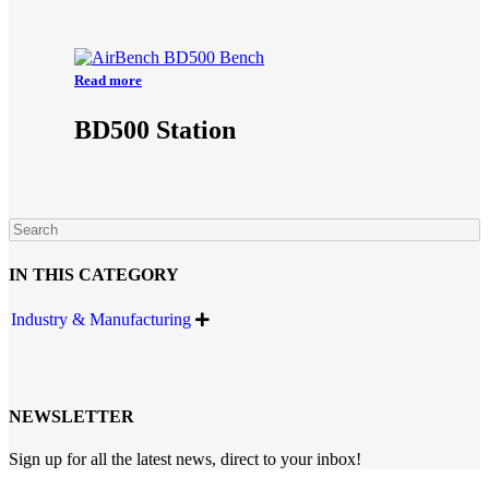
Read more
BD500 Station
IN THIS CATEGORY
Industry & Manufacturing

NEWSLETTER
Sign up for all the latest news, direct to your inbox!