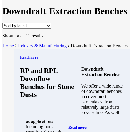
Downdraft Extraction Benches
Showing all 11 results
Home
Industry & Manufacturing
Downdraft Extraction Benches
Read more
Downdraft
RP and RPL
Extraction Benches
Downflow
Benches for Stone
We offer a wide range
of downdraft benches
Dusts
to cover most
particulates, from
relatively large dusts
to very fine. As well
as applications
including non-
Read more
sparking, dust with