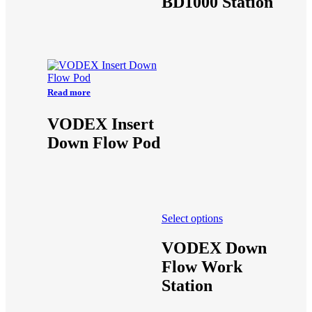
BD1000 Station
Read more
VODEX Insert
Down Flow Pod
Select options
VODEX Down
Flow Work
Station