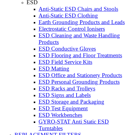
ESD
Anti-Static ESD Chairs and Stools
Anti-Static ESD Clothing
Earth Grounding Products and Leads
Electrostatic Control Ionisers
ESD Cleaning and Waste Handling
Products
ESD Conductive Gloves
ESD Flooring and Floor Treatments
ESD Field Service Kits
ESD Matting
ESD Office and Stationery Products
ESD Personal Grounding Products
ESD Racks and Trolleys
ESD Signs and Labels
ESD Storage and Packaging
ESD Test Equipment
ESD Workbenches
GYRO-STAT Anti Static ESD
Turntables
REPLACEMENT FILTERS