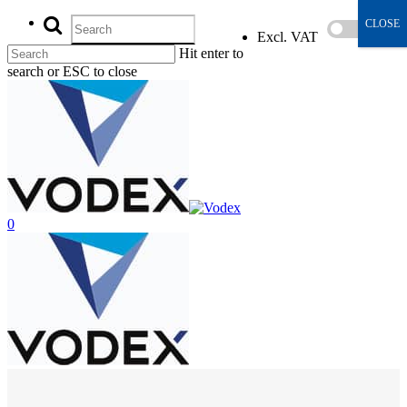
CLOSE
Excl. VAT
Incl
Hit enter to
search or ESC to close
0