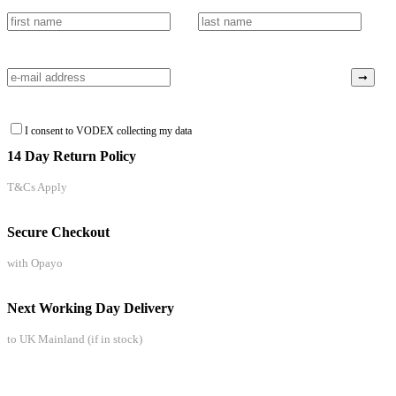
I consent to VODEX collecting my data
14 Day Return Policy
T&Cs Apply
Secure Checkout
with Opayo
Next Working Day Delivery
to UK Mainland (if in stock)