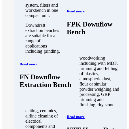
system, filters and
workbench in one
Read more
compact unit.
FPK Downflow
Downdraft
extraction benches
Bench
are suitable for a
range of
applications
including grinding,
woodworking
including with MDF,
Read more
trimming and fettling
of plastics,
FN Downflow
atmospheric dust,
Extraction Bench
flour or similar
powder weighing and
processing, GRP
trimming and
finishing, dry stone
cutting, ceramics,
airline cleaning of
Read more
electrical
components and