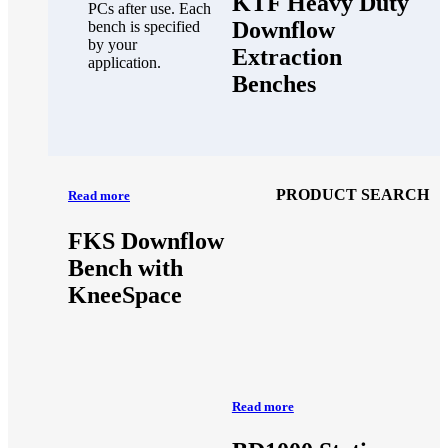
KTF Heavy Duty
PCs after use. Each
Downflow
bench is specified
by your
Extraction
application.
Benches
PRODUCT SEARCH
Read more
FKS Downflow
Bench with
KneeSpace
Read more