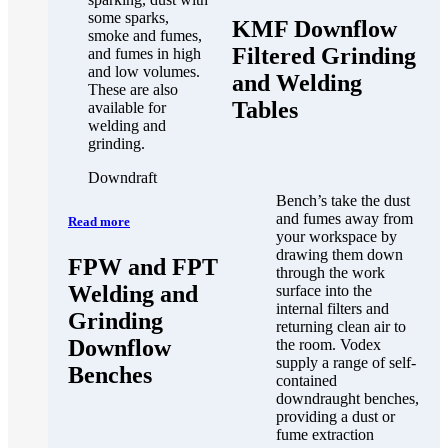
some sparks,
KMF Downflow
smoke and fumes,
Filtered Grinding
and fumes in high
and low volumes.
and Welding
These are also
Tables
available for
welding and
grinding.
Downdraft
Bench’s take the dust
and fumes away from
Read more
your workspace by
drawing them down
FPW and FPT
through the work
Welding and
surface into the
internal filters and
Grinding
returning clean air to
Downflow
the room. Vodex
supply a range of self-
Benches
contained
downdraught benches,
providing a dust or
fume extraction