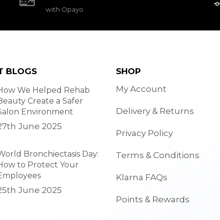
with Opayo
T BLOGS
SHOP
My Account
How We Helped Rehab
Beauty Create a Safer
Delivery & Returns
Salon Environment
27th June 2025
Privacy Policy
World Bronchiectasis Day:
Terms & Conditions
How to Protect Your
Employees
Klarna FAQs
25th June 2025
Points & Rewards