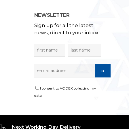
NEWSLETTER
Sign up for all the latest
news, direct to your inbox!
I consent to VODEX collecting my
data
Next Working Day Delivery