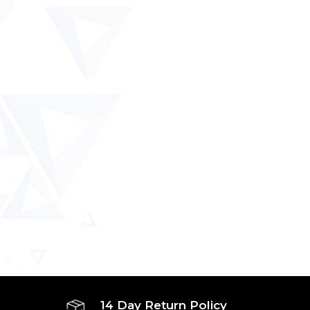
14 Day Return Policy