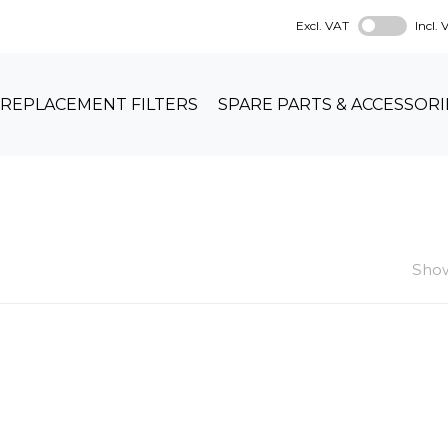
Excl. VAT
Incl.
REPLACEMENT FILTERS
SPARE PARTS & ACCESSORI
Show