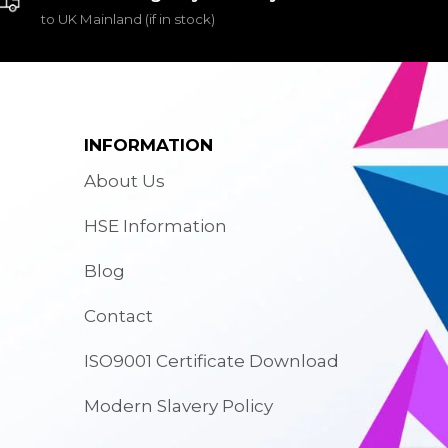
to UK Mainland (if in stock)
INFORMATION
About Us
HSE Information
Blog
Contact
ISO9001 Certificate Download
Modern Slavery Policy