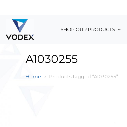
+44 (0)1489 899 070
SHOP OUR PRODUCTS
A1030255
Home
Products tagged “A1030255”