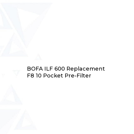
Add To Cart
BOFA ILF 600 Replacement
F8 10 Pocket Pre-Filter