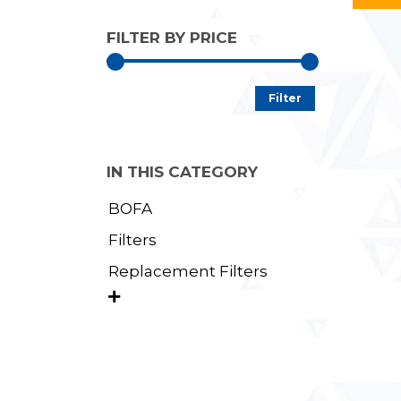
FILTER BY PRICE
Min
Max
Filter
price
price
IN THIS CATEGORY
BOFA
Filters
Replacement Filters
