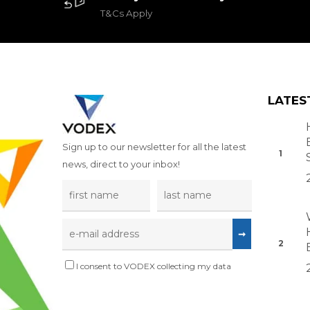
T&Cs Apply
LATES
Sign up to our newsletter for all the latest
news, direct to your inbox!
I consent to VODEX collecting my data