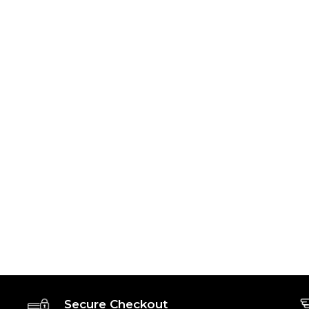
Secure Checkout