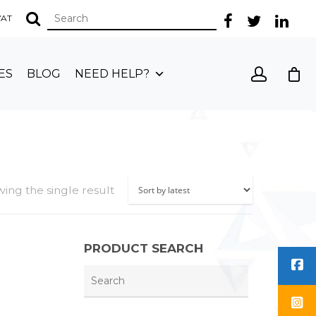
 VAT
ES
BLOG
NEED HELP?
ing the single result
PRODUCT SEARCH