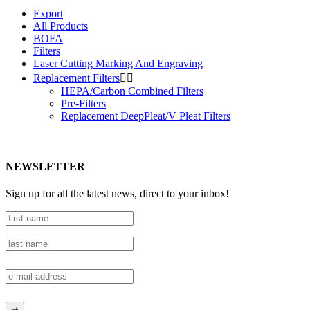
Export
All Products
BOFA
Filters
Laser Cutting Marking And Engraving
Replacement Filters


HEPA/Carbon Combined Filters
Pre-Filters
Replacement DeepPleat/V Pleat Filters
NEWSLETTER
Sign up for all the latest news, direct to your inbox!