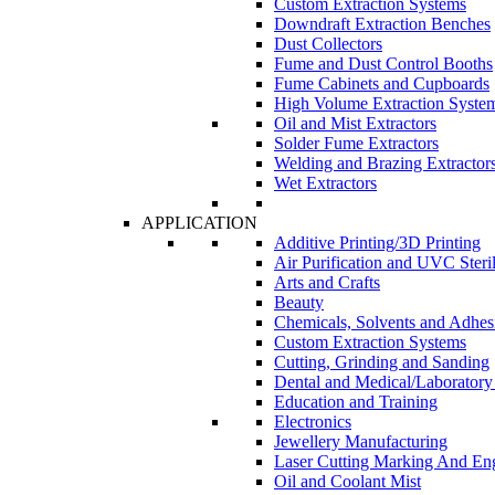
Custom Extraction Systems
Downdraft Extraction Benches
Dust Collectors
Fume and Dust Control Booths
Fume Cabinets and Cupboards
High Volume Extraction Syste
Oil and Mist Extractors
Solder Fume Extractors
Welding and Brazing Extractor
Wet Extractors
APPLICATION
Additive Printing/3D Printing
Air Purification and UVC Steril
Arts and Crafts
Beauty
Chemicals, Solvents and Adhes
Custom Extraction Systems
Cutting, Grinding and Sanding
Dental and Medical/Laboratory
Education and Training
Electronics
Jewellery Manufacturing
Laser Cutting Marking And En
Oil and Coolant Mist