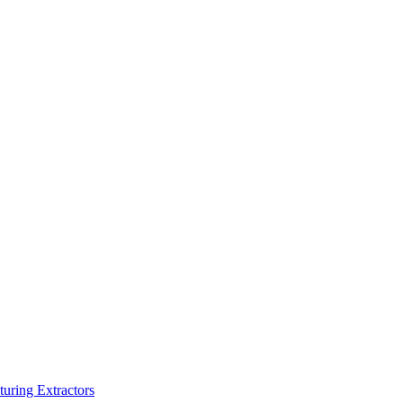
turing Extractors