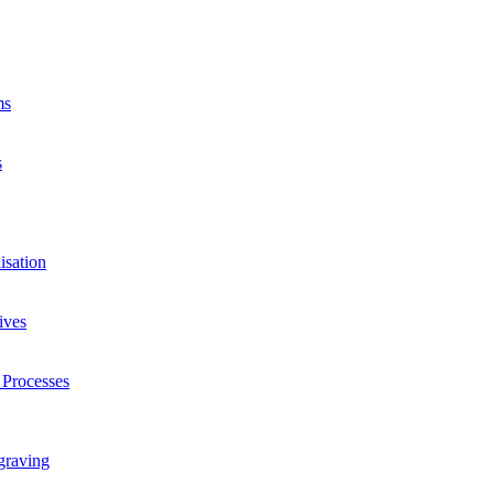
ms
s
isation
ives
 Processes
graving