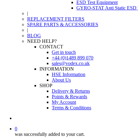
ESD Test Equipment
GYRO-STAT Anti Static ESD T
|
REPLACEMENT FILTERS
SPARE PARTS & ACCESSORIES
|
BLOG
NEED HELP?
CONTACT
Get in touch
+44 (0)1489 899 070
sales@vodex.co.uk
INFORMATION
HSE Information
About Us
SHOP
Delivery & Returns
Points & Rewards
My Account
Terms & Conditions
0
was successfully added to your cart.