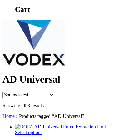
Cart
AD Universal
Showing all 3 results
Home
Products tagged “AD Universal”
Select options