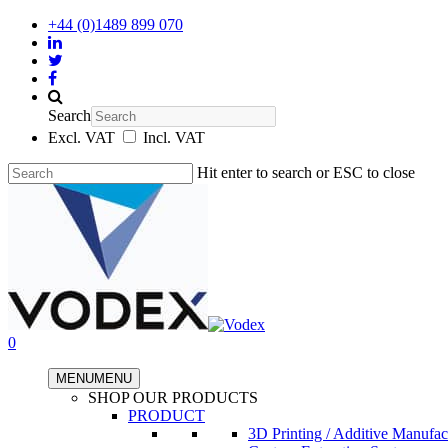
+44 (0)1489 899 070
Search
Excl. VAT
Incl. VAT
Hit enter to search or ESC to close
0
MENU
MENU
SHOP OUR PRODUCTS
PRODUCT
3D Printing / Additive Manufac