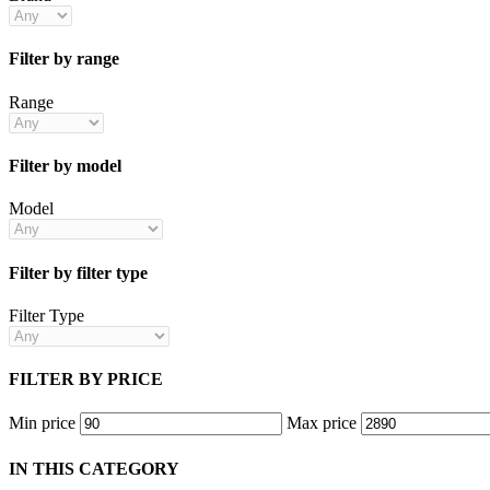
Filter by range
Range
Filter by model
Model
Filter by filter type
Filter Type
FILTER BY PRICE
Min price
Max price
IN THIS CATEGORY