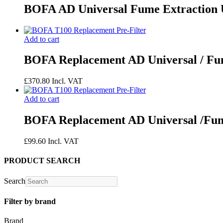
BOFA AD Universal Fume Extraction 
Add to cart
BOFA Replacement AD Universal / 
£
370.80
Incl. VAT
Add to cart
BOFA Replacement AD Universal /Fum
£
99.60
Incl. VAT
PRODUCT SEARCH
Search
Filter by brand
Brand