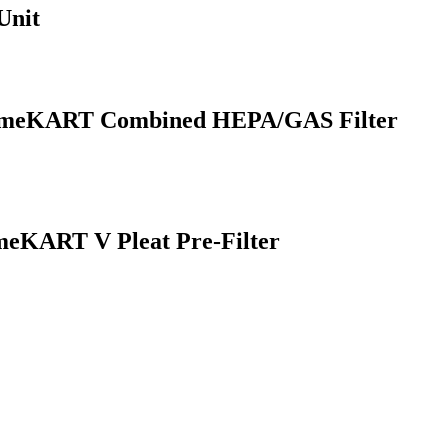
Unit
FumeKART Combined HEPA/GAS Filter
eKART V Pleat Pre-Filter