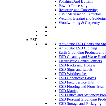
Polishing And Buffing
Powder Processing
Restoring and Conserving
UVC Sterilisation Extractors
Welding, Brazing and Solderin
Woodworking & Carpentry
ESD
Anti-Static ESD Chairs and Sto
Anti-Static ESD Clothing
Earth Grounding Products and
ESD Cleaning and Waste Handl
Electrostatic Control Ionisers
ESD Racks and Trolleys
ESD Signs and Labels
ESD Workbenches
ESD Conductive Gloves
ESD Field Service Kits
ESD Flooring and Floor Treatm
ESD Matting
ESD Office and Stationery Pro
ESD Personal Grounding Produ
ESD Storage and Packaging