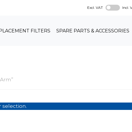
Excl. VAT
Incl.
PLACEMENT FILTERS
SPARE PARTS & ACCESSORIES
m
 Arm”
selection.