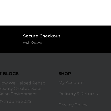
Secure Checkout
with Opayo
T BLOGS
SHOP
My Account
How We Helped Rehab
Beauty Create a Safer
Delivery & Returns
Salon Environment
27th June 2025
Privacy Policy