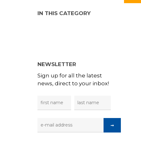
IN THIS CATEGORY
NEWSLETTER
Sign up for all the latest
news, direct to your inbox!