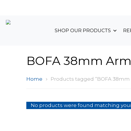
+44 (0)1489 899 070
SHOP OUR PRODUCTS
RE
BOFA 38mm Ar
Home
Products tagged “BOFA 38mm
No products were found matching your 