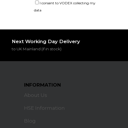
I consent to VODEX collecting my
data
Next Working Day Delivery
to UK Mainland (if in stock)
INFORMATION
About Us
HSE Information
Blog