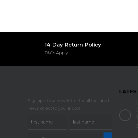
14 Day Return Policy
T&Cs Apply
LATES
Sign up to our newsletter for all the latest
news, direct to your inbox!