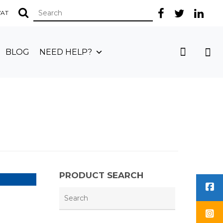
 VAT
BLOG
NEED HELP?
PRODUCT SEARCH