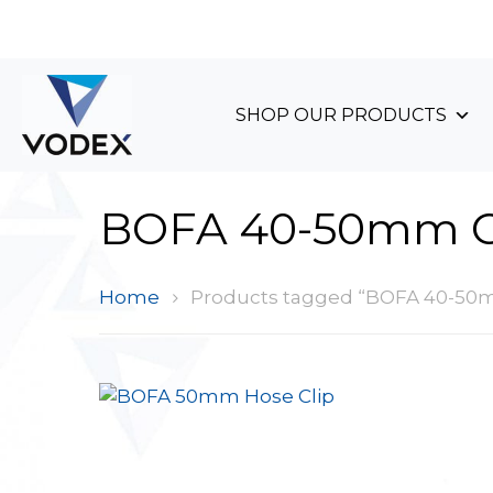
+44 (0)1489 899 070
SHOP OUR PRODUCTS
BOFA 40-50mm C
Home
Products tagged “BOFA 40-50m