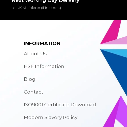
Next Working Day Delivery
to UK Mainland (if in stock)
INFORMATION
About Us
HSE Information
Blog
Contact
ISO9001 Certificate Download
Modern Slavery Policy