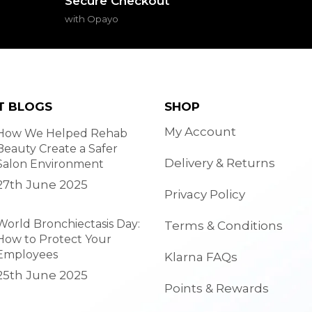
Secure Checkout
with Opayo
T BLOGS
SHOP
My Account
How We Helped Rehab
Beauty Create a Safer
Delivery & Returns
Salon Environment
27th June 2025
Privacy Policy
World Bronchiectasis Day:
Terms & Conditions
How to Protect Your
Employees
Klarna FAQs
25th June 2025
Points & Rewards