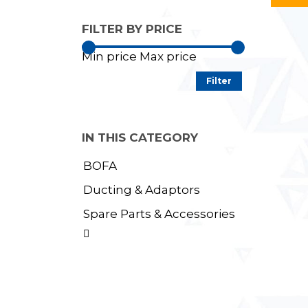
FILTER BY PRICE
Min price
Max price
Filter
IN THIS CATEGORY
BOFA
Ducting & Adaptors
Spare Parts & Accessories
