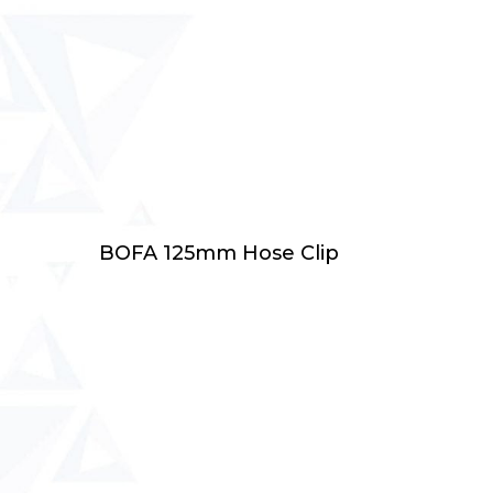
Add To Cart
BOFA 125mm Hose Clip