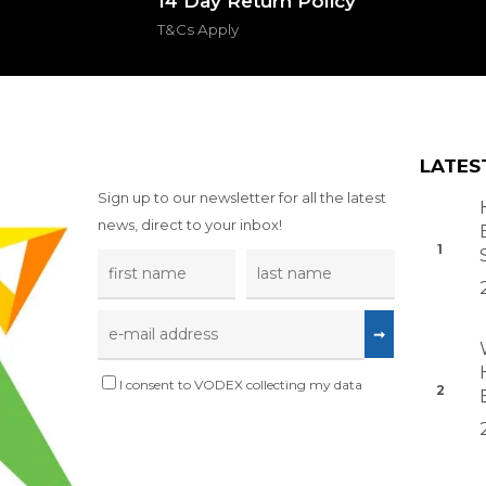
14 Day Return Policy
T&Cs Apply
LATES
Sign up to our newsletter for all the latest
news, direct to your inbox!
I consent to VODEX collecting my data