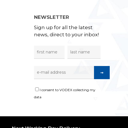
NEWSLETTER
Sign up for all the latest
news, direct to your inbox!
I consent to VODEX collecting my
data