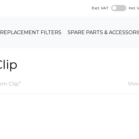
Excl. VAT
Incl.
REPLACEMENT FILTERS
SPARE PARTS & ACCESSORI
lip
m Clip”
Show