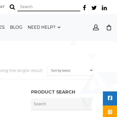
 VAT
ES
BLOG
NEED HELP?
ing the single result
PRODUCT SEARCH