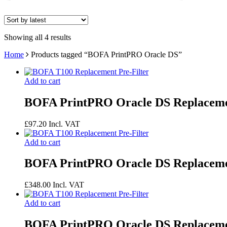
Showing all 4 results
Home
Products tagged “BOFA PrintPRO Oracle DS”
Add to cart
BOFA PrintPRO Oracle DS Replacemen
£
97.20
Incl. VAT
Add to cart
BOFA PrintPRO Oracle DS Replaceme
£
348.00
Incl. VAT
Add to cart
BOFA PrintPRO Oracle DS Replaceme