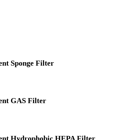
t Sponge Filter
nt GAS Filter
nt Hydrophobic HEPA Filter