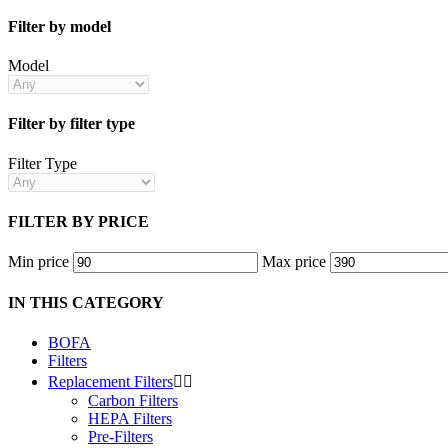
Filter by model
Model
Filter by filter type
Filter Type
FILTER BY PRICE
Min price
Max price
IN THIS CATEGORY
BOFA
Filters
Replacement Filters


Carbon Filters
HEPA Filters
Pre-Filters