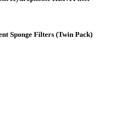
t Sponge Filters (Twin Pack)