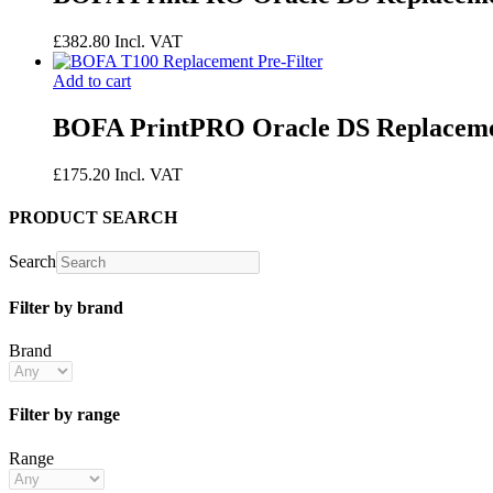
£
382.80
Incl. VAT
Add to cart
BOFA PrintPRO Oracle DS Replacemen
£
175.20
Incl. VAT
PRODUCT SEARCH
Search
Filter by brand
Brand
Filter by range
Range