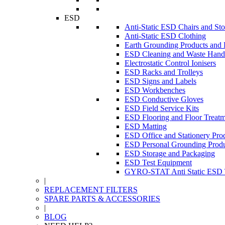
ESD
Anti-Static ESD Chairs and Sto
Anti-Static ESD Clothing
Earth Grounding Products and
ESD Cleaning and Waste Handl
Electrostatic Control Ionisers
ESD Racks and Trolleys
ESD Signs and Labels
ESD Workbenches
ESD Conductive Gloves
ESD Field Service Kits
ESD Flooring and Floor Treatm
ESD Matting
ESD Office and Stationery Pro
ESD Personal Grounding Produ
ESD Storage and Packaging
ESD Test Equipment
GYRO-STAT Anti Static ESD T
|
REPLACEMENT FILTERS
SPARE PARTS & ACCESSORIES
|
BLOG