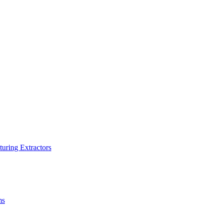
turing Extractors
ms