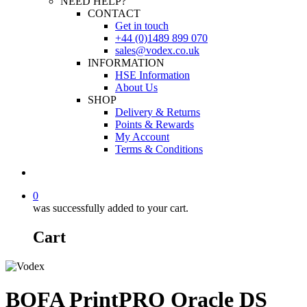
NEED HELP?
CONTACT
Get in touch
+44 (0)1489 899 070
sales@vodex.co.uk
INFORMATION
HSE Information
About Us
SHOP
Delivery & Returns
Points & Rewards
My Account
Terms & Conditions
0
was successfully added to your cart.
Cart
BOFA PrintPRO Oracle DS