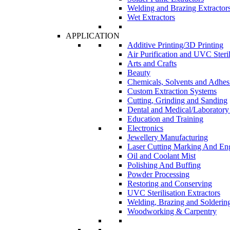
Welding and Brazing Extractor
Wet Extractors
APPLICATION
Additive Printing/3D Printing
Air Purification and UVC Steril
Arts and Crafts
Beauty
Chemicals, Solvents and Adhes
Custom Extraction Systems
Cutting, Grinding and Sanding
Dental and Medical/Laboratory
Education and Training
Electronics
Jewellery Manufacturing
Laser Cutting Marking And En
Oil and Coolant Mist
Polishing And Buffing
Powder Processing
Restoring and Conserving
UVC Sterilisation Extractors
Welding, Brazing and Solderin
Woodworking & Carpentry