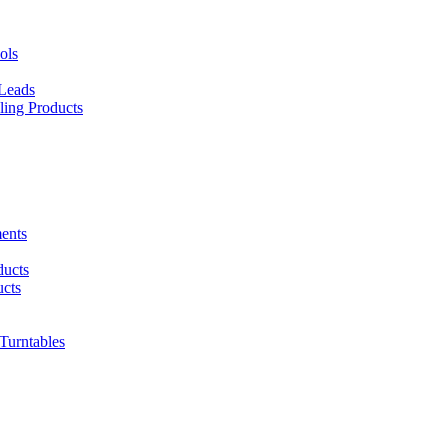
ols
 Leads
ing Products
ents
ducts
cts
urntables