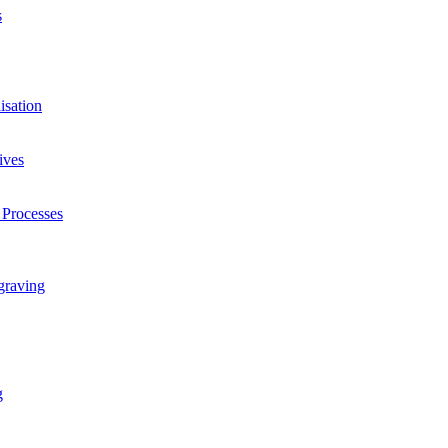
s
isation
ives
 Processes
graving
g