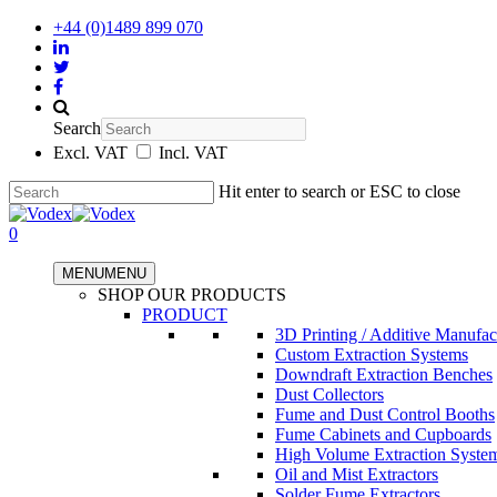
+44 (0)1489 899 070
Search
Excl. VAT
Incl. VAT
Hit enter to search or ESC to close
0
MENU
MENU
SHOP OUR PRODUCTS
PRODUCT
3D Printing / Additive Manufac
Custom Extraction Systems
Downdraft Extraction Benches
Dust Collectors
Fume and Dust Control Booths
Fume Cabinets and Cupboards
High Volume Extraction Syste
Oil and Mist Extractors
Solder Fume Extractors