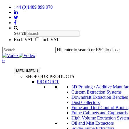
+44 (0)1489 899 070
Search
Excl. VAT
Incl. VAT
Hit enter to search or ESC to close
0
MENU
MENU
SHOP OUR PRODUCTS
PRODUCT
3D Printing / Additive Manufac
Custom Extraction Systems
Downdraft Extraction Benches
Dust Collectors
Fume and Dust Control Booths
Fume Cabinets and Cupboards
High Volume Extraction Syste
Oil and Mist Extractors
Solder Fume Extractors