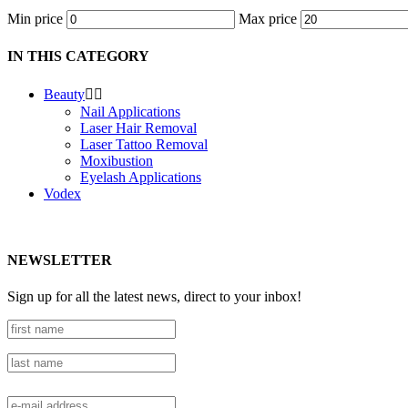
Min price
Max price
IN THIS CATEGORY
Beauty


Nail Applications
Laser Hair Removal
Laser Tattoo Removal
Moxibustion
Eyelash Applications
Vodex
NEWSLETTER
Sign up for all the latest news, direct to your inbox!