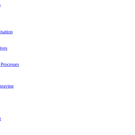
s
isation
ives
 Processes
graving
g