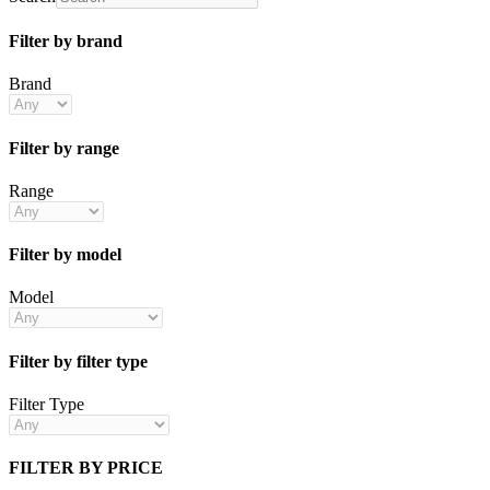
Filter by brand
Brand
Filter by range
Range
Filter by model
Model
Filter by filter type
Filter Type
FILTER BY PRICE