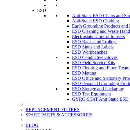
ESD
Anti-Static ESD Chairs and Sto
Anti-Static ESD Clothing
Earth Grounding Products and
ESD Cleaning and Waste Handl
Electrostatic Control Ionisers
ESD Racks and Trolleys
ESD Signs and Labels
ESD Workbenches
ESD Conductive Gloves
ESD Field Service Kits
ESD Flooring and Floor Treatm
ESD Matting
ESD Office and Stationery Pro
ESD Personal Grounding Produ
ESD Storage and Packaging
ESD Test Equipment
GYRO-STAT Anti Static ESD T
|
REPLACEMENT FILTERS
SPARE PARTS & ACCESSORIES
|
BLOG