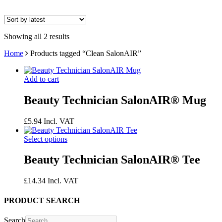
Showing all 2 results
Home
Products tagged “Clean SalonAIR”
Add to cart
Beauty Technician SalonAIR® Mug
£
5.94
Incl. VAT
Select options
Beauty Technician SalonAIR® Tee
£
14.34
Incl. VAT
PRODUCT SEARCH
Search