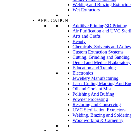
Welding and Brazing Extractor
Wet Extractors
APPLICATION
Additive Printing/3D Printing
Air Purification and UVC Steril
Arts and Crafts
Beauty
Chemicals, Solvents and Adhes
Custom Extraction Systems
Cutting, Grinding and Sanding
Dental and Medical/Laboratory
Education and Training
Electronics
Jewellery Manufacturing
Laser Cutting Marking And En
Oil and Coolant Mist
Polishing And Buffing
Powder Processing
Restoring and Conserving
UVC Sterilisation Extractors
Welding, Brazing and Solderin
Woodworking & Carpentry