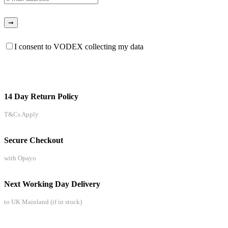
I consent to VODEX collecting my data
14 Day Return Policy
T&Cs Apply
Secure Checkout
with Opayo
Next Working Day Delivery
to UK Mainland (if in stock)