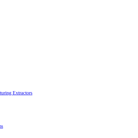
turing Extractors
ms