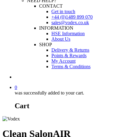
NEED HELP?
CONTACT
Get in touch
+44 (0)1489 899 070
sales@vodex.co.uk
INFORMATION
HSE Information
About Us
SHOP
Delivery & Returns
Points & Rewards
My Account
Terms & Conditions
0
was successfully added to your cart.
Cart
Clean SalonAIR