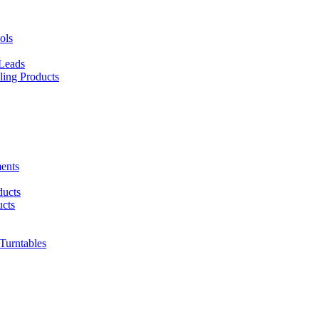
ols
 Leads
ing Products
ents
ducts
cts
urntables