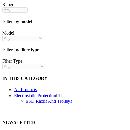
Range
Filter by model
Model
Filter by filter type
Filter Type
IN THIS CATEGORY
All Products
Electrostatic Protection


ESD Racks And Trolleys
NEWSLETTER