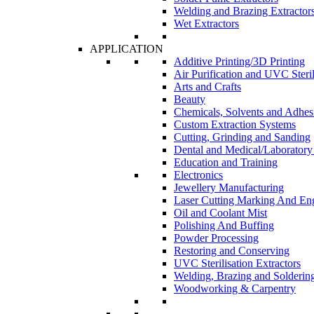
Welding and Brazing Extractor
Wet Extractors
APPLICATION
Additive Printing/3D Printing
Air Purification and UVC Steril
Arts and Crafts
Beauty
Chemicals, Solvents and Adhes
Custom Extraction Systems
Cutting, Grinding and Sanding
Dental and Medical/Laboratory
Education and Training
Electronics
Jewellery Manufacturing
Laser Cutting Marking And En
Oil and Coolant Mist
Polishing And Buffing
Powder Processing
Restoring and Conserving
UVC Sterilisation Extractors
Welding, Brazing and Solderin
Woodworking & Carpentry