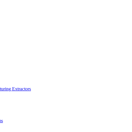
turing Extractors
ms