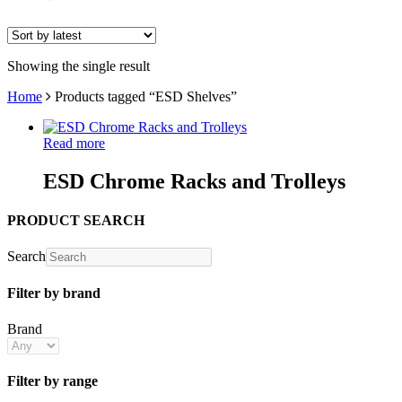
Showing the single result
Home
Products tagged “ESD Shelves”
Read more
ESD Chrome Racks and Trolleys
PRODUCT SEARCH
Search
Filter by brand
Brand
Filter by range