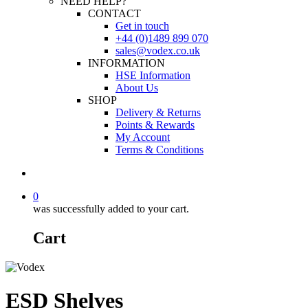
NEED HELP?
CONTACT
Get in touch
+44 (0)1489 899 070
sales@vodex.co.uk
INFORMATION
HSE Information
About Us
SHOP
Delivery & Returns
Points & Rewards
My Account
Terms & Conditions
0
was successfully added to your cart.
Cart
ESD Shelves