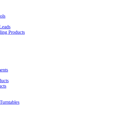
ols
 Leads
ing Products
ents
ducts
cts
urntables