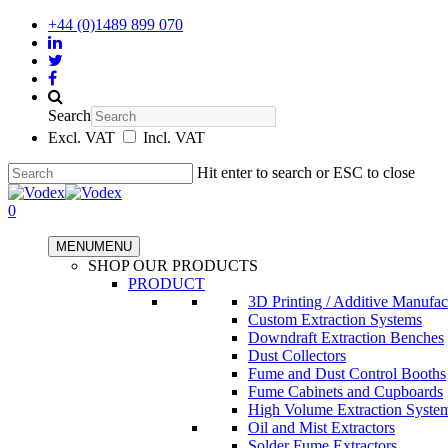
+44 (0)1489 899 070
Search
Excl. VAT
Incl. VAT
Hit enter to search or ESC to close
0
MENU
MENU
SHOP OUR PRODUCTS
PRODUCT
3D Printing / Additive Manufac
Custom Extraction Systems
Downdraft Extraction Benches
Dust Collectors
Fume and Dust Control Booths
Fume Cabinets and Cupboards
High Volume Extraction Syste
Oil and Mist Extractors
Solder Fume Extractors