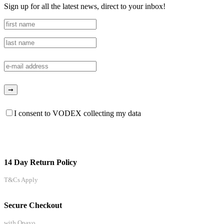
Sign up for all the latest news, direct to your inbox!
I consent to VODEX collecting my data
14 Day Return Policy
T&Cs Apply
Secure Checkout
with Opayo