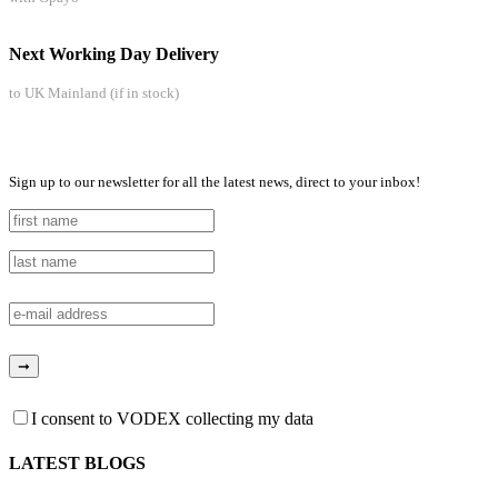
Next Working Day Delivery
to UK Mainland (if in stock)
Sign up to our newsletter for all the latest news, direct to your inbox!
I consent to VODEX collecting my data
LATEST BLOGS