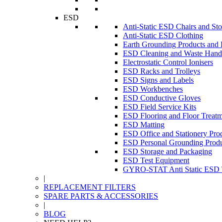
ESD
Anti-Static ESD Chairs and Sto
Anti-Static ESD Clothing
Earth Grounding Products and
ESD Cleaning and Waste Handl
Electrostatic Control Ionisers
ESD Racks and Trolleys
ESD Signs and Labels
ESD Workbenches
ESD Conductive Gloves
ESD Field Service Kits
ESD Flooring and Floor Treatm
ESD Matting
ESD Office and Stationery Pro
ESD Personal Grounding Produ
ESD Storage and Packaging
ESD Test Equipment
GYRO-STAT Anti Static ESD T
|
REPLACEMENT FILTERS
SPARE PARTS & ACCESSORIES
|
BLOG