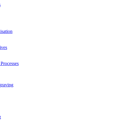
s
isation
ives
 Processes
graving
g