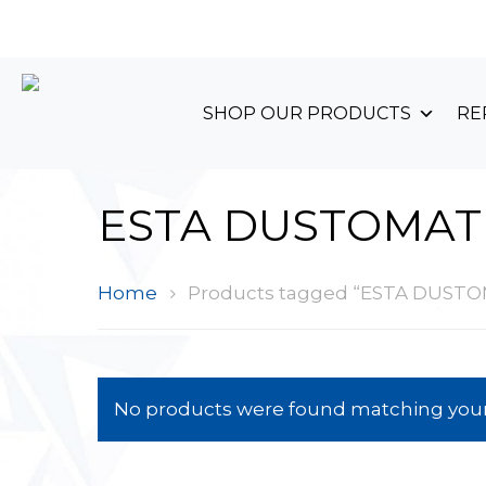
+44 (0)1489 899 070
SHOP OUR PRODUCTS
RE
ESTA DUSTOMAT
Home
Products tagged “ESTA DUST
No products were found matching your 