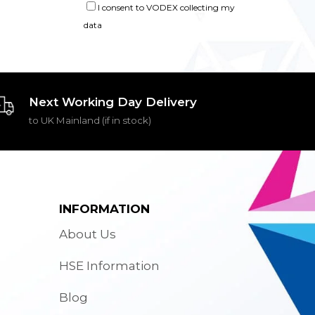
I consent to VODEX collecting my
data
Next Working Day Delivery
to UK Mainland (if in stock)
INFORMATION
About Us
HSE Information
Blog