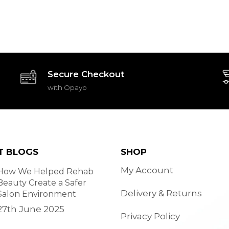
Secure Checkout
with Opayo
T BLOGS
SHOP
My Account
How We Helped Rehab
Beauty Create a Safer
Delivery & Returns
Salon Environment
27th June 2025
Privacy Policy