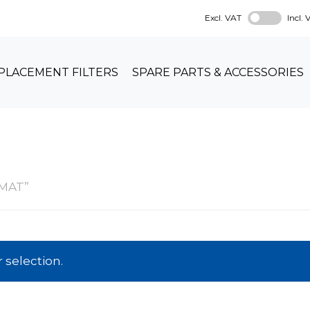
Excl. VAT
Incl.
PLACEMENT FILTERS
SPARE PARTS & ACCESSORIES
OMAT”
selection.