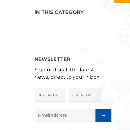
IN THIS CATEGORY
NEWSLETTER
Sign up for all the latest
news, direct to your inbox!