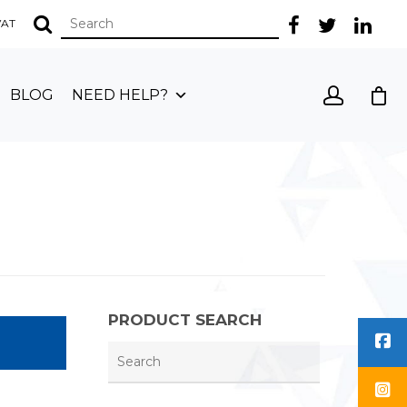
 VAT
BLOG
NEED HELP?
PRODUCT SEARCH