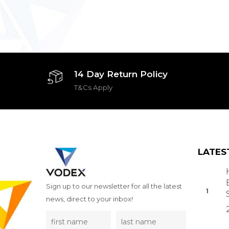
14 Day Return Policy
T&Cs Apply
LATES
Sign up to our newsletter for all the latest
news, direct to your inbox!