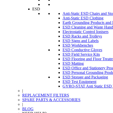
ESD
Anti-Static ESD Chairs and Sto
Anti-Static ESD Clothing
Earth Grounding Products and
ESD Cleaning and Waste Handl
Electrostatic Control Ionisers
ESD Racks and Trolleys
ESD Signs and Labels
ESD Workbenches
ESD Conductive Gloves
ESD Field Service Kits
ESD Flooring and Floor Treatm
ESD Matting
ESD Office and Stationery Pro
ESD Personal Grounding Produ
ESD Storage and Packaging
ESD Test Equipment
GYRO-STAT Anti Static ESD T
|
REPLACEMENT FILTERS
SPARE PARTS & ACCESSORIES
|
BLOG