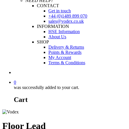
NEED HELP?
CONTACT
Get in touch
+44 (0)1489 899 070
sales@vodex.co.uk
INFORMATION
HSE Information
About Us
SHOP
Delivery & Returns
Points & Rewards
My Account
Terms & Conditions
0
was successfully added to your cart.
Cart
Floor Lead