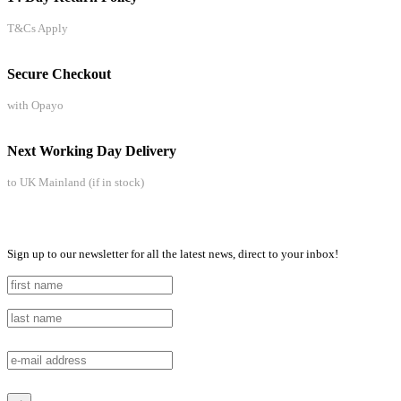
T&Cs Apply
Secure Checkout
with Opayo
Next Working Day Delivery
to UK Mainland (if in stock)
Sign up to our newsletter for all the latest news, direct to your inbox!