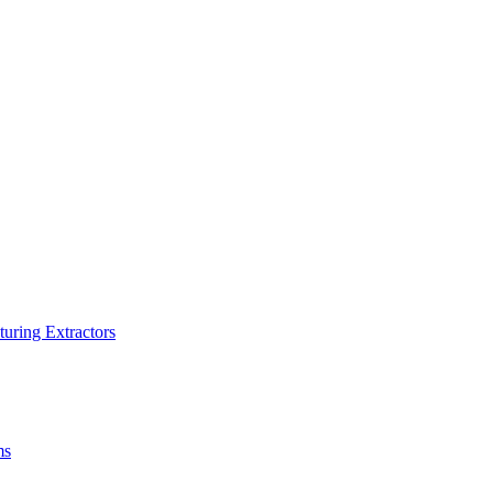
turing Extractors
ms