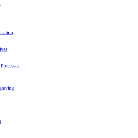
s
isation
ives
 Processes
graving
g