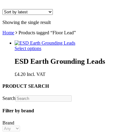
Showing the single result
Home
Products tagged “Floor Lead”
Select options
ESD Earth Grounding Leads
£
4.20
Incl. VAT
PRODUCT SEARCH
Search
Filter by brand
Brand