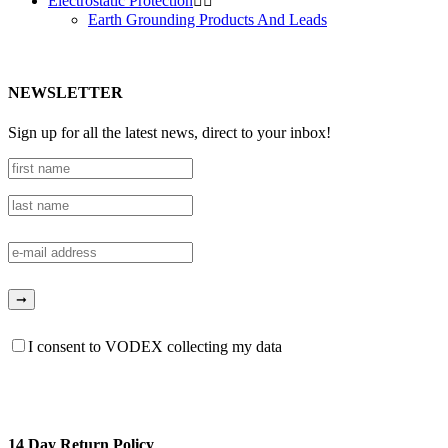
Electrostatic Protection


Earth Grounding Products And Leads
NEWSLETTER
Sign up for all the latest news, direct to your inbox!
I consent to VODEX collecting my data
14 Day Return Policy