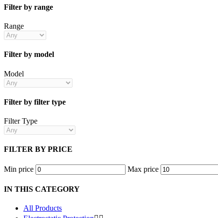
Filter by range
Range
Filter by model
Model
Filter by filter type
Filter Type
FILTER BY PRICE
Min price
Max price
IN THIS CATEGORY
All Products