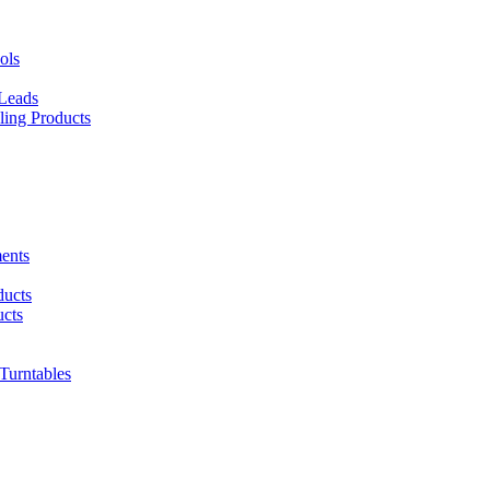
ols
 Leads
ing Products
ents
ducts
cts
urntables