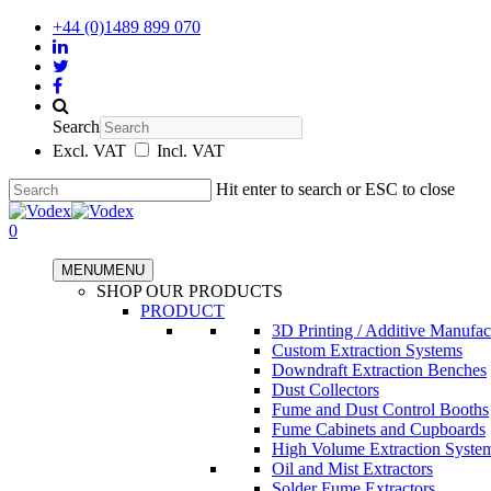
+44 (0)1489 899 070
Search
Excl. VAT
Incl. VAT
Hit enter to search or ESC to close
0
MENU
MENU
SHOP OUR PRODUCTS
PRODUCT
3D Printing / Additive Manufac
Custom Extraction Systems
Downdraft Extraction Benches
Dust Collectors
Fume and Dust Control Booths
Fume Cabinets and Cupboards
High Volume Extraction Syste
Oil and Mist Extractors
Solder Fume Extractors