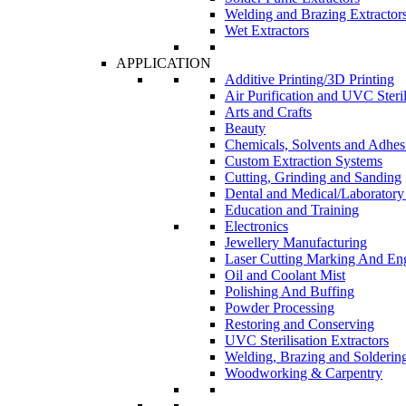
Welding and Brazing Extractor
Wet Extractors
APPLICATION
Additive Printing/3D Printing
Air Purification and UVC Steril
Arts and Crafts
Beauty
Chemicals, Solvents and Adhes
Custom Extraction Systems
Cutting, Grinding and Sanding
Dental and Medical/Laboratory
Education and Training
Electronics
Jewellery Manufacturing
Laser Cutting Marking And En
Oil and Coolant Mist
Polishing And Buffing
Powder Processing
Restoring and Conserving
UVC Sterilisation Extractors
Welding, Brazing and Solderin
Woodworking & Carpentry