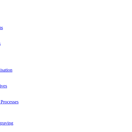
ms
s
isation
ives
 Processes
graving