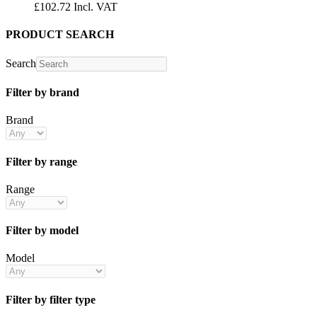
£
102.72
Incl. VAT
PRODUCT SEARCH
Search
Filter by brand
Brand
Filter by range
Range
Filter by model
Model
Filter by filter type