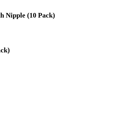
h Nipple (10 Pack)
ack)