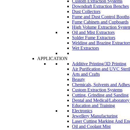
Custom Extraction Systems
Downdraft Extraction Benches
Dust Collectors
Fume and Dust Control Booths
Fume Cabinets and Cupboards
High Volume Extraction Syste
Oil and Mist Extractors
Solder Fume Extractors
Welding and Brazing Extractor
Wet Extractors
APPLICATION
Additive Printing/3D Printing
Air Purification and UVC Steril
Arts and Crafts
Beauty
Chemicals, Solvents and Adhes
Custom Extraction Systems
Cutting, Grinding and Sanding
Dental and Medical/Laboratory
Education and Training
Electronics
Jewellery Manufacturing
Laser Cutting Marking And En
Oil and Coolant Mist