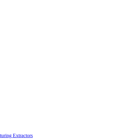
turing Extractors