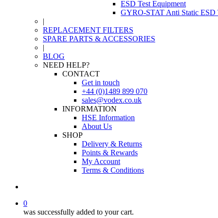
ESD Test Equipment
GYRO-STAT Anti Static ESD T
|
REPLACEMENT FILTERS
SPARE PARTS & ACCESSORIES
|
BLOG
NEED HELP?
CONTACT
Get in touch
+44 (0)1489 899 070
sales@vodex.co.uk
INFORMATION
HSE Information
About Us
SHOP
Delivery & Returns
Points & Rewards
My Account
Terms & Conditions
0
was successfully added to your cart.