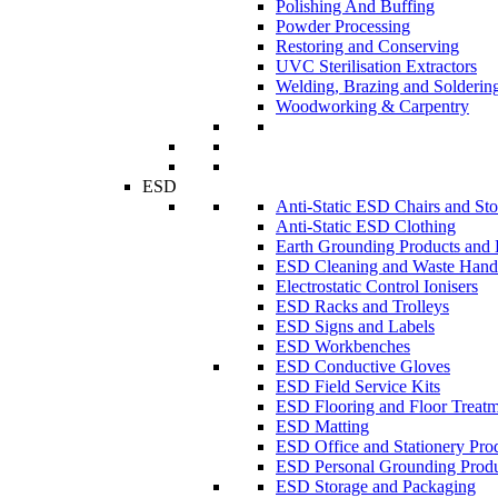
Polishing And Buffing
Powder Processing
Restoring and Conserving
UVC Sterilisation Extractors
Welding, Brazing and Solderin
Woodworking & Carpentry
ESD
Anti-Static ESD Chairs and Sto
Anti-Static ESD Clothing
Earth Grounding Products and
ESD Cleaning and Waste Handl
Electrostatic Control Ionisers
ESD Racks and Trolleys
ESD Signs and Labels
ESD Workbenches
ESD Conductive Gloves
ESD Field Service Kits
ESD Flooring and Floor Treatm
ESD Matting
ESD Office and Stationery Pro
ESD Personal Grounding Produ
ESD Storage and Packaging