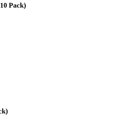
(10 Pack)
ck)