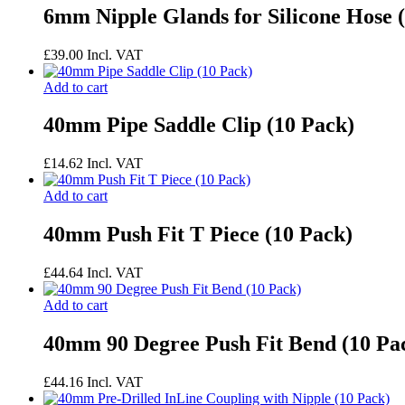
6mm Nipple Glands for Silicone Hose 
£
39.00
Incl. VAT
Add to cart
40mm Pipe Saddle Clip (10 Pack)
£
14.62
Incl. VAT
Add to cart
40mm Push Fit T Piece (10 Pack)
£
44.64
Incl. VAT
Add to cart
40mm 90 Degree Push Fit Bend (10 Pa
£
44.16
Incl. VAT