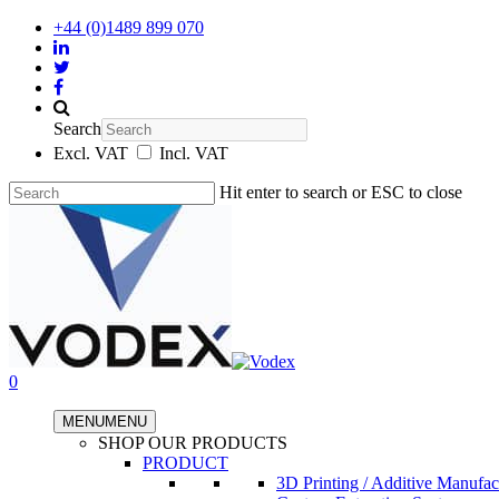
+44 (0)1489 899 070
Search
Excl. VAT
Incl. VAT
Hit enter to search or ESC to close
0
MENU
MENU
SHOP OUR PRODUCTS
PRODUCT
3D Printing / Additive Manufac