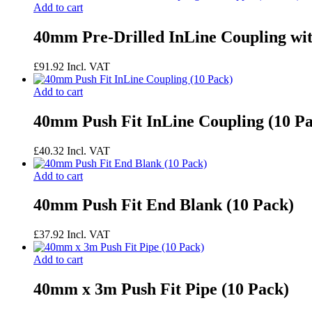
Add to cart
40mm Pre-Drilled InLine Coupling wit
£
91.92
Incl. VAT
Add to cart
40mm Push Fit InLine Coupling (10 P
£
40.32
Incl. VAT
Add to cart
40mm Push Fit End Blank (10 Pack)
£
37.92
Incl. VAT
Add to cart
40mm x 3m Push Fit Pipe (10 Pack)