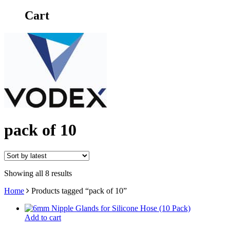
Cart
pack of 10
Showing all 8 results
Home
Products tagged “pack of 10”
Add to cart