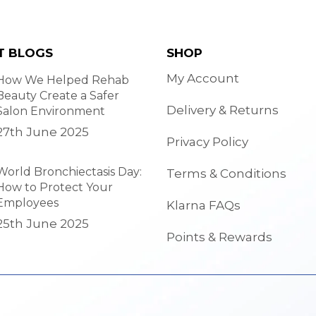
T BLOGS
SHOP
My Account
How We Helped Rehab
Beauty Create a Safer
Delivery & Returns
Salon Environment
27th June 2025
Privacy Policy
World Bronchiectasis Day:
Terms & Conditions
How to Protect Your
Employees
Klarna FAQs
25th June 2025
Points & Rewards