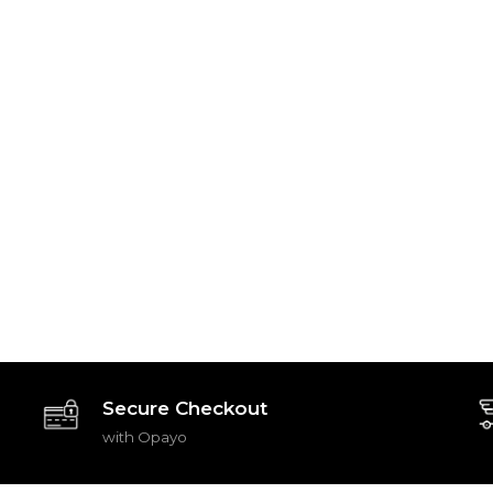
Secure Checkout
with Opayo