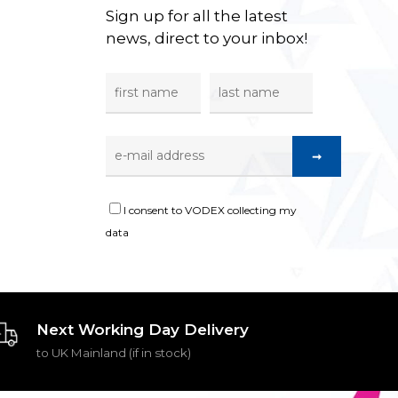
Sign up for all the latest
news, direct to your inbox!
I consent to VODEX collecting my
data
Next Working Day Delivery
to UK Mainland (if in stock)