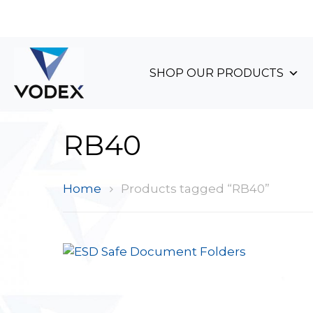
+44 (0)1489 899 070
SHOP OUR PRODUCTS
RB40
Home
Products tagged “RB40”