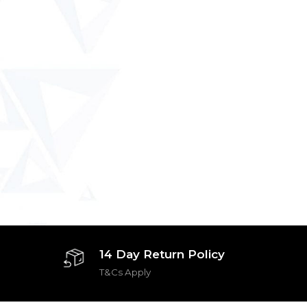
14 Day Return Policy
T&Cs Apply