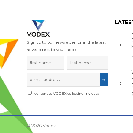
LATES
Sign up to our newsletter for all the latest
news, direct to your inbox!
I consent to VODEX collecting my data
© 2026 Vodex.