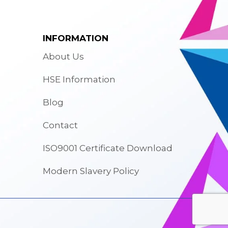
INFORMATION
About Us
HSE Information
Blog
Contact
ISO9001 Certificate Download
Modern Slavery Policy