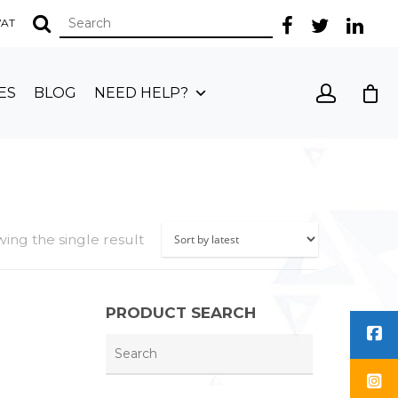
 VAT
ES
BLOG
NEED HELP?
ing the single result
PRODUCT SEARCH