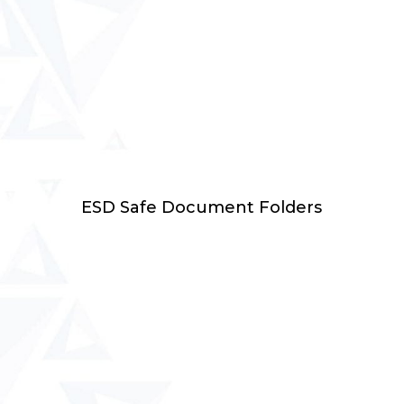
Select Options
ESD Safe Document Folders