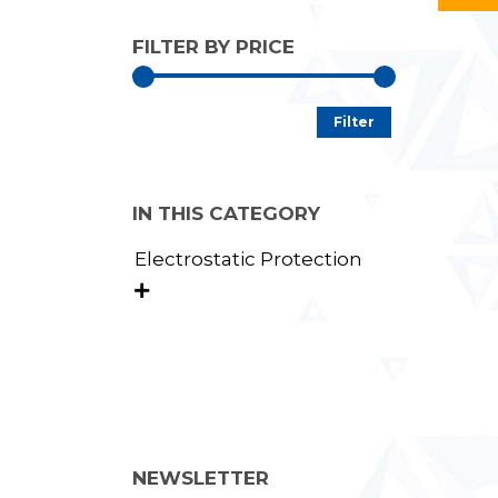
FILTER BY PRICE
Min
Max
Filter
price
price
IN THIS CATEGORY
Electrostatic Protection

NEWSLETTER