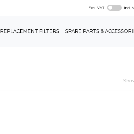
Excl. VAT
Incl.
REPLACEMENT FILTERS
SPARE PARTS & ACCESSORI
Show