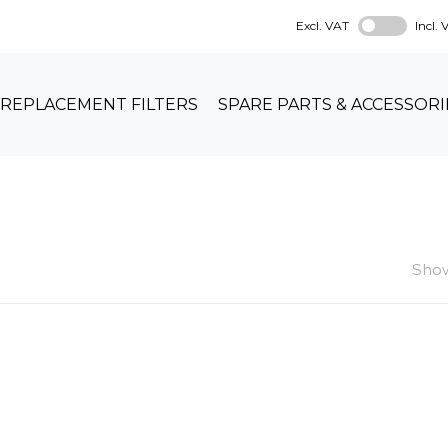
Excl. VAT
Incl.
REPLACEMENT FILTERS
SPARE PARTS & ACCESSORI
Show