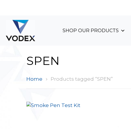
+44 (0)1489 899 070
SHOP OUR PRODUCTS
SPEN
Home
Products tagged “SPEN”