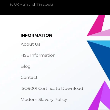
to UK Mainland (if in stock)
INFORMATION
About Us
HSE Information
Blog
Contact
ISO9001 Certificate Download
Modern Slavery Policy