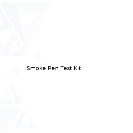
Select Options
Smoke Pen Test Kit