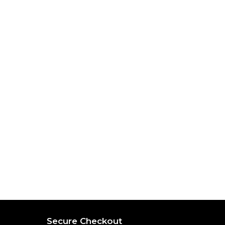
Secure Checkout