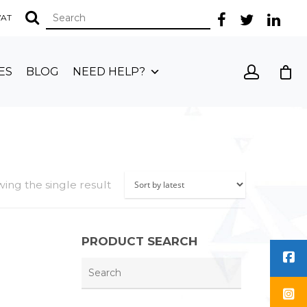
 VAT
ES
BLOG
NEED HELP?
ing the single result
PRODUCT SEARCH