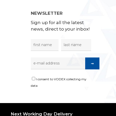
NEWSLETTER
Sign up for all the latest
news, direct to your inbox!
I consent to VODEX collecting my
data
Next Working Day Delivery