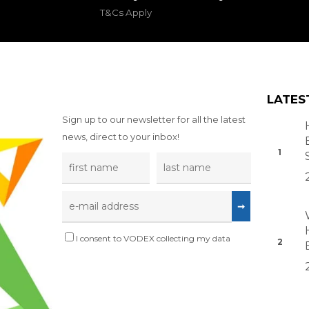
T&Cs Apply
LATES
Sign up to our newsletter for all the latest
news, direct to your inbox!
I consent to VODEX collecting my data