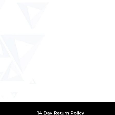
14 Day Return Policy