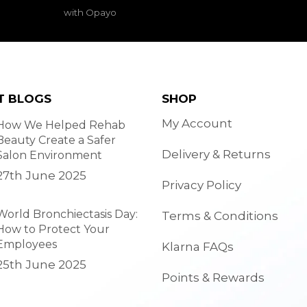
with Opayo
T BLOGS
SHOP
My Account
How We Helped Rehab
Beauty Create a Safer
Delivery & Returns
Salon Environment
27th June 2025
Privacy Policy
World Bronchiectasis Day:
Terms & Conditions
How to Protect Your
Employees
Klarna FAQs
25th June 2025
Points & Rewards