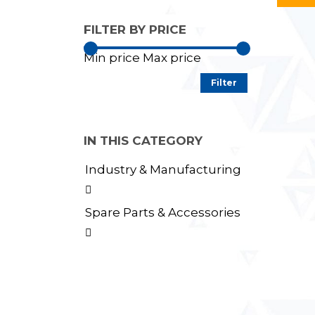
FILTER BY PRICE
Min price
Max price
Filter
IN THIS CATEGORY
Industry & Manufacturing

Spare Parts & Accessories
