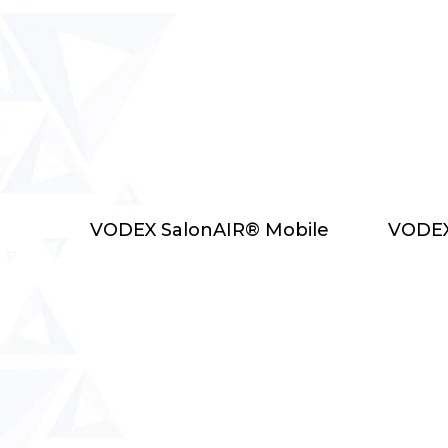
Select Options
VODEX SalonAIR® Mobile
VODEX