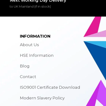
Next Working Day Delivery
to UK Mainland (if in stock)
INFORMATION
About Us
HSE Information
Blog
Contact
ISO9001 Certificate Download
Modern Slavery Policy