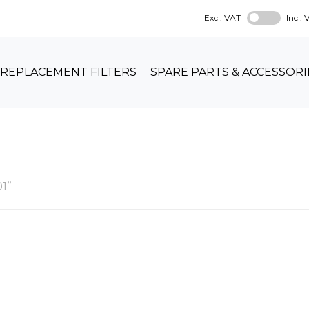
Excl. VAT
Incl.
REPLACEMENT FILTERS
SPARE PARTS & ACCESSORI
1”