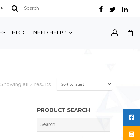
 VAT
ES
BLOG
NEED HELP?
Showing all 2 results
PRODUCT SEARCH