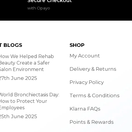
Secure Checkout
with Opayo
T BLOGS
SHOP
My Account
How We Helped Rehab
Beauty Create a Safer
Delivery & Returns
Salon Environment
27th June 2025
Privacy Policy
World Bronchiectasis Day:
Terms & Conditions
How to Protect Your
Employees
Klarna FAQs
25th June 2025
Points & Rewards