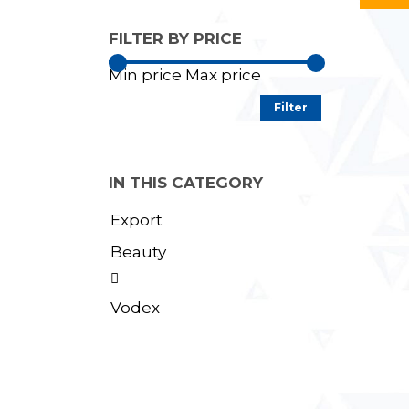
FILTER BY PRICE
Min price
Max price
Filter
IN THIS CATEGORY
Export
Beauty

Vodex