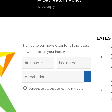
14 Day Return Policy
T&Cs Apply
LATES
Sign up to our newsletter for all the latest
news, direct to your inbox!
I consent to VODEX collecting my data