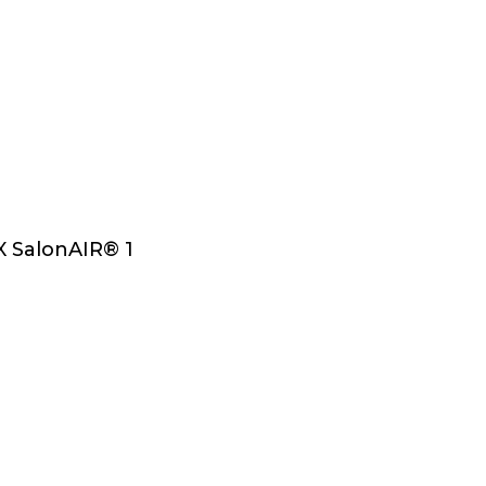
Select Options
 SalonAIR® 1