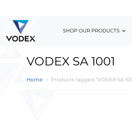
+44 (0)1489 899 070
SHOP OUR PRODUCTS
VODEX SA 1001
Home
Products tagged “VODEX SA 100