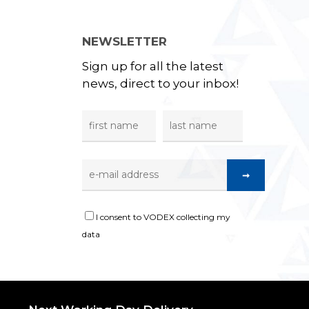
NEWSLETTER
Sign up for all the latest
news, direct to your inbox!
I consent to VODEX collecting my
data