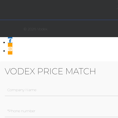
© 2026 Vodex.
VODEX PRICE MATCH