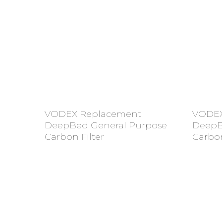
Add To Cart
VODEX Replacement
VODEX
DeepBed General Purpose
DeepB
Carbon Filter
Carbon