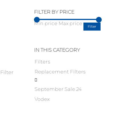
FILTER BY PRICE
Min price
Max price
Filter
IN THIS CATEGORY
Filters
Replacement Filters
ilter

September Sale 24
Vodex