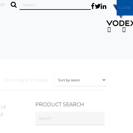
VAT
CLOSE
Showing all 3 results
PRODUCT SEARCH