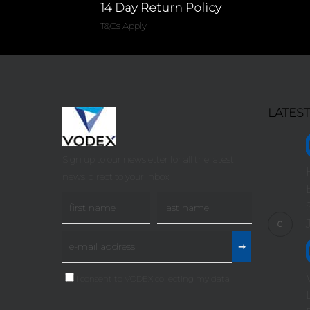
14 Day Return Policy
T&Cs Apply
LATES
Sign up to our newsletter for all the latest
news, direct to your inbox!
I consent to VODEX collecting my data