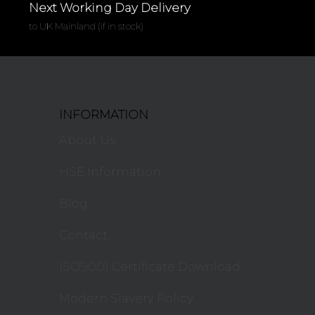
Next Working Day Delivery
to UK Mainland (if in stock)
INFORMATION
About Us
HSE Information
Blog
Contact
ISO9001 Certificate Download
Modern Slavery Policy