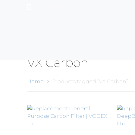
+44 (0)1489 899 070
VX Carbon
Home
Products tagged “VX Carbon”