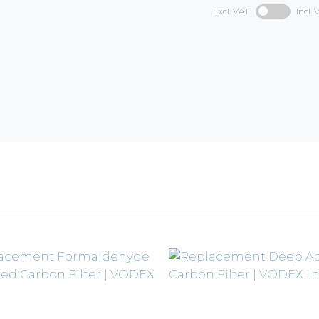
Excl. VAT
Incl. 