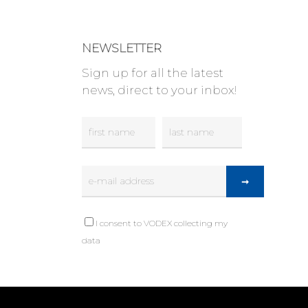
NEWSLETTER
Sign up for all the latest
news, direct to your inbox!
I consent to VODEX collecting my
data