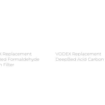
Add To Cart
Add To Cart
 Replacement
VODEX Replacement
ed Formaldehyde
DeepBed Acid Carbon F
 Filter