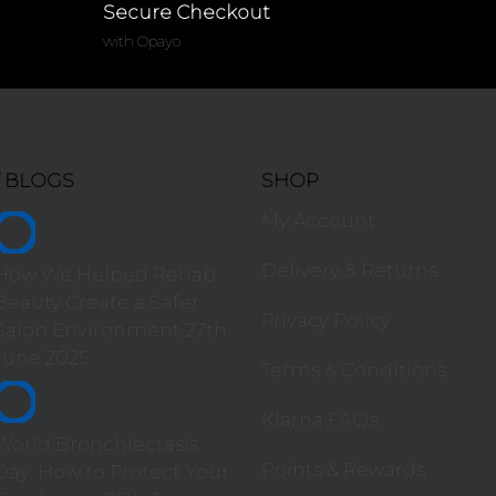
Secure Checkout
with Opayo
T BLOGS
SHOP
My Account
Delivery & Returns
How We Helped Rehab
Beauty Create a Safer
Privacy Policy
Salon Environment
27th
June 2025
Terms & Conditions
Klarna FAQs
World Bronchiectasis
Points & Rewards
Day: How to Protect Your