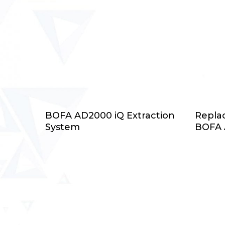
Select Options
BOFA AD2000 iQ Extraction
Replac
System
BOFA 