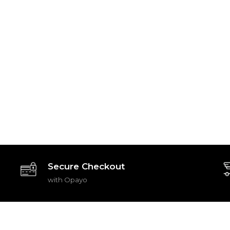
Secure Checkout
with Opayo