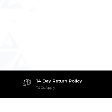
14 Day Return Policy
T&Cs Apply