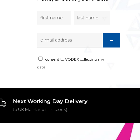
I consent to VODEX collecting my
data
Next Working Day Delivery
to UK Mainland (if in stock)