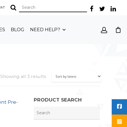
 VAT
ES
BLOG
NEED HELP?
Showing all 3 results
PRODUCT SEARCH