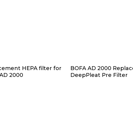
Add To Cart
Add To Cart
ement HEPA filter for
BOFA AD 2000 Repla
AD 2000
DeepPleat Pre Filter