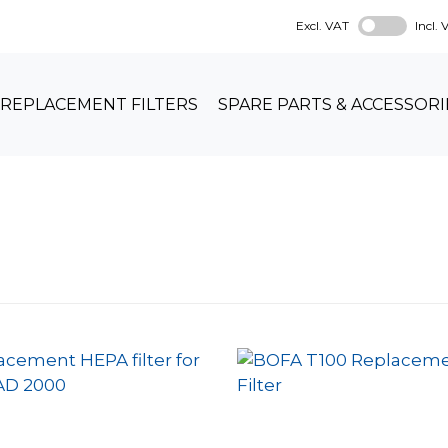
Excl. VAT
Incl.
REPLACEMENT FILTERS
SPARE PARTS & ACCESSORI