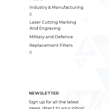
Industry & Manufacturing

Laser Cutting Marking
And Engraving
Military and Defence
Replacement Filters

NEWSLETTER
Sign up for all the latest
news, direct to your inbox!