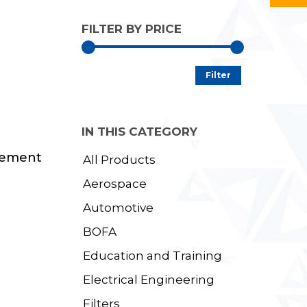
FILTER BY PRICE
Min
Max
Filter
price
price
IN THIS CATEGORY
cement
All Products
Aerospace
Automotive
BOFA
Education and Training
Electrical Engineering
Filters