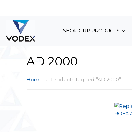
+44 (0)1489 899 070
SHOP OUR PRODUCTS
AD 2000
Home
Products tagged “AD 2000”