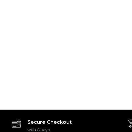
Secure Checkout
with Opayo