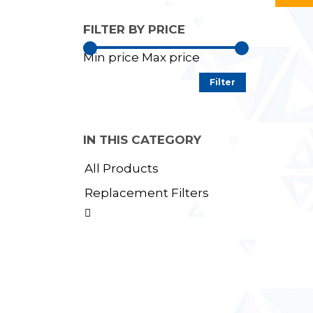
FILTER BY PRICE
Min price
Max price
Filter
IN THIS CATEGORY
All Products
Replacement Filters
