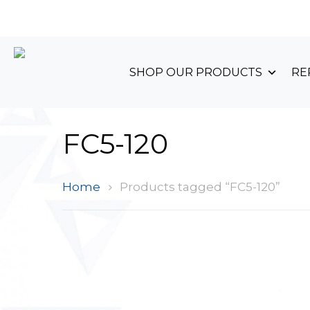
+44 (0)1489 899 070
SHOP OUR PRODUCTS
RE
FC5-120
Home
Products tagged “FC5-120”