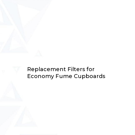
Select Options
Replacement Filters for
Economy Fume Cupboards