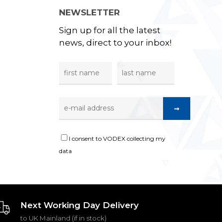
NEWSLETTER
Sign up for all the latest
news, direct to your inbox!
I consent to VODEX collecting my
data
Next Working Day Delivery
to UK Mainland (if in stock)