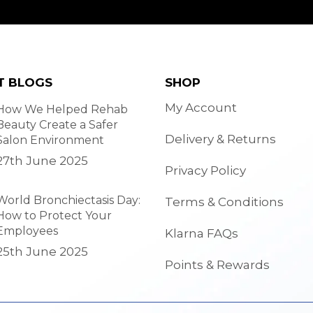
T BLOGS
SHOP
My Account
How We Helped Rehab
Beauty Create a Safer
Delivery & Returns
Salon Environment
27th June 2025
Privacy Policy
World Bronchiectasis Day:
Terms & Conditions
How to Protect Your
Employees
Klarna FAQs
25th June 2025
Points & Rewards