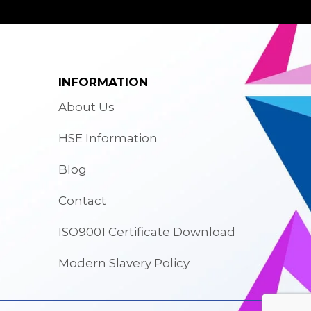
INFORMATION
About Us
HSE Information
Blog
Contact
ISO9001 Certificate Download
Modern Slavery Policy