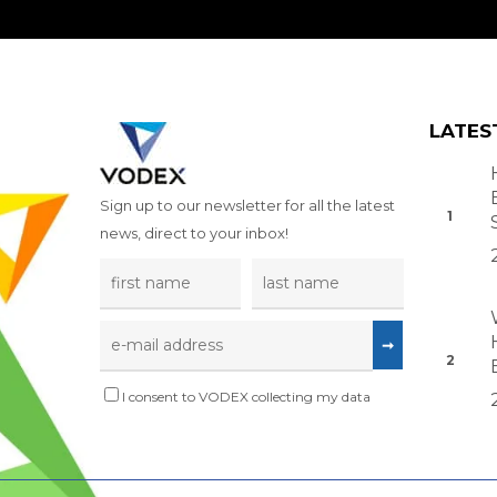
LATES
Sign up to our newsletter for all the latest
news, direct to your inbox!
I consent to VODEX collecting my data