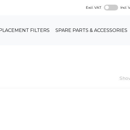
Excl. VAT
Incl.
PLACEMENT FILTERS
SPARE PARTS & ACCESSORIES
Show