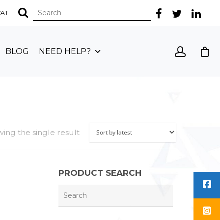
 VAT
BLOG
NEED HELP?
ing the single result
PRODUCT SEARCH