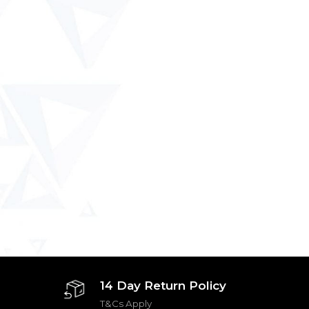
14 Day Return Policy
T&Cs Apply