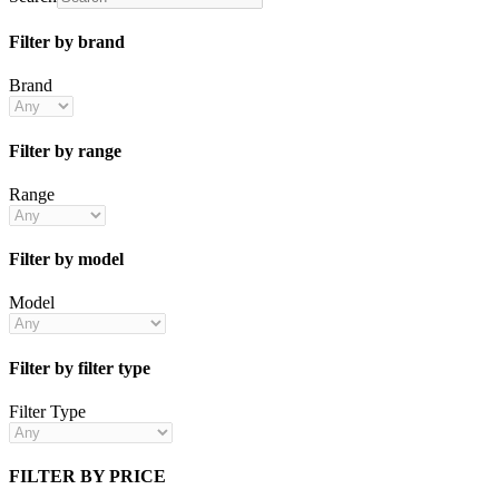
Filter by brand
Brand
Filter by range
Range
Filter by model
Model
Filter by filter type
Filter Type
FILTER BY PRICE