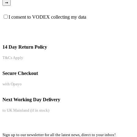
I consent to VODEX collecting my data
14 Day Return Policy
T&Cs Apply
Secure Checkout
with Opayo
Next Working Day Delivery
to UK Mainland (if in stock)
Sign up to our newsletter for all the latest news, direct to your inbox!