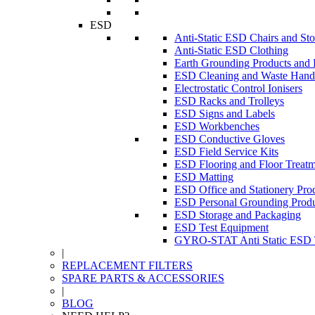
ESD
Anti-Static ESD Chairs and Sto
Anti-Static ESD Clothing
Earth Grounding Products and
ESD Cleaning and Waste Handl
Electrostatic Control Ionisers
ESD Racks and Trolleys
ESD Signs and Labels
ESD Workbenches
ESD Conductive Gloves
ESD Field Service Kits
ESD Flooring and Floor Treatm
ESD Matting
ESD Office and Stationery Pro
ESD Personal Grounding Produ
ESD Storage and Packaging
ESD Test Equipment
GYRO-STAT Anti Static ESD T
|
REPLACEMENT FILTERS
SPARE PARTS & ACCESSORIES
|
BLOG