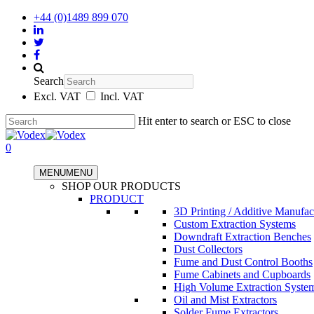
+44 (0)1489 899 070
Search
Excl. VAT
Incl. VAT
Hit enter to search or ESC to close
0
MENU
MENU
SHOP OUR PRODUCTS
PRODUCT
3D Printing / Additive Manufac
Custom Extraction Systems
Downdraft Extraction Benches
Dust Collectors
Fume and Dust Control Booths
Fume Cabinets and Cupboards
High Volume Extraction Syste
Oil and Mist Extractors
Solder Fume Extractors