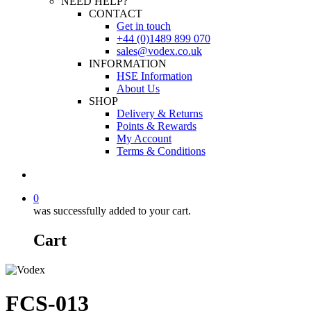
NEED HELP?
CONTACT
Get in touch
+44 (0)1489 899 070
sales@vodex.co.uk
INFORMATION
HSE Information
About Us
SHOP
Delivery & Returns
Points & Rewards
My Account
Terms & Conditions
0
was successfully added to your cart.
Cart
FCS-013