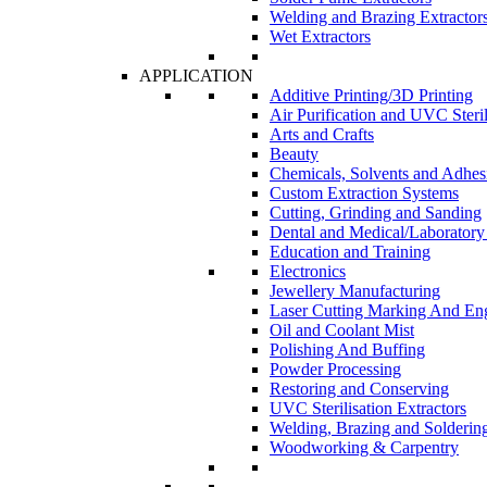
Welding and Brazing Extractor
Wet Extractors
APPLICATION
Additive Printing/3D Printing
Air Purification and UVC Steril
Arts and Crafts
Beauty
Chemicals, Solvents and Adhes
Custom Extraction Systems
Cutting, Grinding and Sanding
Dental and Medical/Laboratory
Education and Training
Electronics
Jewellery Manufacturing
Laser Cutting Marking And En
Oil and Coolant Mist
Polishing And Buffing
Powder Processing
Restoring and Conserving
UVC Sterilisation Extractors
Welding, Brazing and Solderin
Woodworking & Carpentry