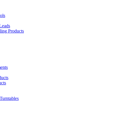
ols
 Leads
ing Products
ents
ducts
cts
urntables