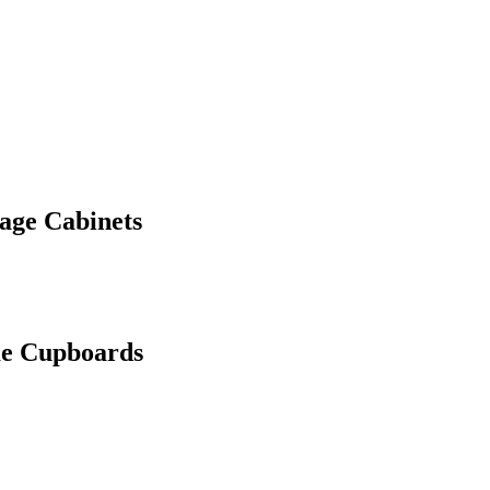
rage Cabinets
me Cupboards