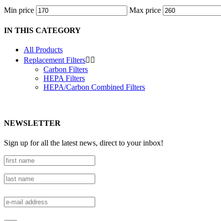
Min price
Max price
IN THIS CATEGORY
All Products
Replacement Filters


Carbon Filters
HEPA Filters
HEPA/Carbon Combined Filters
NEWSLETTER
Sign up for all the latest news, direct to your inbox!