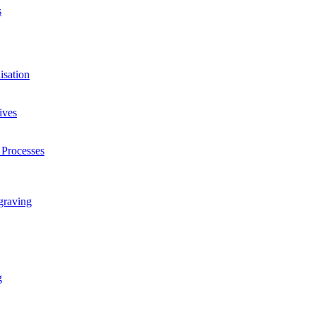
s
isation
ives
 Processes
graving
g