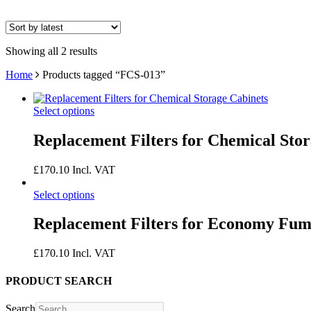
Showing all 2 results
Home
Products tagged “FCS-013”
Select options
Replacement Filters for Chemical Sto
£
170.10
Incl. VAT
Select options
Replacement Filters for Economy Fu
£
170.10
Incl. VAT
PRODUCT SEARCH
Search