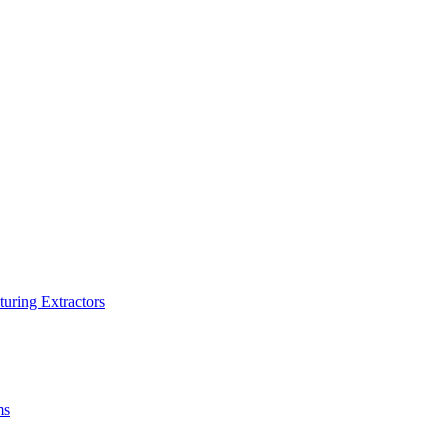
turing Extractors
ms