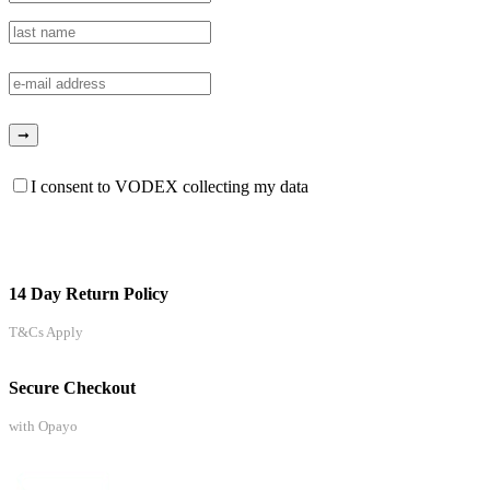
I consent to VODEX collecting my data
14 Day Return Policy
T&Cs Apply
Secure Checkout
with Opayo