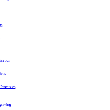
ms
s
isation
ives
 Processes
graving