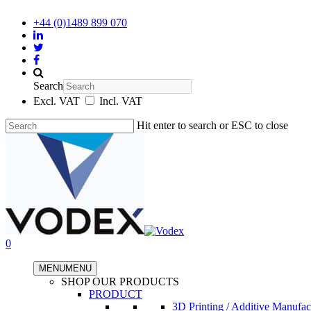
+44 (0)1489 899 070
Search
Excl. VAT
Incl. VAT
Hit enter to search or ESC to close
0
MENU
MENU
SHOP OUR PRODUCTS
PRODUCT
3D Printing / Additive Manufac