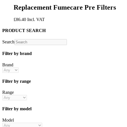
Replacement Fumecare Pre Filters
£
86.40
Incl. VAT
PRODUCT SEARCH
Search
Filter by brand
Brand
Filter by range
Range
Filter by model
Model