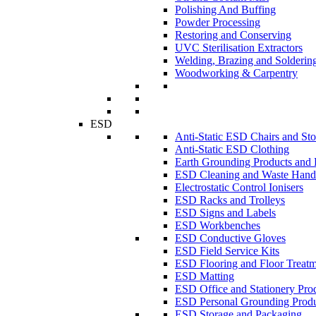
Polishing And Buffing
Powder Processing
Restoring and Conserving
UVC Sterilisation Extractors
Welding, Brazing and Solderin
Woodworking & Carpentry
ESD
Anti-Static ESD Chairs and Sto
Anti-Static ESD Clothing
Earth Grounding Products and
ESD Cleaning and Waste Handl
Electrostatic Control Ionisers
ESD Racks and Trolleys
ESD Signs and Labels
ESD Workbenches
ESD Conductive Gloves
ESD Field Service Kits
ESD Flooring and Floor Treatm
ESD Matting
ESD Office and Stationery Pro
ESD Personal Grounding Produ
ESD Storage and Packaging