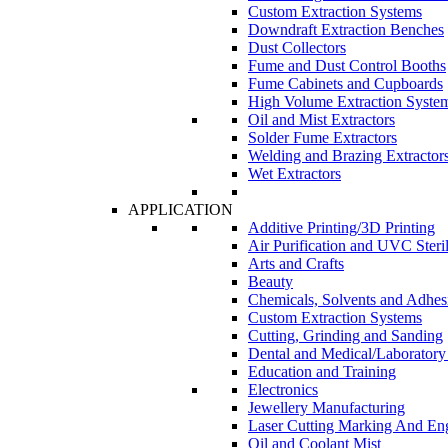
Custom Extraction Systems
Downdraft Extraction Benches
Dust Collectors
Fume and Dust Control Booths
Fume Cabinets and Cupboards
High Volume Extraction Syste
Oil and Mist Extractors
Solder Fume Extractors
Welding and Brazing Extractor
Wet Extractors
APPLICATION
Additive Printing/3D Printing
Air Purification and UVC Steril
Arts and Crafts
Beauty
Chemicals, Solvents and Adhes
Custom Extraction Systems
Cutting, Grinding and Sanding
Dental and Medical/Laboratory
Education and Training
Electronics
Jewellery Manufacturing
Laser Cutting Marking And En
Oil and Coolant Mist