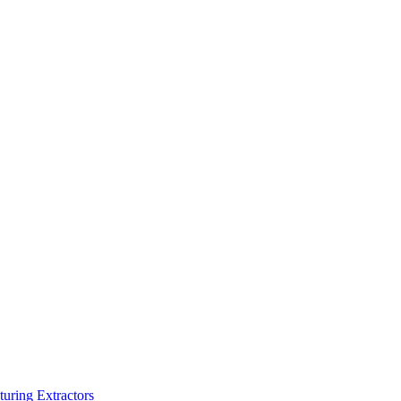
turing Extractors