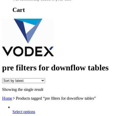
Cart
pre filters for downflow tables
Showing the single result
Home
Products tagged “pre filters for downflow tables”
Select options