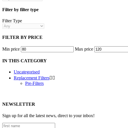
Filter by filter type
Filter Type
FILTER BY PRICE
Min price
Max price
IN THIS CATEGORY
Uncategorised
Replacement Filters


Pre-Filters
NEWSLETTER
Sign up for all the latest news, direct to your inbox!