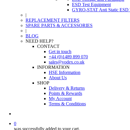
ESD Test Equipment
GYRO-STAT Anti Static ESD T
|
REPLACEMENT FILTERS
SPARE PARTS & ACCESSORIES
|
BLOG
NEED HELP?
CONTACT
Get in touch
+44 (0)1489 899 070
sales@vodex.co.uk
INFORMATION
HSE Information
About Us
SHOP
Delivery & Returns
Points & Rewards
My Account
Terms & Conditions
0
was successfully added to your cart.