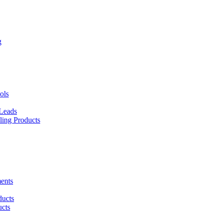
g
ols
 Leads
ing Products
ents
ducts
cts