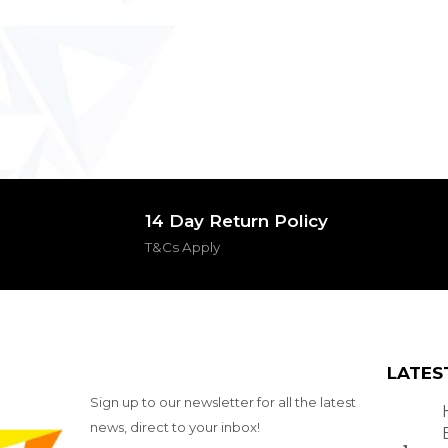
14 Day Return Policy
T&Cs Apply
LATES
Sign up to our newsletter for all the latest
news, direct to your inbox!