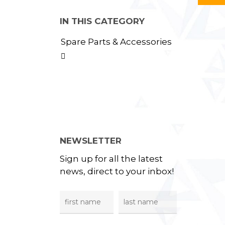
IN THIS CATEGORY
Spare Parts & Accessories

NEWSLETTER
Sign up for all the latest
news, direct to your inbox!