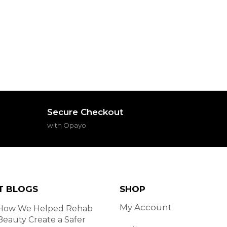
Secure Checkout
with Opayo
T BLOGS
SHOP
My Account
How We Helped Rehab
Beauty Create a Safer