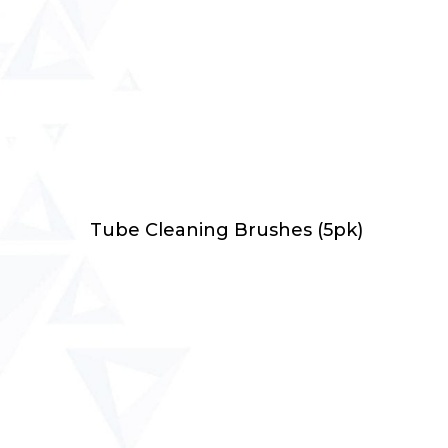
Select Options
Tube Cleaning Brushes (5pk)