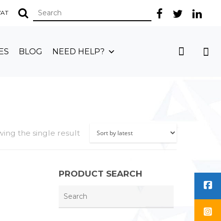
 VAT
ES
BLOG
NEED HELP?
ing the single result
PRODUCT SEARCH