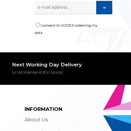
I consent to VODEX collecting my
data
Next Working Day Delivery
to UK Mainland (if in stock)
INFORMATION
About Us