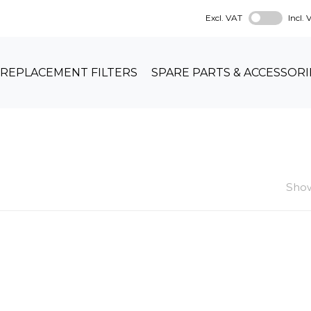
Excl. VAT
Incl.
REPLACEMENT FILTERS
SPARE PARTS & ACCESSORI
Show