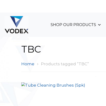
+44 (0)1489 899 070
SHOP OUR PRODUCTS
TBC
Home
Products tagged “TBC”