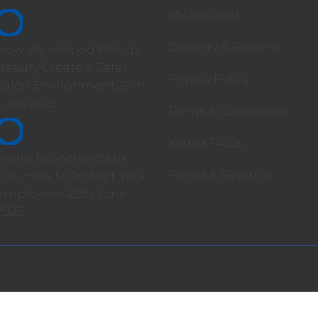
My Account
Delivery & Returns
How We Helped Rehab
Beauty Create a Safer
Privacy Policy
Salon Environment
27th
June 2025
Terms & Conditions
Klarna FAQs
World Bronchiectasis
Points & Rewards
Day: How to Protect Your
Employees
25th June
2025