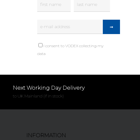
I consent to VODEX collecting my
data
Next Working Day Delivery
to UK Mainland (if in stock)
INFORMATION