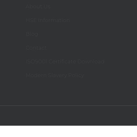
About Us
HSE Information
Blog
Contact
ISO9001 Certificate Download
Modern Slavery Policy