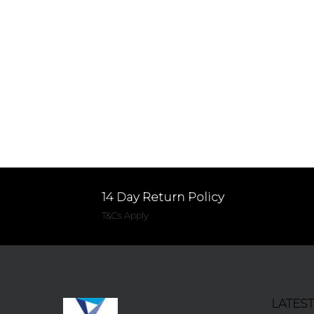
14 Day Return Policy
T&Cs Apply
LATES