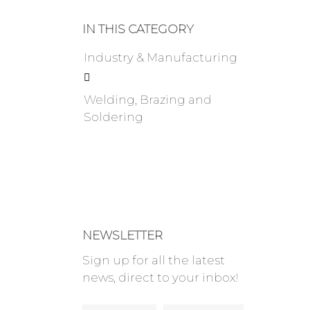
IN THIS CATEGORY
Industry & Manufacturing

Welding, Brazing and
Soldering
NEWSLETTER
Sign up for all the latest
news, direct to your inbox!