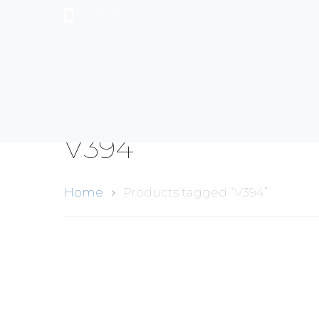
+44 (0)1489 899 070
V394
Home
Products tagged “V394”