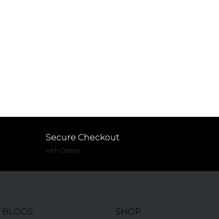
Secure Checkout
with Opayo
T BLOGS
SHOP