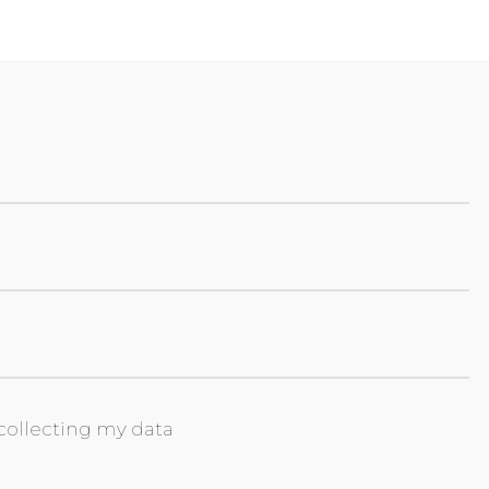
collecting my data