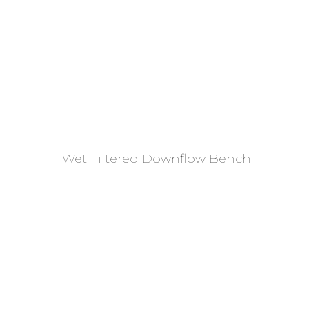
Read More
Wet Filtered Downflow Bench