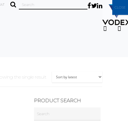
VAT
CLOSE
owing the single result
PRODUCT SEARCH