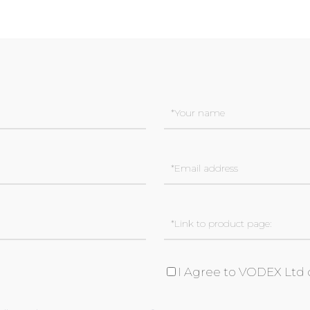
I Agree to VODEX Ltd 