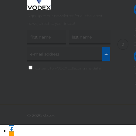
Sign up to our newsletter for all the latest
news, direct to your inbox!
I consent to VODEX collecting my data
© 2026 Vodex.