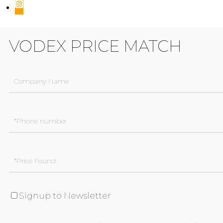
VODEX PRICE MATCH
Signup to Newsletter