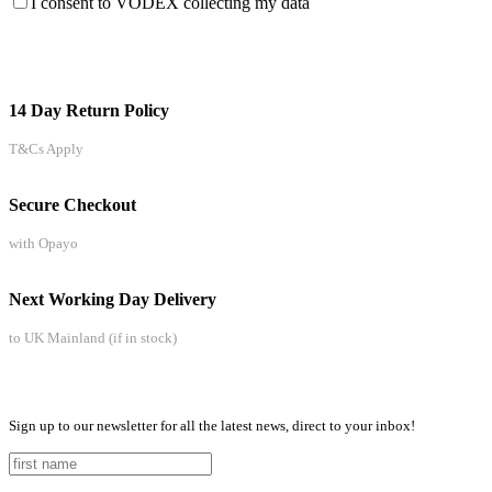
I consent to VODEX collecting my data
14 Day Return Policy
T&Cs Apply
Secure Checkout
with Opayo
Next Working Day Delivery
to UK Mainland (if in stock)
Sign up to our newsletter for all the latest news, direct to your inbox!