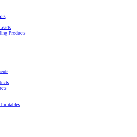
ols
 Leads
ing Products
ents
ducts
cts
urntables