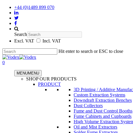
+44 (0)1489 899 070
Search
Excl. VAT
Incl. VAT
Hit enter to search or ESC to close
0
MENU
MENU
SHOP OUR PRODUCTS
PRODUCT
3D Printing / Additive Manufac
Custom Extraction Systems
Downdraft Extraction Benches
Dust Collectors
Fume and Dust Control Booths
Fume Cabinets and Cupboards
High Volume Extraction Syste
Oil and Mist Extractors
Solder Fume Extractors