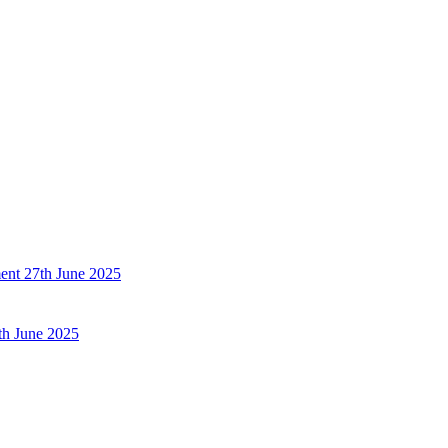
ent
27th June 2025
th June 2025