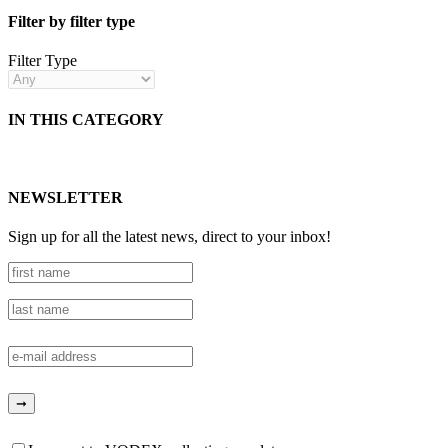
Filter by filter type
Filter Type
IN THIS CATEGORY
NEWSLETTER
Sign up for all the latest news, direct to your inbox!