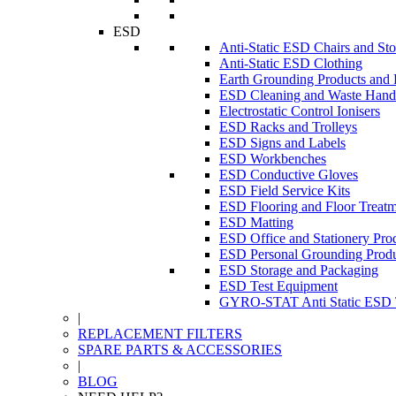
ESD
Anti-Static ESD Chairs and Sto
Anti-Static ESD Clothing
Earth Grounding Products and
ESD Cleaning and Waste Handl
Electrostatic Control Ionisers
ESD Racks and Trolleys
ESD Signs and Labels
ESD Workbenches
ESD Conductive Gloves
ESD Field Service Kits
ESD Flooring and Floor Treatm
ESD Matting
ESD Office and Stationery Pro
ESD Personal Grounding Produ
ESD Storage and Packaging
ESD Test Equipment
GYRO-STAT Anti Static ESD T
|
REPLACEMENT FILTERS
SPARE PARTS & ACCESSORIES
|
BLOG