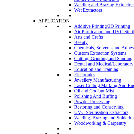
Welding and Brazing Extractor
Wet Extractors
APPLICATION
Additive Printing/3D Printing
Air Purification and UVC Steril
Arts and Crafts
Beauty
Chemicals, Solvents and Adhes
Custom Extraction Systems
Cutting, Grinding and Sanding
Dental and Medical/Laboratory
Education and Training
Electronics
Jewellery Manufacturing
Laser Cutting Marking And En
Oil and Coolant Mist
Polishing And Buffing
Powder Processing
Restoring and Conserving
UVC Sterilisation Extractors
Welding, Brazing and Solderin
Woodworking & Carpentry