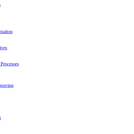
s
isation
ives
 Processes
graving
g