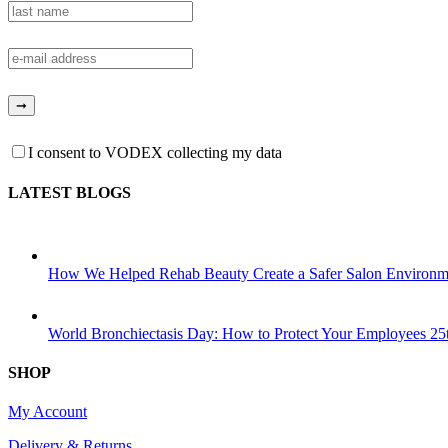
I consent to VODEX collecting my data
LATEST BLOGS
How We Helped Rehab Beauty Create a Safer Salon Environm
World Bronchiectasis Day: How to Protect Your Employees
25
SHOP
My Account
Delivery & Returns