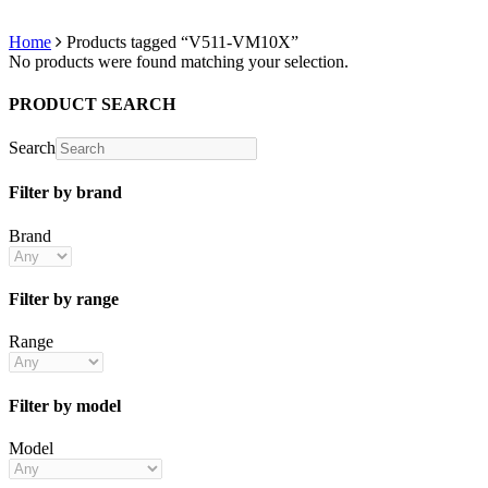
Home
Products tagged “V511-VM10X”
No products were found matching your selection.
PRODUCT SEARCH
Search
Filter by brand
Brand
Filter by range
Range
Filter by model
Model