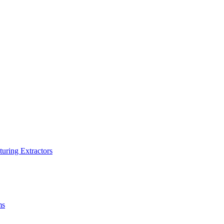
turing Extractors
ms