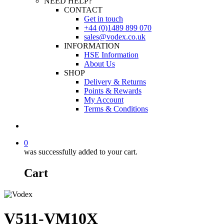
NEED HELP?
CONTACT
Get in touch
+44 (0)1489 899 070
sales@vodex.co.uk
INFORMATION
HSE Information
About Us
SHOP
Delivery & Returns
Points & Rewards
My Account
Terms & Conditions
0
was successfully added to your cart.
Cart
V511-VM10X