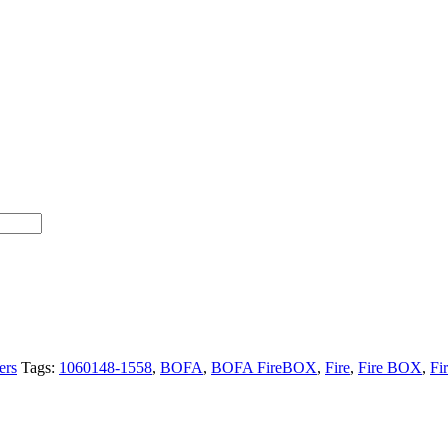
ers
Tags:
1060148-1558
,
BOFA
,
BOFA FireBOX
,
Fire
,
Fire BOX
,
Fi