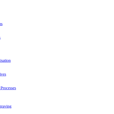
ms
s
isation
ives
 Processes
graving