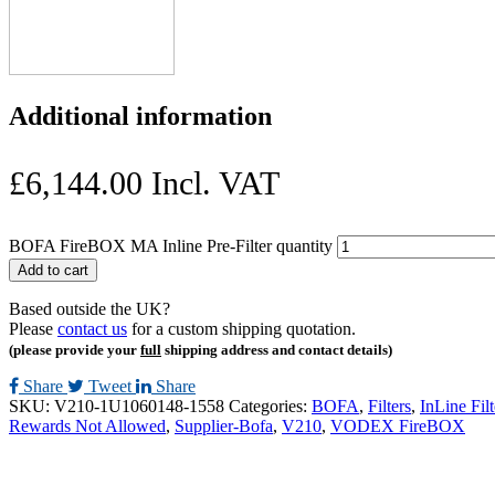
Additional information
£
6,144.00
Incl. VAT
BOFA FireBOX MA Inline Pre-Filter quantity
Add to cart
Based outside the UK?
Please
contact us
for a custom shipping quotation.
(please provide your
full
shipping address and contact details)
Share
Tweet
Share
SKU:
V210-1U1060148-1558
Categories:
BOFA
,
Filters
,
InLine Filt
Rewards Not Allowed
,
Supplier-Bofa
,
V210
,
VODEX FireBOX