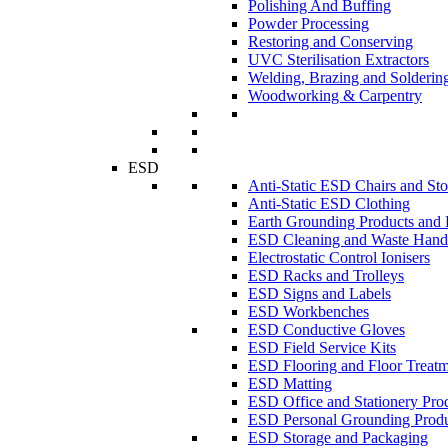
Polishing And Buffing
Powder Processing
Restoring and Conserving
UVC Sterilisation Extractors
Welding, Brazing and Solderin
Woodworking & Carpentry
ESD
Anti-Static ESD Chairs and Sto
Anti-Static ESD Clothing
Earth Grounding Products and
ESD Cleaning and Waste Handl
Electrostatic Control Ionisers
ESD Racks and Trolleys
ESD Signs and Labels
ESD Workbenches
ESD Conductive Gloves
ESD Field Service Kits
ESD Flooring and Floor Treatm
ESD Matting
ESD Office and Stationery Pro
ESD Personal Grounding Produ
ESD Storage and Packaging