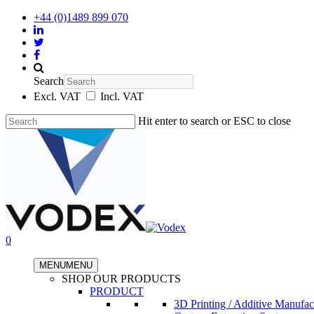
+44 (0)1489 899 070
Search
Excl. VAT
Incl. VAT
Hit enter to search or ESC to close
0
MENU
MENU
SHOP OUR PRODUCTS
PRODUCT
3D Printing / Additive Manufac