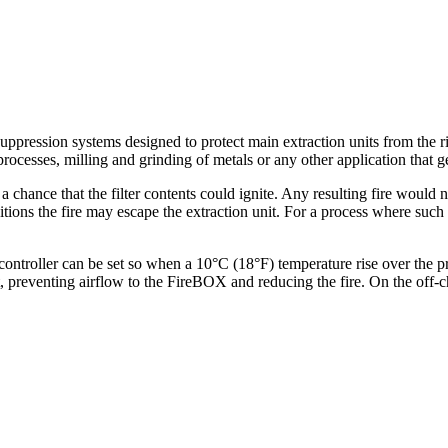
uppression systems designed to protect main extraction units from the 
ocesses, milling and grinding of metals or any other application that ge
a chance that the filter contents could ignite. Any resulting fire would n
itions the fire may escape the extraction unit. For a process where suc
troller can be set so when a 10°C (18°F) temperature rise over the pr
it, preventing airflow to the FireBOX and reducing the fire. On the off-c