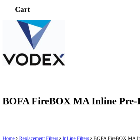
Cart
BOFA FireBOX MA Inline Pre-F
Home
Replacement Filters
InLine Filters
BOFA FireBOX MA Inli