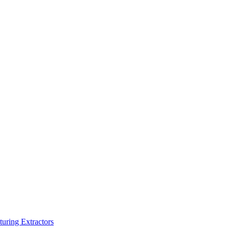
turing Extractors