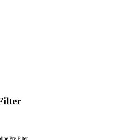
ilter
ne Pre-Filter