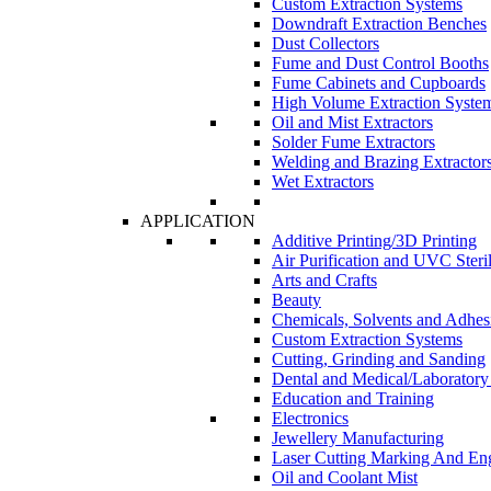
Custom Extraction Systems
Downdraft Extraction Benches
Dust Collectors
Fume and Dust Control Booths
Fume Cabinets and Cupboards
High Volume Extraction Syste
Oil and Mist Extractors
Solder Fume Extractors
Welding and Brazing Extractor
Wet Extractors
APPLICATION
Additive Printing/3D Printing
Air Purification and UVC Steril
Arts and Crafts
Beauty
Chemicals, Solvents and Adhes
Custom Extraction Systems
Cutting, Grinding and Sanding
Dental and Medical/Laboratory
Education and Training
Electronics
Jewellery Manufacturing
Laser Cutting Marking And En
Oil and Coolant Mist