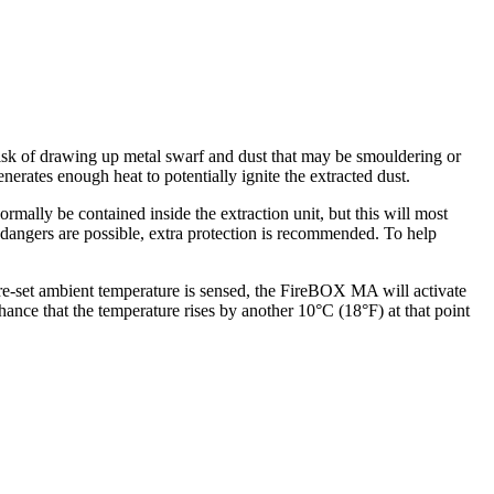
risk of drawing up metal swarf and dust that may be smouldering or
nerates enough heat to potentially ignite the extracted dust.
ormally be contained inside the extraction unit, but this will most
h dangers are possible, extra protection is recommended. To help
e-set ambient temperature is sensed, the FireBOX MA will activate
hance that the temperature rises by another 10°C (18°F) at that point