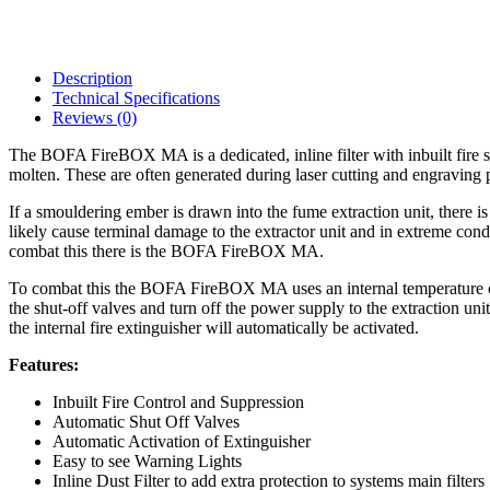
Description
Technical Specifications
Reviews (0)
The BOFA FireBOX MA is a dedicated, inline filter with inbuilt fire s
molten. These are often generated during laser cutting and engraving pr
If a smouldering ember is drawn into the fume extraction unit, there is 
likely cause terminal damage to the extractor unit and in extreme cond
combat this there is the BOFA FireBOX MA.
To combat this the BOFA FireBOX MA uses an internal temperature con
the shut-off valves and turn off the power supply to the extraction un
the internal fire extinguisher will automatically be activated.
Features:
Inbuilt Fire Control and Suppression
Automatic Shut Off Valves
Automatic Activation of Extinguisher
Easy to see Warning Lights
Inline Dust Filter to add extra protection to systems main filters