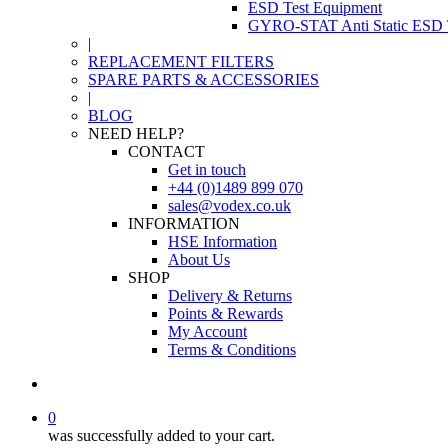
ESD Test Equipment
GYRO-STAT Anti Static ESD T
|
REPLACEMENT FILTERS
SPARE PARTS & ACCESSORIES
|
BLOG
NEED HELP?
CONTACT
Get in touch
+44 (0)1489 899 070
sales@vodex.co.uk
INFORMATION
HSE Information
About Us
SHOP
Delivery & Returns
Points & Rewards
My Account
Terms & Conditions
0
was successfully added to your cart.