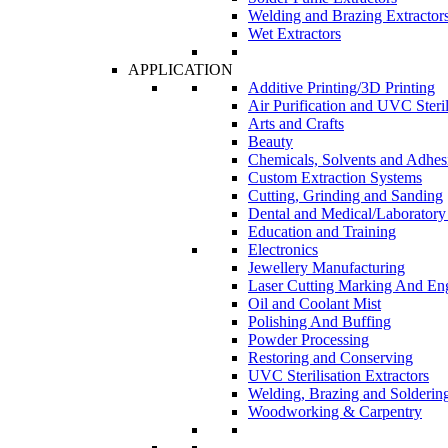
Welding and Brazing Extractor
Wet Extractors
APPLICATION
Additive Printing/3D Printing
Air Purification and UVC Steril
Arts and Crafts
Beauty
Chemicals, Solvents and Adhes
Custom Extraction Systems
Cutting, Grinding and Sanding
Dental and Medical/Laboratory
Education and Training
Electronics
Jewellery Manufacturing
Laser Cutting Marking And En
Oil and Coolant Mist
Polishing And Buffing
Powder Processing
Restoring and Conserving
UVC Sterilisation Extractors
Welding, Brazing and Solderin
Woodworking & Carpentry