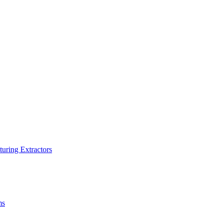
turing Extractors
ms