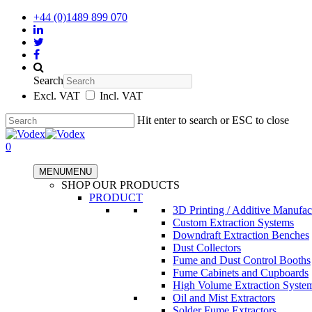
+44 (0)1489 899 070
Search
Excl. VAT
Incl. VAT
Hit enter to search or ESC to close
0
MENU
MENU
SHOP OUR PRODUCTS
PRODUCT
3D Printing / Additive Manufac
Custom Extraction Systems
Downdraft Extraction Benches
Dust Collectors
Fume and Dust Control Booths
Fume Cabinets and Cupboards
High Volume Extraction Syste
Oil and Mist Extractors
Solder Fume Extractors