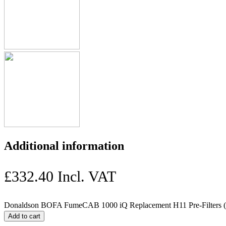
Additional information
£
332.40
Incl. VAT
Donaldson BOFA FumeCAB 1000 iQ Replacement H11 Pre-Filters (3
Add to cart