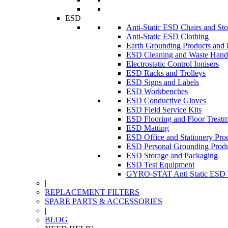
ESD
Anti-Static ESD Chairs and Sto
Anti-Static ESD Clothing
Earth Grounding Products and
ESD Cleaning and Waste Handl
Electrostatic Control Ionisers
ESD Racks and Trolleys
ESD Signs and Labels
ESD Workbenches
ESD Conductive Gloves
ESD Field Service Kits
ESD Flooring and Floor Treatm
ESD Matting
ESD Office and Stationery Pro
ESD Personal Grounding Produ
ESD Storage and Packaging
ESD Test Equipment
GYRO-STAT Anti Static ESD T
|
REPLACEMENT FILTERS
SPARE PARTS & ACCESSORIES
|
BLOG