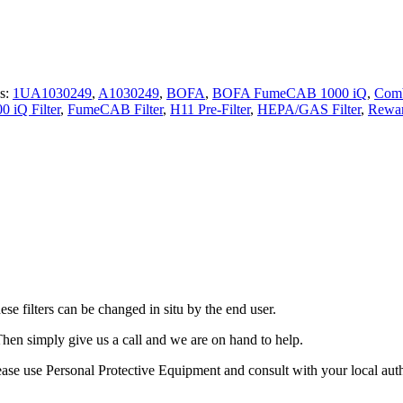
s:
1UA1030249
,
A1030249
,
BOFA
,
BOFA FumeCAB 1000 iQ
,
Comb
 iQ Filter
,
FumeCAB Filter
,
H11 Pre-Filter
,
HEPA/GAS Filter
,
Rewar
 filters can be changed in situ by the end user.
Then simply give us a call and we are on hand to help.
ase use Personal Protective Equipment and consult with your local authori