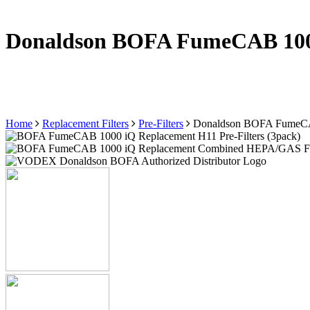
Donaldson BOFA FumeCAB 1000 
Home
Replacement Filters
Pre-Filters
Donaldson BOFA FumeCAB 