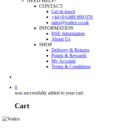
NEED HELP?
CONTACT
Get in touch
+44 (0)1489 899 070
sales@vodex.co.uk
INFORMATION
HSE Information
About Us
SHOP
Delivery & Returns
Points & Rewards
My Account
Terms & Conditions
0
was successfully added to your cart.
Cart