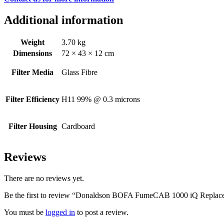
Additional information
Weight
3.70 kg
Dimensions
72 × 43 × 12 cm
Filter Media
Glass Fibre
Filter Efficiency
H11 99% @ 0.3 microns
Filter Housing
Cardboard
Reviews
There are no reviews yet.
Be the first to review “Donaldson BOFA FumeCAB 1000 iQ Replacem
You must be
logged in
to post a review.