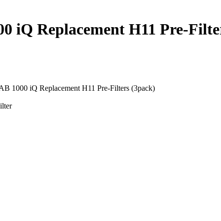
iQ Replacement H11 Pre-Filter
1000 iQ Replacement H11 Pre-Filters (3pack)