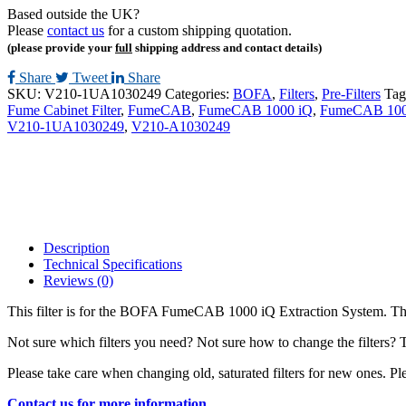
Based outside the UK?
Please
contact us
for a custom shipping quotation.
(please provide your
full
shipping address and contact details)
Share
Tweet
Share
SKU:
V210-1UA1030249
Categories:
BOFA
,
Filters
,
Pre-Filters
Tag
Fume Cabinet Filter
,
FumeCAB
,
FumeCAB 1000 iQ
,
FumeCAB 1000
V210-1UA1030249
,
V210-A1030249
Description
Technical Specifications
Reviews (0)
This filter is for the BOFA FumeCAB 1000 iQ Extraction System. These
Not sure which filters you need? Not sure how to change the filters? 
Please take care when changing old, saturated filters for new ones. Ple
Contact us for more information