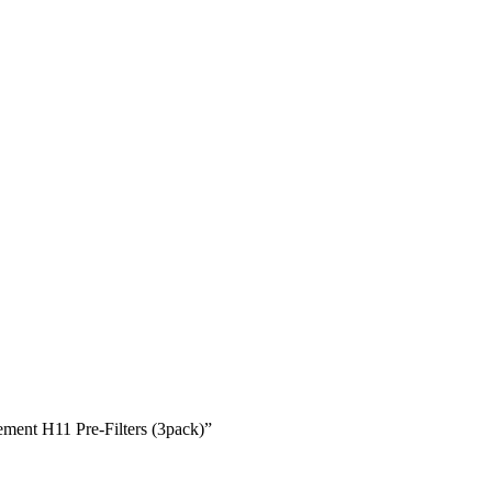
ent H11 Pre-Filters (3pack)”