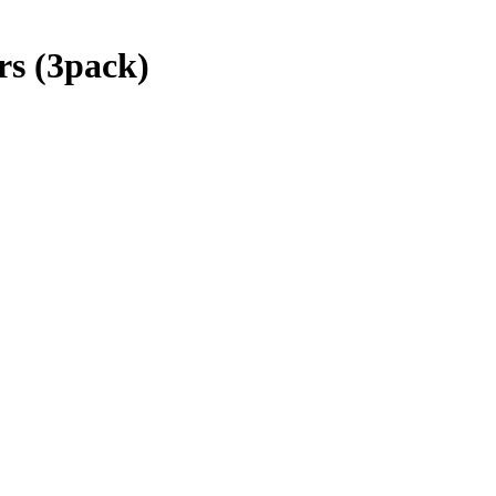
s (3pack)