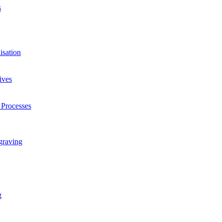
s
isation
ives
 Processes
graving
g