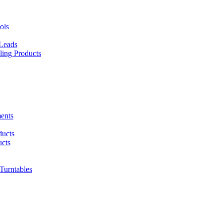
ols
 Leads
ing Products
ents
ducts
cts
urntables