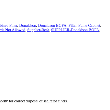
ined Filter
,
Donaldson
,
Donaldson BOFA
,
Filter
,
Fume Cabinet
,
ds Not Allowed
,
Supplier-Bofa
,
SUPPLIER-Donaldson BOFA
,
ty for correct disposal of saturated filters.