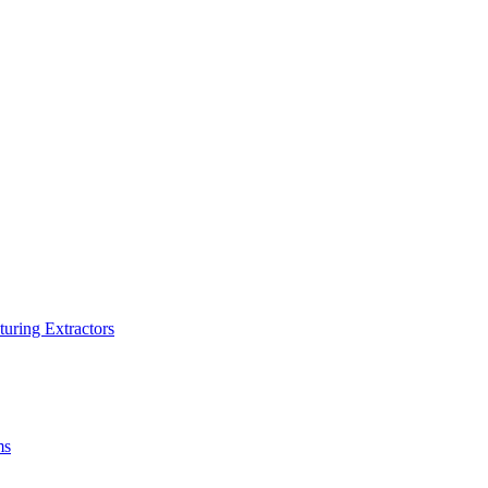
turing Extractors
ms