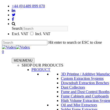
+44 (0)1489 899 070
Search
Excl. VAT
Incl. VAT
Hit enter to search or ESC to close
0
MENU
MENU
SHOP OUR PRODUCTS
PRODUCT
3D Printing / Additive Manufac
Custom Extraction Systems
Downdraft Extraction Benches
Dust Collectors
Fume and Dust Control Booths
Fume Cabinets and Cupboards
High Volume Extraction Syste
Oil and Mist Extractors
Solder Fume Extractors