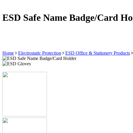
ESD Safe Name Badge/Card Ho
Home
Electrostatic Protection
ESD Office & Stationery Products