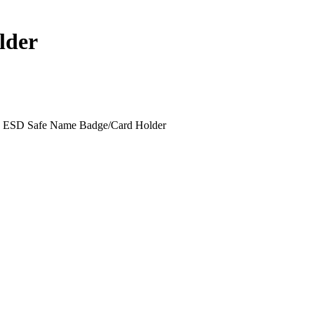
lder
ESD Safe Name Badge/Card Holder