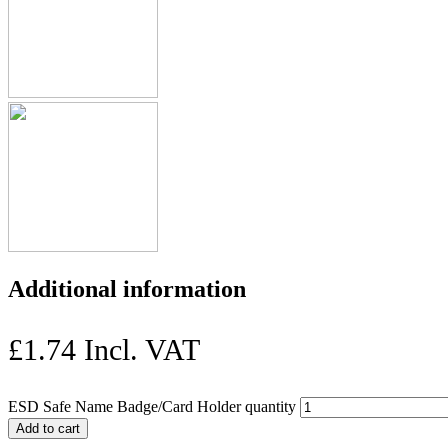
Additional information
£
1.74
Incl. VAT
ESD Safe Name Badge/Card Holder quantity
Add to cart