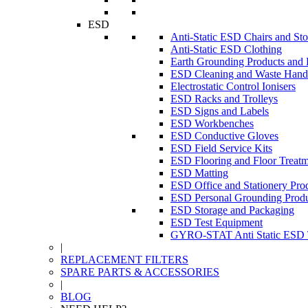
ESD
Anti-Static ESD Chairs and Sto
Anti-Static ESD Clothing
Earth Grounding Products and
ESD Cleaning and Waste Handl
Electrostatic Control Ionisers
ESD Racks and Trolleys
ESD Signs and Labels
ESD Workbenches
ESD Conductive Gloves
ESD Field Service Kits
ESD Flooring and Floor Treatm
ESD Matting
ESD Office and Stationery Pro
ESD Personal Grounding Produ
ESD Storage and Packaging
ESD Test Equipment
GYRO-STAT Anti Static ESD T
|
REPLACEMENT FILTERS
SPARE PARTS & ACCESSORIES
|
BLOG