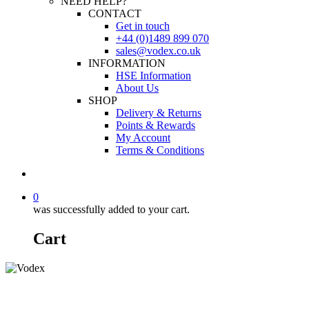
NEED HELP?
CONTACT
Get in touch
+44 (0)1489 899 070
sales@vodex.co.uk
INFORMATION
HSE Information
About Us
SHOP
Delivery & Returns
Points & Rewards
My Account
Terms & Conditions
0
was successfully added to your cart.
Cart