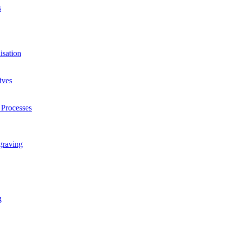
s
isation
ives
 Processes
graving
g