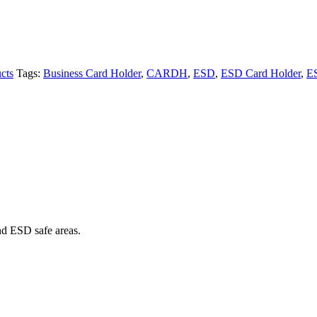
cts
Tags:
Business Card Holder
,
CARDH
,
ESD
,
ESD Card Holder
,
E
nd ESD safe areas.