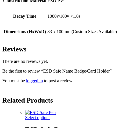
Construction Material
ESD PVC
Decay Time
1000v/100v <1.0s
Dimensions (HxWxD)
83 x 100mm (Custom Sizes Available)
Reviews
There are no reviews yet.
Be the first to review “ESD Safe Name Badge/Card Holder”
You must be
logged in
to post a review.
Related Products
Select options