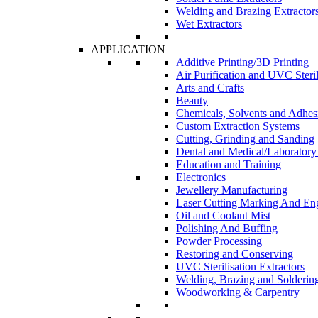
Welding and Brazing Extractor
Wet Extractors
APPLICATION
Additive Printing/3D Printing
Air Purification and UVC Steril
Arts and Crafts
Beauty
Chemicals, Solvents and Adhes
Custom Extraction Systems
Cutting, Grinding and Sanding
Dental and Medical/Laboratory
Education and Training
Electronics
Jewellery Manufacturing
Laser Cutting Marking And En
Oil and Coolant Mist
Polishing And Buffing
Powder Processing
Restoring and Conserving
UVC Sterilisation Extractors
Welding, Brazing and Solderin
Woodworking & Carpentry