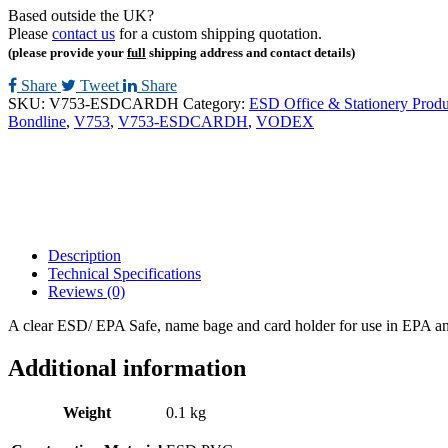
Based outside the UK?
Please
contact us
for a custom shipping quotation.
(please provide your
full
shipping address and contact details)
Share
Tweet
Share
SKU:
V753-ESDCARDH
Category:
ESD Office & Stationery Produ
Bondline
,
V753
,
V753-ESDCARDH
,
VODEX
Description
Technical Specifications
Reviews (0)
A clear ESD/ EPA Safe, name bage and card holder for use in EPA a
Additional information
Weight
0.1 kg