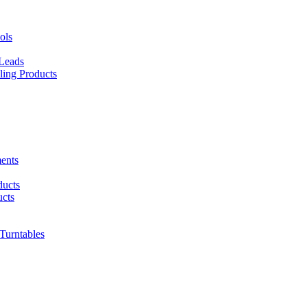
ols
 Leads
ing Products
ents
ducts
cts
urntables