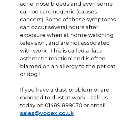
acne, nose bleeds and even some
can be carcinogenic (causes
cancers). Some of these symptoms
can occur several hours after
exposure when at home watching
television, and are not associated
with work. This is called a ‘late
asthmatic reaction’ and is often
blamed on an allergy to the pet cat
or dog !
If you have a dust problem or are
exposed to dust at work – call us
today on 01489 899070 or email
sales@vodex.co.uk