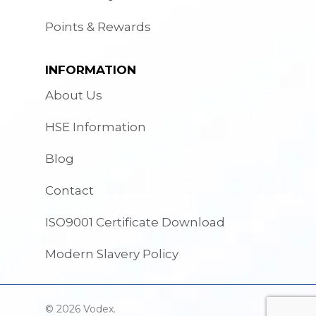
Points & Rewards
INFORMATION
About Us
HSE Information
Blog
Contact
ISO9001 Certificate Download
Modern Slavery Policy
© 2026 Vodex.