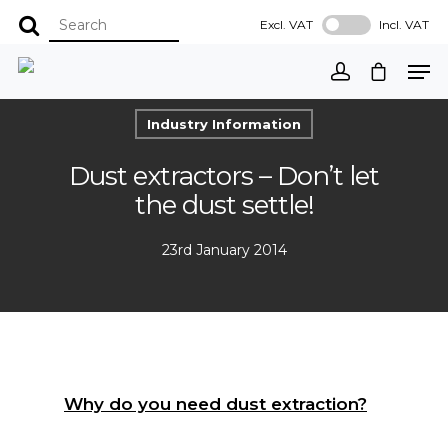
Excl. VAT
Incl. VAT
Industry Information
Dust extractors – Don’t let
the dust settle!
23rd January 2014
Why do you need dust extraction?