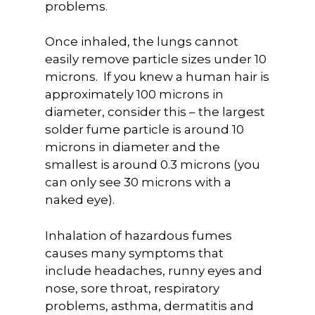
problems.
Once inhaled, the lungs cannot
easily remove particle sizes under 10
microns. If you knew a human hair is
approximately 100 microns in
diameter, consider this – the largest
solder fume particle is around 10
microns in diameter and the
smallest is around 0.3 microns (you
can only see 30 microns with a
naked eye).
Inhalation of hazardous fumes
causes many symptoms that
include headaches, runny eyes and
nose, sore throat, respiratory
problems, asthma, dermatitis and