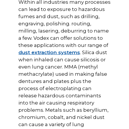
Within all industries many processes
can lead to exposure to hazardous
fumes and dust, such as drilling,
engraving, polishing. routing,
milling, lasering, deburring to name
a few. Vodex can offer solutions to
these applications with our range of
dust extraction systems
. Silica dust
when inhaled can cause silicosis or
even lung cancer. MMA (methyl
methacrylate) used in making false
dentures and plates plus the
process of electroplating can
release hazardous contaminants
into the air causing respiratory
problems. Metals such as beryllium,
chromium, cobalt, and nickel dust
can cause a variety of lung