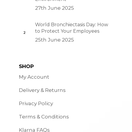
27th June 2025
World Bronchiectasis Day: How
to Protect Your Employees
25th June 2025
SHOP
My Account
Delivery & Returns
Privacy Policy
Terms & Conditions
Klarna FAQs