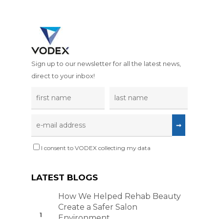
ESD Racks and
UVC Sterilisatio
Trolleys
Extractors
ESD Signs and 
Welding, Brazi
Soldering
ESD Storage an
Sign up to our newsletter for all the latest news,
Packaging
Woodworking 
direct to your inbox!
Carpentry
ESD Test Equi
Education and
ESD Workbenc
Training
GYRO-STAT Ant
Electronics
Static ESD Turn
I consent to VODEX collecting my data
Additive Printi
Printing
LATEST BLOGS
How We Helped Rehab Beauty
Create a Safer Salon
Environment