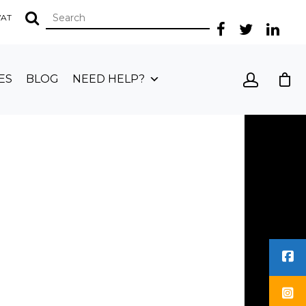
 VAT
ES
BLOG
NEED HELP?