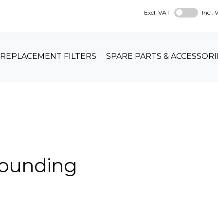
Excl. VAT
Incl.
REPLACEMENT FILTERS
SPARE PARTS & ACCESSORI
rounding