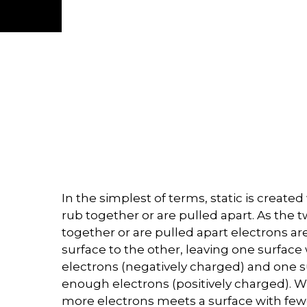
In the simplest of terms, static is creat
rub together or are pulled apart. As the 
together or are pulled apart electrons a
surface to the other, leaving one surfac
electrons (negatively charged) and one s
enough electrons (positively charged). W
more electrons meets a surface with fewe