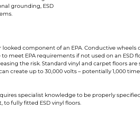
sonal grounding, ESD
tems.
ver looked component of an EPA. Conductive wheels 
e to meet EPA requirements if not used on an ESD floor
easing the risk. Standard vinyl and carpet floors 
 can create up to 30,000 volts – potentially 1,000
uires specialist knowledge to be properly specified 
to fully fitted ESD vinyl floors.