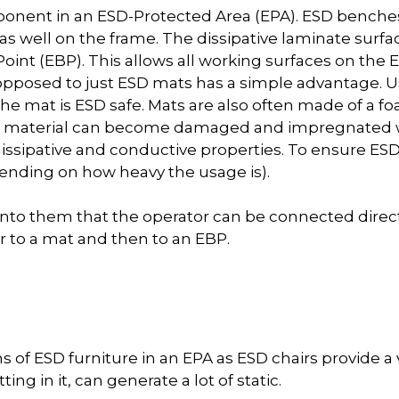
ponent in an ESD-Protected Area (EPA). ESD benches
s well on the frame. The dissipative laminate surf
oint (EBP). This allows all working surfaces on the
opposed to just ESD mats has a simple advantage. 
he mat is ESD safe. Mats are also often made of a fo
is material can become damaged and impregnated w
 dissipative and conductive properties. To ensure ES
ending on how heavy the usage is).
into them that the operator can be connected direc
r to a mat and then to an EBP.
 of ESD furniture in an EPA as ESD chairs provide a v
ng in it, can generate a lot of static.