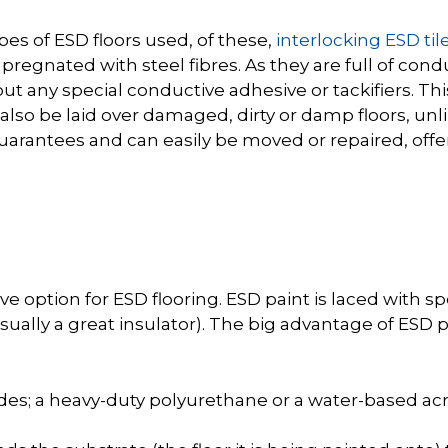
es of ESD floors used, of these,
interlocking ESD til
regnated with steel fibres. As they are full of cond
t any special conductive adhesive or tackifiers. This 
 also be laid over damaged, dirty or damp floors, unl
rantees and can easily be moved or repaired, offer
ve option for ESD flooring. ESD paint is laced with s
ually a great insulator). The big advantage of ESD pa
es; a heavy-duty polyurethane or a water-based acry