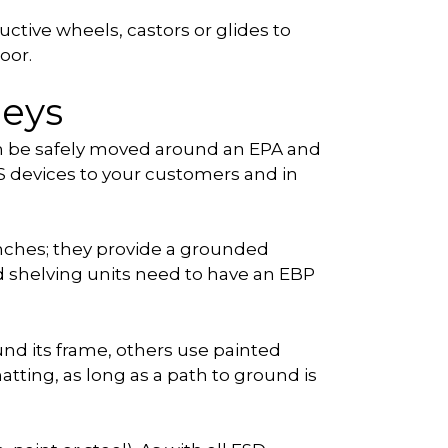
ctive wheels, castors or glides to
oor.
leys
can be safely moved around an EPA and
DS devices to your customers and in
nches; they provide a grounded
nd shelving units need to have an EBP
nd its frame, others use painted
atting, as long as a path to ground is