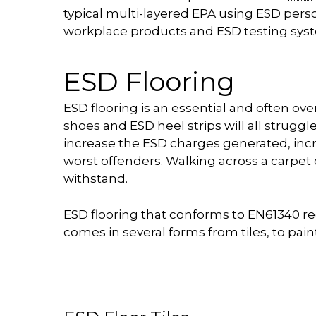
typical multi-layered EPA using ESD per
workplace products and ESD testing sys
ESD Flooring
ESD flooring is an essential and often o
shoes and ESD heel strips will all struggl
increase the ESD charges generated, incr
worst offenders. Walking across a carpet
withstand.
ESD flooring that conforms to EN61340 req
comes in several forms from tiles, to paint, 