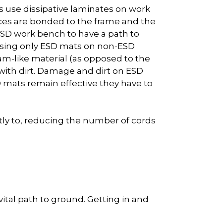
 use dissipative laminates on work
aces are bonded to the frame and the
 ESD work bench to have a path to
Using only ESD mats on non-ESD
am-like material (as opposed to the
ith dirt. Damage and dirt on ESD
D mats remain effective they have to
tly to, reducing the number of cords
ital path to ground. Getting in and