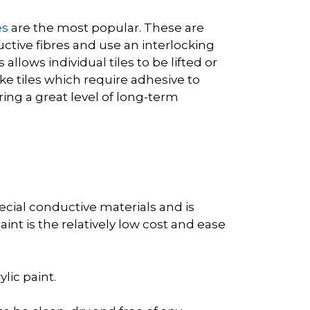
es
are the most popular. These are
uctive fibres and use an interlocking
allows individual tiles to be lifted or
ike tiles which require adhesive to
ing a great level of long-term
pecial conductive materials and is
int is the relatively low cost and ease
lic paint.