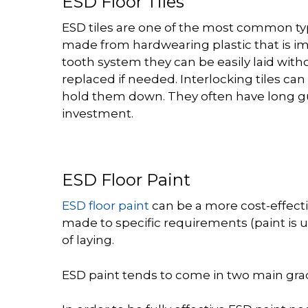
ESD Floor Tiles
ESD tiles are one of the most common typ
made from hardwearing plastic that is imp
tooth system they can be easily laid withou
replaced if needed. Interlocking tiles can
hold them down. They often have long gua
investment.
ESD Floor Paint
ESD floor paint
can be a more cost-effecti
made to specific requirements (paint is us
of laying.
ESD paint tends to come in two main grad