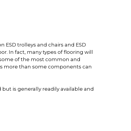
on ESD trolleys and chairs and ESD
. In fact, many types of flooring will
are some of the most common and
 times more than some components can
but is generally readily available and