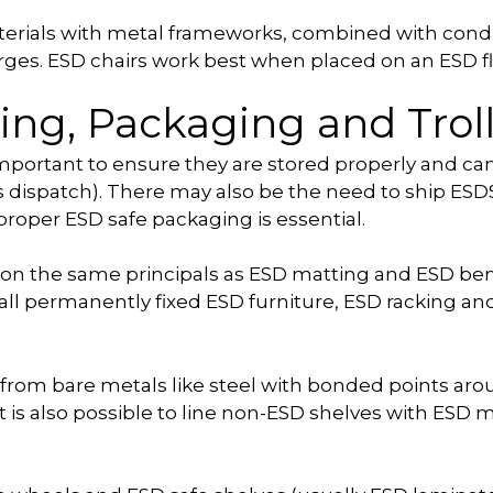
aterials with metal frameworks, combined with condu
harges. ESD chairs work best when placed on an ESD fl
ing, Packaging and Trol
 important to ensure they are stored properly and 
as dispatch). There may also be the need to ship ES
roper ESD safe packaging is essential.
 on the same principals as ESD matting and ESD be
 all permanently fixed ESD furniture, ESD racking a
rom bare metals like steel with bonded points arou
t is also possible to line non-ESD shelves with ESD m