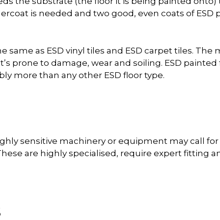
eds the substrate (the floor it is being painted onto)
coat is needed and two good, even coats of ESD pa
he same as ESD vinyl tiles and ESD carpet tiles. The
it’s prone to damage, wear and soiling. ESD painted
ly more than any other ESD floor type.
ghly sensitive machinery or equipment may call for fu
hese are highly specialised, require expert fitting an
s