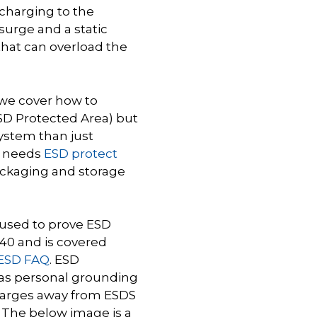
scharging to the
surge and a static
s that can overload the
 we cover how to
ESD Protected Area) but
system than just
n needs
ESD protect
packaging and storage
s used to prove ESD
1340 and is covered
 ESD FAQ
. ESD
as personal grounding
 charges away from ESDS
. The below image is a