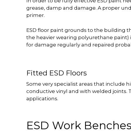
In order to be fully effective ESD paint ne
grease, damp and damage. A proper under
primer.
ESD floor paint grounds to the building t
the heavier wearing polyurethane paint) 
for damage regularly and repaired probab
Fitted ESD Floors
Some very specialist areas that include hi
conductive vinyl and with welded joints. T
applications.
ESD Work Benche