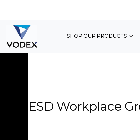
+44 (0)1489 899 070
SHOP OUR PRODUCTS
ESD Workplace G