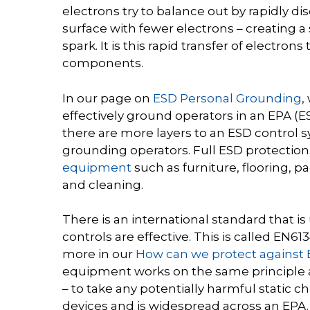
electrons try to balance out by rapidly di
surface with fewer electrons – creating a 
spark. It is this rapid transfer of electron
components.
In our page on
ESD Personal Grounding
,
effectively ground operators in an EPA (
there are more layers to an ESD control 
grounding operators. Full ESD protectio
equipment
such as furniture, flooring, 
and cleaning.
There is an international standard that i
controls are effective. This is called EN6
more in our
How can we protect against
equipment works on the same principle 
– to take any potentially harmful static
devices and is widespread across an
EPA