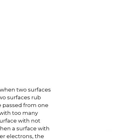
ed when two surfaces
two surfaces rub
re passed from one
e with too many
urface with not
hen a surface with
r electrons, the