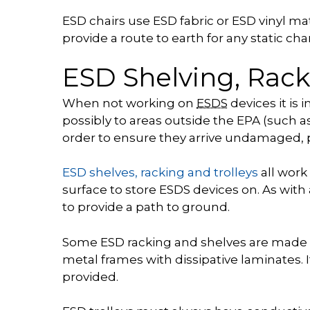
ESD chairs use ESD fabric or ESD vinyl m
provide a route to earth for any static c
ESD Shelving, Rack
When not working on
ESDS
devices it is
possibly to areas outside the EPA (such 
order to ensure they arrive undamaged, p
ESD shelves, racking and trolleys
all work
surface to store ESDS devices on. As with
to provide a path to ground.
Some ESD racking and shelves are made f
metal frames with dissipative laminates. I
provided.