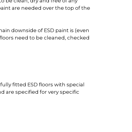
 to be clean, dry and free of any
int are needed over the top of the
 main downside of ESD paint is (even
 floors need to be cleaned, checked
lly fitted ESD floors with special
d are specified for very specific