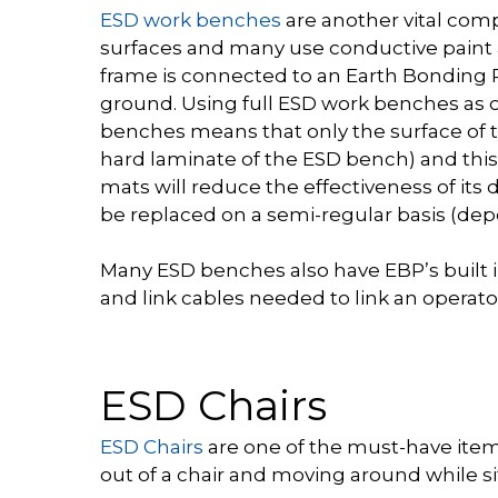
ESD work benches
are another vital com
surfaces and many use conductive paint a
frame is connected to an Earth Bonding P
ground. Using full ESD work benches as 
benches means that only the surface of t
hard laminate of the ESD bench) and th
mats will reduce the effectiveness of its
be replaced on a semi-regular basis (dep
Many ESD benches also have EBP’s built 
and link cables needed to link an operato
ESD Chairs
ESD Chairs
are one of the must-have items
out of a chair and moving around while sitti