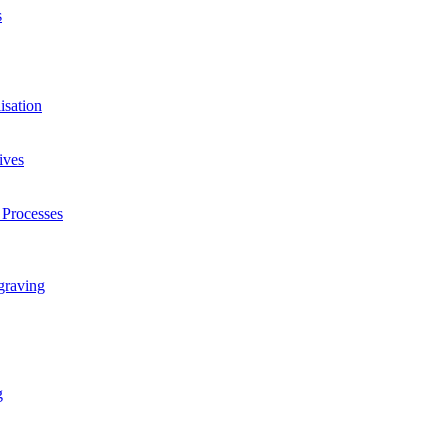
s
isation
ives
 Processes
graving
g