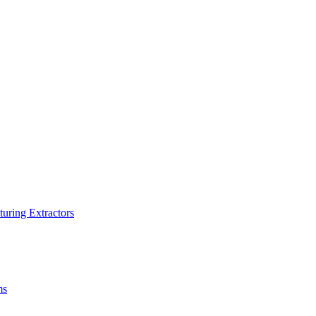
turing Extractors
ms