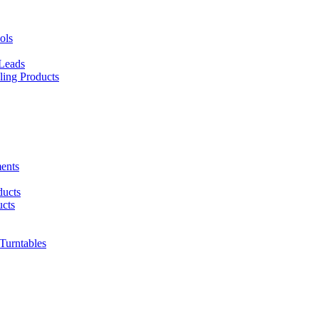
ols
 Leads
ing Products
ents
ducts
cts
urntables