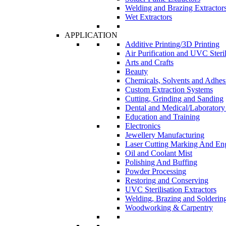
Welding and Brazing Extractor
Wet Extractors
APPLICATION
Additive Printing/3D Printing
Air Purification and UVC Steril
Arts and Crafts
Beauty
Chemicals, Solvents and Adhes
Custom Extraction Systems
Cutting, Grinding and Sanding
Dental and Medical/Laboratory
Education and Training
Electronics
Jewellery Manufacturing
Laser Cutting Marking And En
Oil and Coolant Mist
Polishing And Buffing
Powder Processing
Restoring and Conserving
UVC Sterilisation Extractors
Welding, Brazing and Solderin
Woodworking & Carpentry