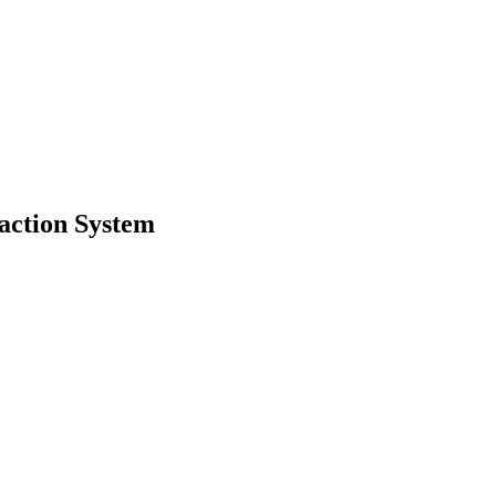
ction System