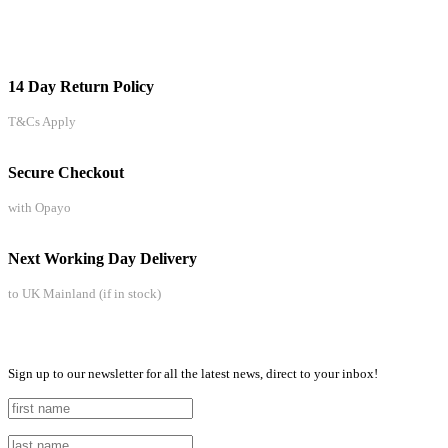
14 Day Return Policy
T&Cs Apply
Secure Checkout
with Opayo
Next Working Day Delivery
to UK Mainland (if in stock)
Sign up to our newsletter for all the latest news, direct to your inbox!