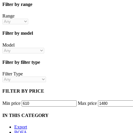
Filter by range
Range
Filter by model
Model
Filter by filter type
Filter Type
FILTER BY PRICE
Min price
Max price
IN THIS CATEGORY
Export
BOFA