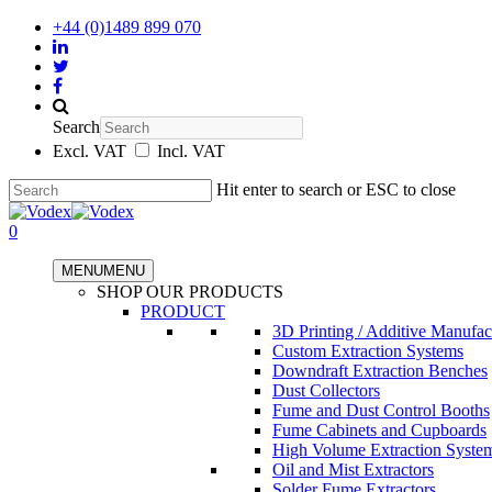
+44 (0)1489 899 070
Search
Excl. VAT
Incl. VAT
Hit enter to search or ESC to close
0
MENU
MENU
SHOP OUR PRODUCTS
PRODUCT
3D Printing / Additive Manufac
Custom Extraction Systems
Downdraft Extraction Benches
Dust Collectors
Fume and Dust Control Booths
Fume Cabinets and Cupboards
High Volume Extraction Syste
Oil and Mist Extractors
Solder Fume Extractors