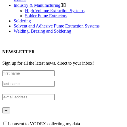
Industry & Manufacturing


High Volume Extraction Systems
Solder Fume Extractors
Soldering
Solvent and Adhesive Fume Extraction Systems
Welding, Brazing and Soldering
NEWSLETTER
Sign up for all the latest news, direct to your inbox!
I consent to VODEX collecting my data