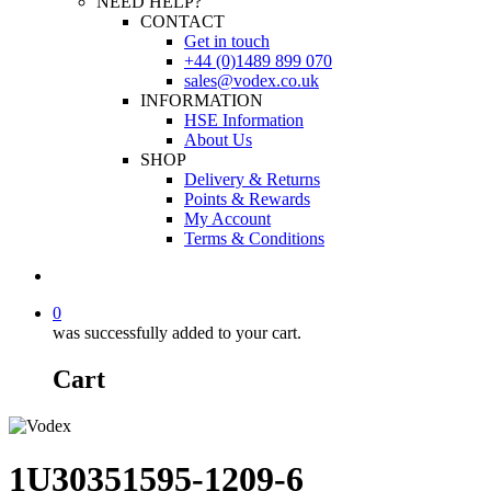
NEED HELP?
CONTACT
Get in touch
+44 (0)1489 899 070
sales@vodex.co.uk
INFORMATION
HSE Information
About Us
SHOP
Delivery & Returns
Points & Rewards
My Account
Terms & Conditions
0
was successfully added to your cart.
Cart
1U30351595-1209-6