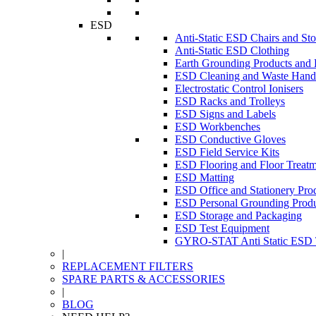
ESD
Anti-Static ESD Chairs and Sto
Anti-Static ESD Clothing
Earth Grounding Products and
ESD Cleaning and Waste Handl
Electrostatic Control Ionisers
ESD Racks and Trolleys
ESD Signs and Labels
ESD Workbenches
ESD Conductive Gloves
ESD Field Service Kits
ESD Flooring and Floor Treatm
ESD Matting
ESD Office and Stationery Pro
ESD Personal Grounding Produ
ESD Storage and Packaging
ESD Test Equipment
GYRO-STAT Anti Static ESD T
|
REPLACEMENT FILTERS
SPARE PARTS & ACCESSORIES
|
BLOG