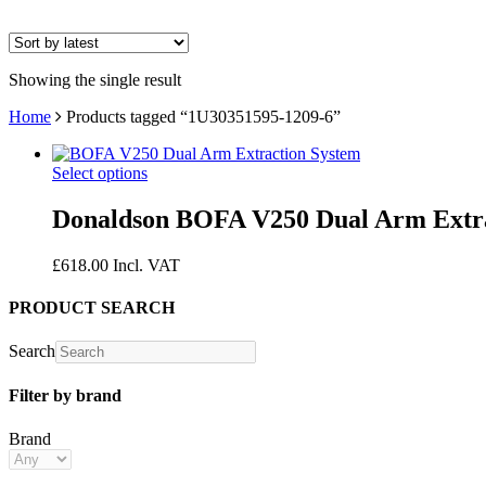
Showing the single result
Home
Products tagged “1U30351595-1209-6”
Select options
Donaldson BOFA V250 Dual Arm Extra
£
618.00
Incl. VAT
PRODUCT SEARCH
Search
Filter by brand
Brand