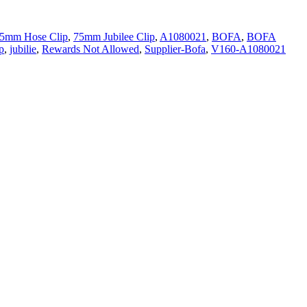
5mm Hose Clip
,
75mm Jubilee Clip
,
A1080021
,
BOFA
,
BOFA
p
,
jubilie
,
Rewards Not Allowed
,
Supplier-Bofa
,
V160-A1080021