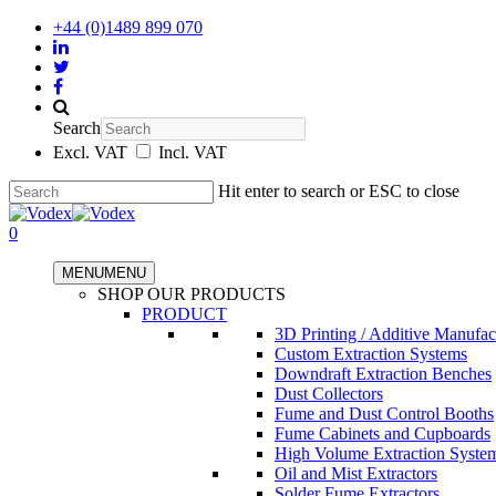
+44 (0)1489 899 070
Search
Excl. VAT
Incl. VAT
Hit enter to search or ESC to close
0
MENU
MENU
SHOP OUR PRODUCTS
PRODUCT
3D Printing / Additive Manufac
Custom Extraction Systems
Downdraft Extraction Benches
Dust Collectors
Fume and Dust Control Booths
Fume Cabinets and Cupboards
High Volume Extraction Syste
Oil and Mist Extractors
Solder Fume Extractors