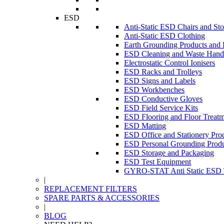
ESD
Anti-Static ESD Chairs and Sto
Anti-Static ESD Clothing
Earth Grounding Products and
ESD Cleaning and Waste Handl
Electrostatic Control Ionisers
ESD Racks and Trolleys
ESD Signs and Labels
ESD Workbenches
ESD Conductive Gloves
ESD Field Service Kits
ESD Flooring and Floor Treatm
ESD Matting
ESD Office and Stationery Pro
ESD Personal Grounding Produ
ESD Storage and Packaging
ESD Test Equipment
GYRO-STAT Anti Static ESD T
|
REPLACEMENT FILTERS
SPARE PARTS & ACCESSORIES
|
BLOG