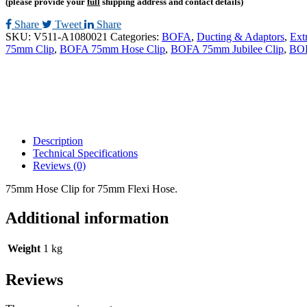
(please provide your
full
shipping address and contact details)
Share
Tweet
Share
SKU:
V511-A1080021
Categories:
BOFA
,
Ducting & Adaptors
,
Ext
75mm Clip
,
BOFA 75mm Hose Clip
,
BOFA 75mm Jubilee Clip
,
BOF
Description
Technical Specifications
Reviews (0)
75mm Hose Clip for 75mm Flexi Hose.
Additional information
Weight
1 kg
Reviews