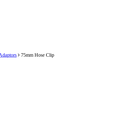
 Adaptors
75mm Hose Clip