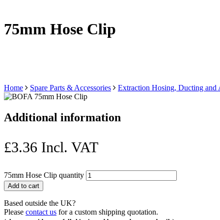
75mm Hose Clip
Home
Spare Parts & Accessories
Extraction Hosing, Ducting and
Additional information
£
3.36
Incl. VAT
75mm Hose Clip quantity
Add to cart
Based outside the UK?
Please
contact us
for a custom shipping quotation.