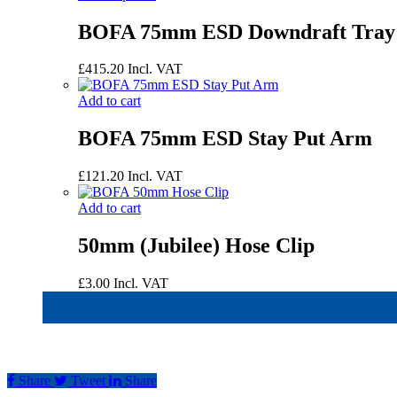
BOFA 75mm ESD Downdraft Tray
£
415.20
Incl. VAT
Add to cart
BOFA 75mm ESD Stay Put Arm
£
121.20
Incl. VAT
Add to cart
50mm (Jubilee) Hose Clip
£
3.00
Incl. VAT
Share
Tweet
Share