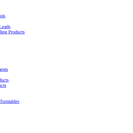
ols
 Leads
ing Products
ents
ducts
cts
urntables