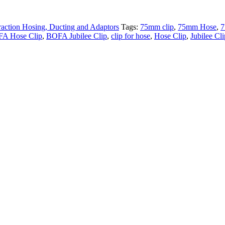
raction Hosing, Ducting and Adaptors
Tags:
75mm clip
,
75mm Hose
,
7
A Hose Clip
,
BOFA Jubilee Clip
,
clip for hose
,
Hose Clip
,
Jubilee Cli