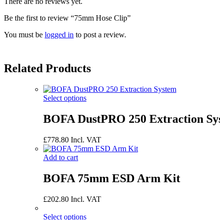
There are no reviews yet.
Be the first to review “75mm Hose Clip”
You must be
logged in
to post a review.
Related Products
Select options
BOFA DustPRO 250 Extraction Sy
£
778.80
Incl. VAT
Add to cart
BOFA 75mm ESD Arm Kit
£
202.80
Incl. VAT
Select options