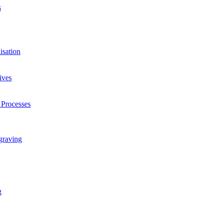
s
isation
ives
 Processes
graving
g