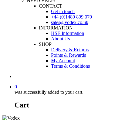
NEED HELP?
CONTACT
Get in touch
+44 (0)1489 899 070
sales@vodex.co.uk
INFORMATION
HSE Information
About Us
SHOP
Delivery & Returns
Points & Rewards
My Account
Terms & Conditions
0
was successfully added to your cart.
Cart