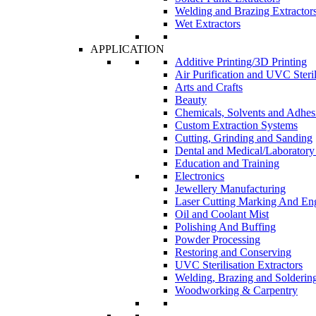
Welding and Brazing Extractor
Wet Extractors
APPLICATION
Additive Printing/3D Printing
Air Purification and UVC Steril
Arts and Crafts
Beauty
Chemicals, Solvents and Adhes
Custom Extraction Systems
Cutting, Grinding and Sanding
Dental and Medical/Laboratory
Education and Training
Electronics
Jewellery Manufacturing
Laser Cutting Marking And En
Oil and Coolant Mist
Polishing And Buffing
Powder Processing
Restoring and Conserving
UVC Sterilisation Extractors
Welding, Brazing and Solderin
Woodworking & Carpentry