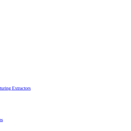
turing Extractors
ms