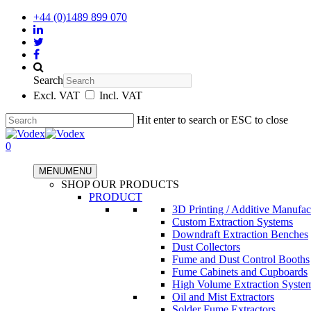
+44 (0)1489 899 070
Search
Excl. VAT
Incl. VAT
Hit enter to search or ESC to close
0
MENU
MENU
SHOP OUR PRODUCTS
PRODUCT
3D Printing / Additive Manufac
Custom Extraction Systems
Downdraft Extraction Benches
Dust Collectors
Fume and Dust Control Booths
Fume Cabinets and Cupboards
High Volume Extraction Syste
Oil and Mist Extractors
Solder Fume Extractors