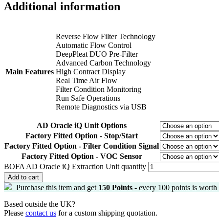
Additional information
Reverse Flow Filter Technology
Automatic Flow Control
DeepPleat DUO Pre-Filter
Advanced Carbon Technology
Main Features
High Contract Display
Real Time Air Flow
Filter Condition Monitoring
Run Safe Operations
Remote Diagnostics via USB
AD Oracle iQ Unit Options
Factory Fitted Option - Stop/Start
Factory Fitted Option - Filter Condition Signal
Factory Fitted Option - VOC Sensor
BOFA AD Oracle iQ Extraction Unit quantity
Add to cart
Purchase this item and get
150
Points
- every 100 points is worth
Based outside the UK?
Please
contact us
for a custom shipping quotation.