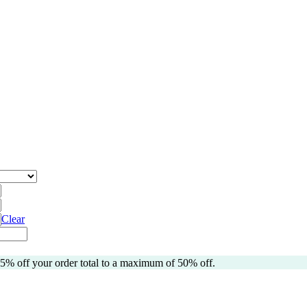
Clear
 5% off your order total to a maximum of 50% off.