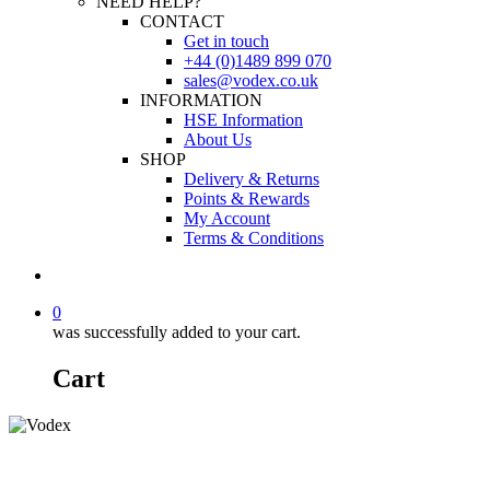
NEED HELP?
CONTACT
Get in touch
+44 (0)1489 899 070
sales@vodex.co.uk
INFORMATION
HSE Information
About Us
SHOP
Delivery & Returns
Points & Rewards
My Account
Terms & Conditions
0
was successfully added to your cart.
Cart