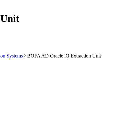
 Unit
ion Systems
BOFA AD Oracle iQ Extraction Unit