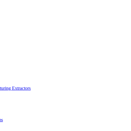
turing Extractors
ms