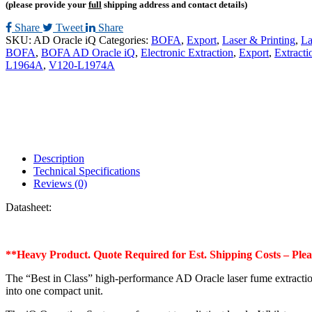
(please provide your
full
shipping address and contact details)
Share
Tweet
Share
SKU:
AD Oracle iQ
Categories:
BOFA
,
Export
,
Laser & Printing
,
La
BOFA
,
BOFA AD Oracle iQ
,
Electronic Extraction
,
Export
,
Extracti
L1964A
,
V120-L1974A
Description
Technical Specifications
Reviews (0)
Datasheet:
**Heavy Product. Quote Required for Est. Shipping Costs – Ple
The “Best in Class” high-performance AD Oracle laser fume extracti
into one compact unit.