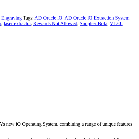
 Engraving
Tags:
AD Oracle iQ
,
AD Oracle iQ Extraction System
,
n
,
laser extractor
,
Rewards Not Allowed
,
Supplier-Bofa
,
V120-
A’s new iQ Operating System, combining a range of unique features