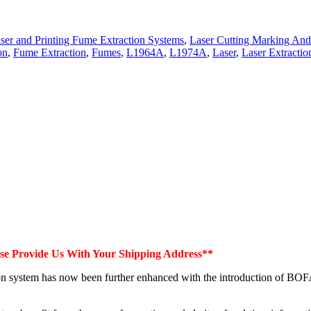
ser and Printing Fume Extraction Systems
,
Laser Cutting Marking And
on
,
Fume Extraction
,
Fumes
,
L1964A
,
L1974A
,
Laser
,
Laser Extractio
ase Provide Us With Your Shipping Address**
on system has now been further enhanced with the introduction of BOF