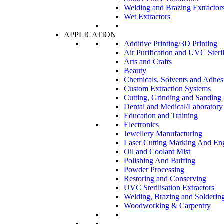
Welding and Brazing Extractor
Wet Extractors
APPLICATION
Additive Printing/3D Printing
Air Purification and UVC Steril
Arts and Crafts
Beauty
Chemicals, Solvents and Adhes
Custom Extraction Systems
Cutting, Grinding and Sanding
Dental and Medical/Laboratory
Education and Training
Electronics
Jewellery Manufacturing
Laser Cutting Marking And En
Oil and Coolant Mist
Polishing And Buffing
Powder Processing
Restoring and Conserving
UVC Sterilisation Extractors
Welding, Brazing and Solderin
Woodworking & Carpentry