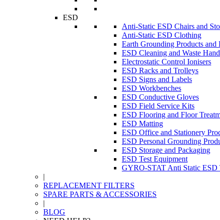
ESD
Anti-Static ESD Chairs and Sto
Anti-Static ESD Clothing
Earth Grounding Products and
ESD Cleaning and Waste Handl
Electrostatic Control Ionisers
ESD Racks and Trolleys
ESD Signs and Labels
ESD Workbenches
ESD Conductive Gloves
ESD Field Service Kits
ESD Flooring and Floor Treatm
ESD Matting
ESD Office and Stationery Pro
ESD Personal Grounding Produ
ESD Storage and Packaging
ESD Test Equipment
GYRO-STAT Anti Static ESD T
|
REPLACEMENT FILTERS
SPARE PARTS & ACCESSORIES
|
BLOG