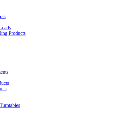
ols
 Leads
ing Products
ents
ducts
cts
urntables