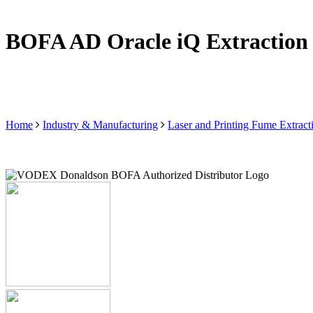
BOFA AD Oracle iQ Extraction
Home
Industry & Manufacturing
Laser and Printing Fume Extract