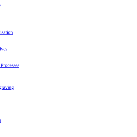
s
isation
ives
 Processes
graving
g