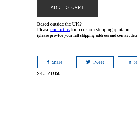
ADD TO CART
Based outside the UK?
Please
contact us
for a custom shipping quotation.
(please provide your
full
shipping address and contact deta
Share
Tweet
S
SKU:
AD350