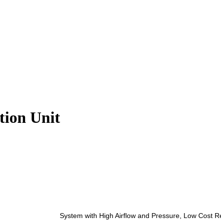
ion Unit
System with High Airflow and Pressure, Low Cost Re