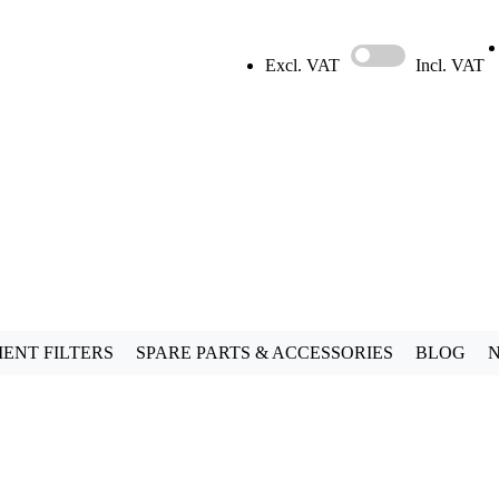
Excl. VAT
Incl. VAT
ENT FILTERS
SPARE PARTS & ACCESSORIES
BLOG
N