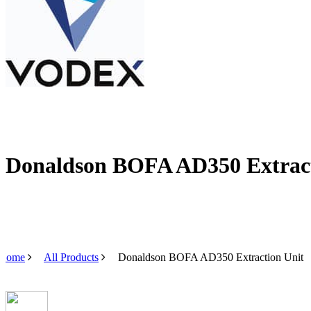
Donaldson BOFA AD350 Extract
Home
All Products
Donaldson BOFA AD350 Extraction Unit