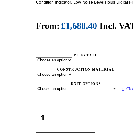
Condition Indicator, Low Noise Levels plus Digital F
£
1,688.40
Incl. VA
PLUG TYPE
CONSTRUCTION MATERIAL
UNIT OPTIONS
Cle