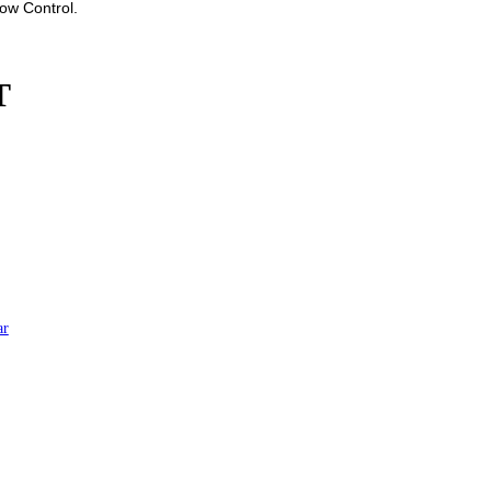
low Control.
T
ar