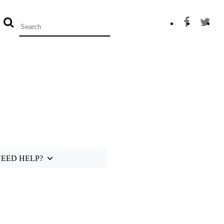
0
EED HELP?