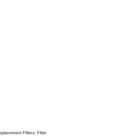
placement Filters, Filter