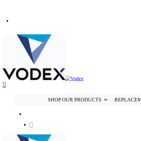
+44 (0)1489 899 070
SHOP OUR PRODUCTS
REPLACEM