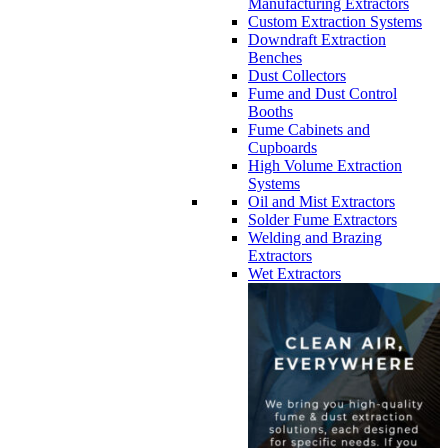
Manufacturing Extractors
Custom Extraction Systems
Downdraft Extraction
Benches
Dust Collectors
Fume and Dust Control
Booths
Fume Cabinets and
Cupboards
High Volume Extraction
Systems
Oil and Mist Extractors
Solder Fume Extractors
Welding and Brazing
Extractors
Wet Extractors