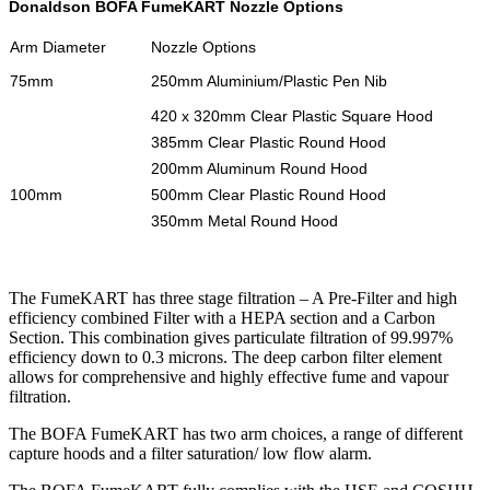
Donaldson BOFA FumeKART Nozzle Options
Arm Diameter
Nozzle Options
75mm
250mm Aluminium/Plastic Pen Nib
420 x 320mm Clear Plastic Square Hood
385mm Clear Plastic Round Hood
200mm Aluminum Round Hood
100mm
500mm Clear Plastic Round Hood
350mm Metal Round Hood
The FumeKART has three stage filtration – A Pre-Filter and high
efficiency combined Filter with a HEPA section and a Carbon
Section. This combination gives particulate filtration of 99.997%
efficiency down to 0.3 microns. The deep carbon filter element
allows for comprehensive and highly effective fume and vapour
filtration.
The BOFA FumeKART has two arm choices, a range of different
capture hoods and a filter saturation/ low flow alarm.