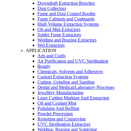
Downdraft Extraction Benches
Dust Collectors
Fume and Dust Control Booths
Fume Cabinets and Cupboards
High Volume Extraction Systems
Oil and Mist Extractors
Solder Fume Extractors
Welding and Brazing Extractors
Wet Extractors
APPLICATION
Arts and Crafts
Air Purification and UVC Sterilisation
Beauty
Chemicals, Solvents and Adhesives
Custom Extraction Systems
Cutting, Grinding and Sanding
Dental and Medical/Laboratory Processes
Jewellery Manufacturing
Laser Cutting Marking And Engraving
Oil and Coolant Mist
Polishing And Buffing
Powder Processing
Restoring and Conserving
UVC Sterilisation Extractors
Welding, Brazing and Soldering