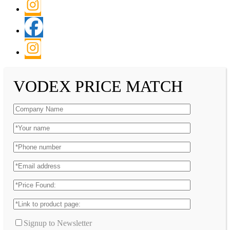
VODEX PRICE MATCH
Signup to Newsletter