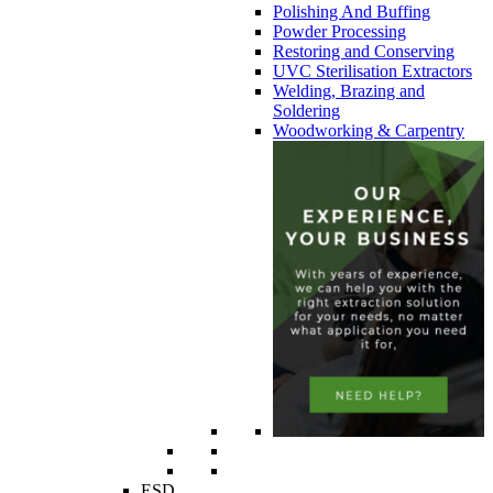
Polishing And Buffing
Powder Processing
Restoring and Conserving
UVC Sterilisation Extractors
Welding, Brazing and
Soldering
Woodworking & Carpentry
ESD