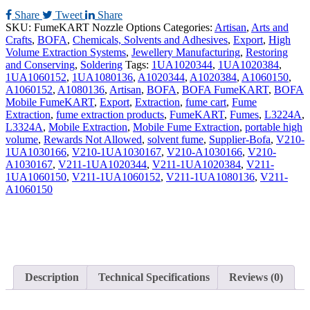
Share
Tweet
Share
SKU:
FumeKART Nozzle Options
Categories:
Artisan
,
Arts and
Crafts
,
BOFA
,
Chemicals, Solvents and Adhesives
,
Export
,
High
Volume Extraction Systems
,
Jewellery Manufacturing
,
Restoring
and Conserving
,
Soldering
Tags:
1UA1020344
,
1UA1020384
,
1UA1060152
,
1UA1080136
,
A1020344
,
A1020384
,
A1060150
,
A1060152
,
A1080136
,
Artisan
,
BOFA
,
BOFA FumeKART
,
BOFA
Mobile FumeKART
,
Export
,
Extraction
,
fume cart
,
Fume
Extraction
,
fume extraction products
,
FumeKART
,
Fumes
,
L3224A
,
L3324A
,
Mobile Extraction
,
Mobile Fume Extraction
,
portable high
volume
,
Rewards Not Allowed
,
solvent fume
,
Supplier-Bofa
,
V210-
1UA1030166
,
V210-1UA1030167
,
V210-A1030166
,
V210-
A1030167
,
V211-1UA1020344
,
V211-1UA1020384
,
V211-
1UA1060150
,
V211-1UA1060152
,
V211-1UA1080136
,
V211-
A1060150
Description
Technical Specifications
Reviews (0)