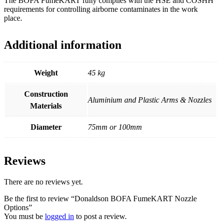
The BOFA FumeKART fully complies with the HSE and COSHH
requirements for controlling airborne contaminates in the work
place.
Additional information
Weight
45 kg
Construction
Aluminium and Plastic Arms & Nozzles
Materials
Diameter
75mm or 100mm
Reviews
There are no reviews yet.
Be the first to review “Donaldson BOFA FumeKART Nozzle
Options”
You must be
logged in
to post a review.