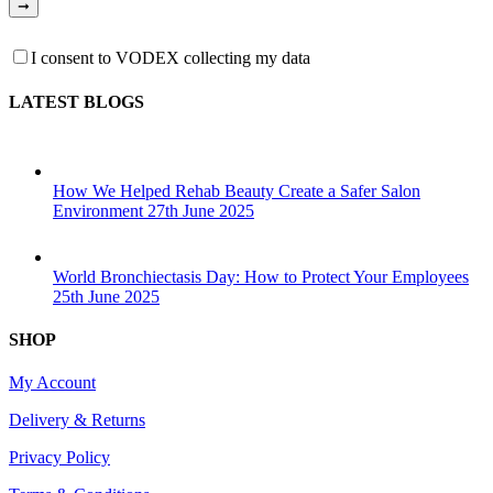
I consent to VODEX collecting my data
LATEST BLOGS
How We Helped Rehab Beauty Create a Safer Salon
Environment
27th June 2025
World Bronchiectasis Day: How to Protect Your Employees
25th June 2025
SHOP
My Account
Delivery & Returns
Privacy Policy