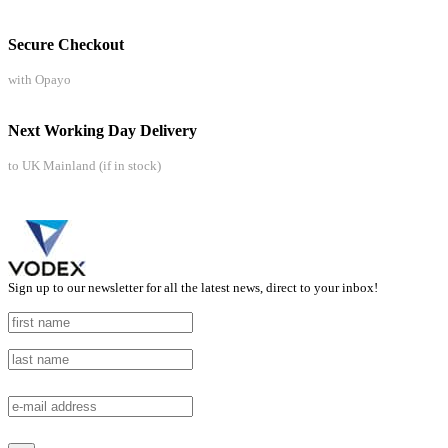
Secure Checkout
with Opayo
Next Working Day Delivery
to UK Mainland (if in stock)
Sign up to our newsletter for all the latest news, direct to your inbox!