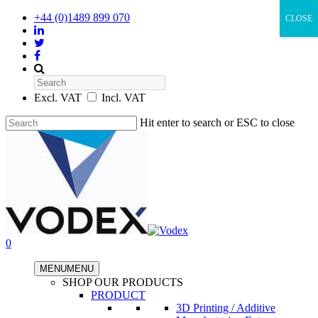
+44 (0)1489 899 070
CLOSE
Search
Excl. VAT
Incl. VAT
Hit enter to search or ESC to close
0
MENU
MENU
SHOP OUR PRODUCTS
PRODUCT
3D Printing / Additive