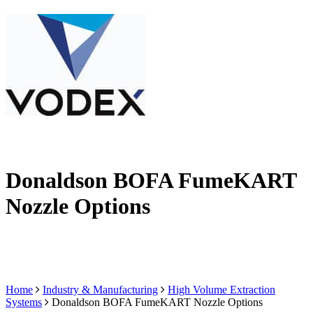
Donaldson BOFA FumeKART
Nozzle Options
Home
Industry & Manufacturing
High Volume Extraction
Systems
Donaldson BOFA FumeKART Nozzle Options