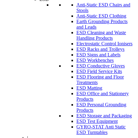
Anti-Static ESD Chairs and
Stools
Anti-Static ESD Clothing
Earth Grounding Products
and Leads
ESD Cleaning and Waste
Handling Products
Electrostatic Control Ionisers
ESD Racks and Trolleys
ESD Signs and Labels
ESD Workbenches
ESD Conductive Gloves
ESD Field Service Kits
ESD Flooring and Floor
Treatments
ESD Matting
ESD Office and Stationery
Products
ESD Personal Grounding
Products
ESD Storage and Packaging
ESD Test Equipment
GYRO-STAT Anti Static
ESD Turntables
|