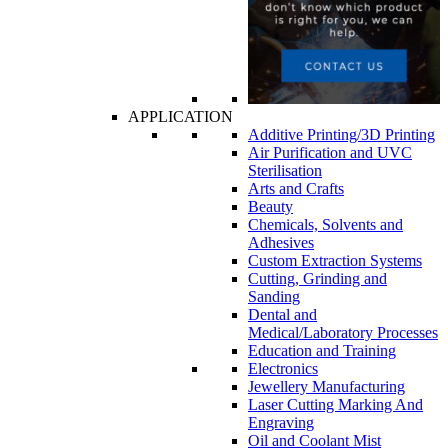
APPLICATION
Additive Printing/3D Printing
Air Purification and UVC
Sterilisation
Arts and Crafts
Beauty
Chemicals, Solvents and
Adhesives
Custom Extraction Systems
Cutting, Grinding and
Sanding
Dental and
Medical/Laboratory Processes
Education and Training
Electronics
Jewellery Manufacturing
Laser Cutting Marking And
Engraving
Oil and Coolant Mist