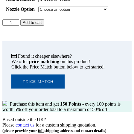
Nozzle Option
Donaldson
Add to cart
BOFA
FumeKART
Nozzle
Options
quantity
Found it cheaper elsewhere?
We offer
price matching
on this product!
Click the Price Match button below to get started.
PRICE MATCH
Purchase this item and get
150
Points
- every 100 points is
worth 5% off your order total to a maximum of 50% off.
Based outside the UK?
Please
contact us
for a custom shipping quotation.
(please provide your
full
shipping address and contact details)