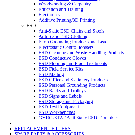
Woodworking & Carpentry
Education and Training
Electronics
Additive Printing/3D Printing
ESD
Anti-Static ESD Chairs and Stools
Anti-Static ESD Clothing
Earth Grounding Products and Leads
Electrostatic Control Ionisers
ESD Cleaning and Waste Handling Products
ESD Conductive Gloves
ESD Flooring and Floor Treatments
ESD Field Service Kits
ESD Matting
ESD Office and Stationery Products
ESD Personal Grounding Products
ESD Racks and Trolleys
ESD Signs and Labels
ESD Storage and Packaging
ESD Test Equipment
ESD Workbenches
GYRO-STAT Anti Static ESD Turntables
|
REPLACEMENT FILTERS
SPARE PARTS & ACCESSORIES