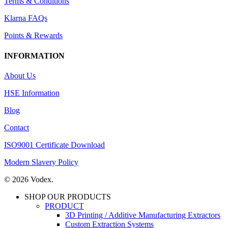
Terms & Conditions
Klarna FAQs
Points & Rewards
INFORMATION
About Us
HSE Information
Blog
Contact
ISO9001 Certificate Download
Modern Slavery Policy
© 2026 Vodex.
SHOP OUR PRODUCTS
PRODUCT
3D Printing / Additive Manufacturing Extractors
Custom Extraction Systems