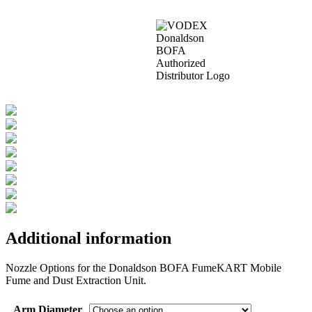
Additional information
Nozzle Options for the Donaldson BOFA FumeKART Mobile
Fume and Dust Extraction Unit.
Arm Diameter