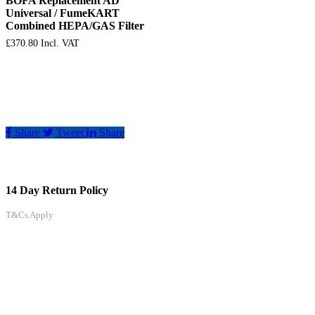
BOFA Replacement AD
Universal / FumeKART
Combined HEPA/GAS Filter
£
370.80
Incl. VAT
Share
Tweet
Share
14 Day Return Policy
T&Cs Apply