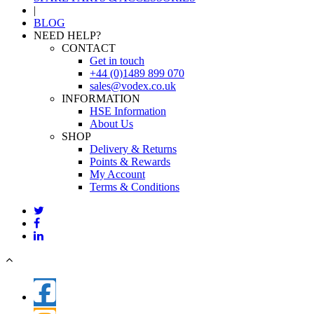
|
BLOG
NEED HELP?
CONTACT
Get in touch
+44 (0)1489 899 070
sales@vodex.co.uk
INFORMATION
HSE Information
About Us
SHOP
Delivery & Returns
Points & Rewards
My Account
Terms & Conditions