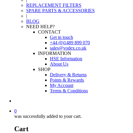
REPLACEMENT FILTERS
SPARE PARTS & ACCESSORIES
|
BLOG
NEED HELP?
CONTACT
Get in touch
+44 (0)1489 899 070
sales@vodex.co.uk
INFORMATION
HSE Information
About Us
SHOP
Delivery & Returns
Points & Rewards
My Account
Terms & Conditions
0
was successfully added to your cart.
Cart