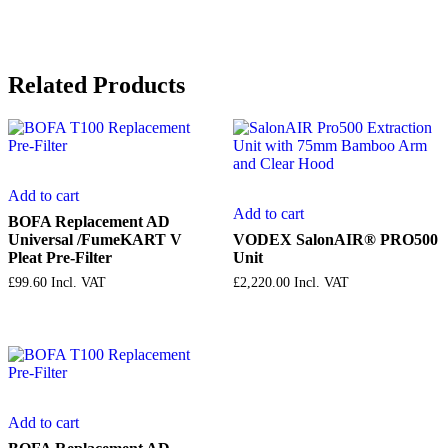
Related Products
Add to cart
Add to cart
BOFA Replacement AD
Universal /FumeKART V
VODEX SalonAIR® PRO500
Pleat Pre-Filter
Unit
£
99.60
Incl. VAT
£
2,220.00
Incl. VAT
Add to cart