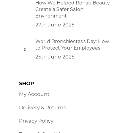
How We Helped Rehab Beauty
Create a Safer Salon
Environment
27th June 2025
World Bronchiectasis Day: How
to Protect Your Employees
25th June 2025
SHOP
My Account
Delivery & Returns
Privacy Policy