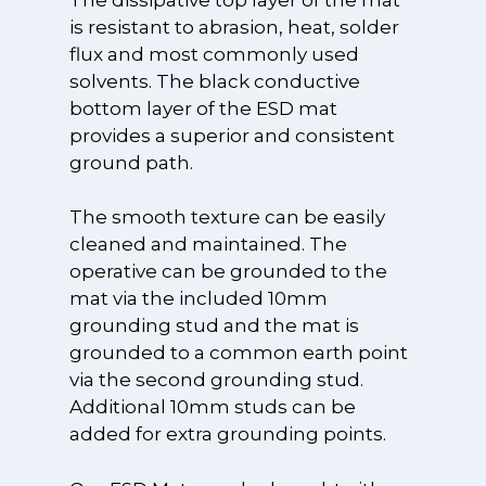
is resistant to abrasion, heat, solder
flux and most commonly used
solvents. The black conductive
bottom layer of the ESD mat
provides a superior and consistent
ground path.
The smooth texture can be easily
cleaned and maintained. The
operative can be grounded to the
mat via the included 10mm
grounding stud and the mat is
grounded to a common earth point
via the second grounding stud.
Additional 10mm studs can be
added for extra grounding points.