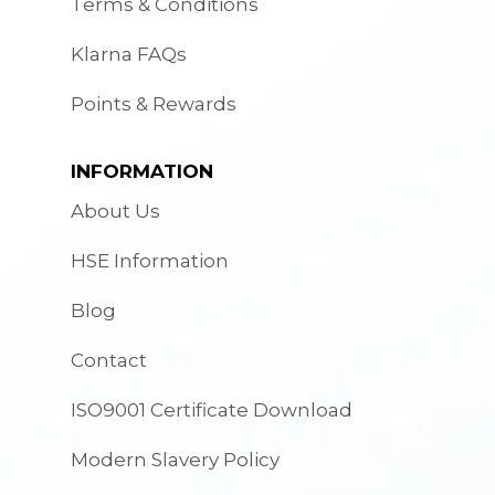
Terms & Conditions
Klarna FAQs
Points & Rewards
INFORMATION
About Us
HSE Information
Blog
Contact
ISO9001 Certificate Download
Modern Slavery Policy