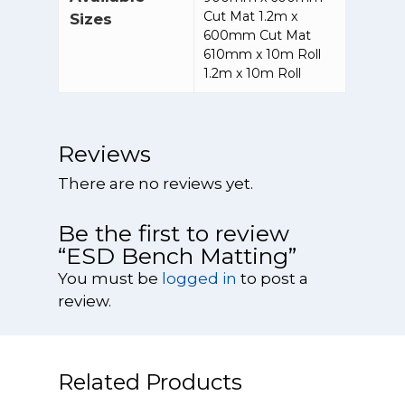
Fume and Dust
Systems
Electrostatic Co
Cut Mat 1.2m x
sales@vodex.co
About Us
Delivery & Retu
Sizes
Control Booths
600mm Cut Mat
Ionisers
Cutting, Grindi
Points & Rewar
610mm x 10m Roll
Fume Cabinets
Sanding
ESD Cleaning a
1.2m x 10m Roll
Cupboards
My Account
Waste Handlin
Dental and
High Volume
Products
Terms & Condit
Medical/Labora
Extraction Syst
Reviews
Processes
ESD Conductiv
Oil and Mist
Gloves
There are no reviews yet.
Jewellery
Extractors
Manufacturing
ESD Flooring a
Be the first to review
Solder Fume
Floor Treatmen
Laser Cutting M
“ESD Bench Matting”
Extractors
And Engraving
ESD Field Servic
You must be
logged in
to post a
Welding and Br
Oil and Coolant
ESD Matting
review.
Extractors
Polishing And B
ESD Office and
Wet Extractors
Stationery Prod
Powder Proces
Related Products
ESD Personal
Restoring and