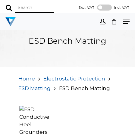
Excl. VAT
Incl. VAT
ESD Bench Matting
Home
Electrostatic Protection
ESD Matting
ESD Bench Matting