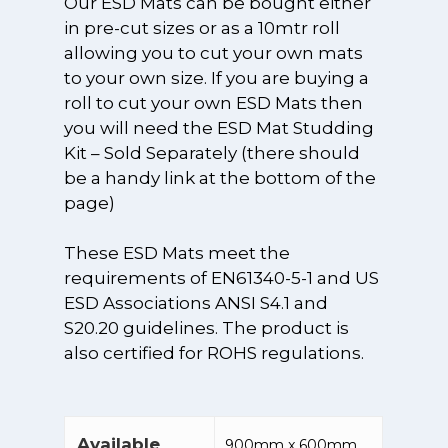
Our ESD Mats can be bought either
in pre-cut sizes or as a 10mtr roll
allowing you to cut your own mats
to your own size. If you are buying a
roll to cut your own ESD Mats then
you will need the ESD Mat Studding
SHOP OUR PRODU
Kit – Sold Separately (there should
PRODUCT
REPLACEMENT FIL
be a handy link at the bottom of the
page)
3D Printing / Ad
APPLICATION
SPARE PARTS &
Manufacturing
ACCESSORIES
Arts and Crafts
ESD
These ESD Mats meet the
Extractors
requirements of EN61340-5-1 and US
Air Purification
Anti-Static ESD 
BLOG
Custom Extract
ESD Associations ANSI S4.1 and
UVC Sterilisatio
and Stools
Systems
NEED HELP?
S20.20 guidelines. The product is
Beauty
Anti-Static ESD
also certified for ROHS regulations.
Downdraft Extr
CONTACT
Clothing
Chemicals, Solv
Benches
Get in touch
INFORMATION
and Adhesives
Earth Groundi
Dust Collectors
Products and L
+44 (0)1489 89
HSE Informatio
SHOP
Custom Extract
Available
900mm x 600mm