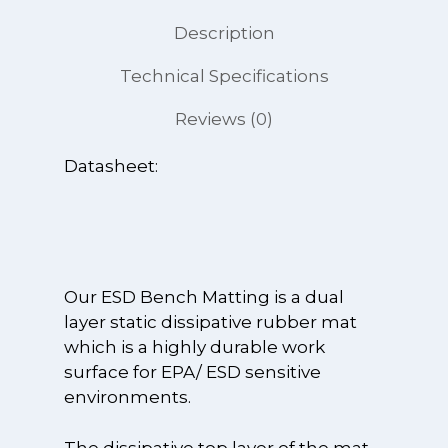
Description
Technical Specifications
Reviews (0)
Datasheet:
Our ESD Bench Matting is a dual
layer static dissipative rubber mat
which is a highly durable work
surface for EPA/ ESD sensitive
environments.
The dissipative top layer of the mat