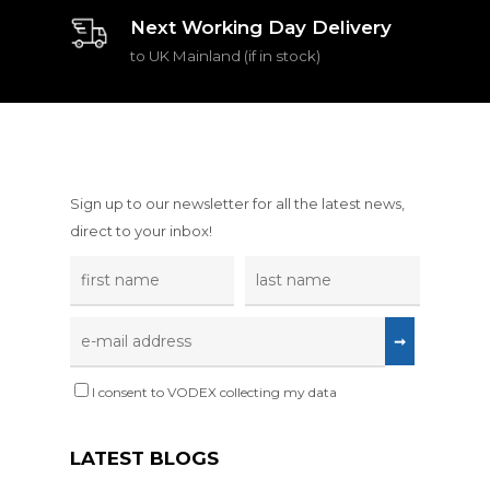
Next Working Day Delivery
to UK Mainland (if in stock)
Sign up to our newsletter for all the latest news,
direct to your inbox!
I consent to VODEX collecting my data
LATEST BLOGS