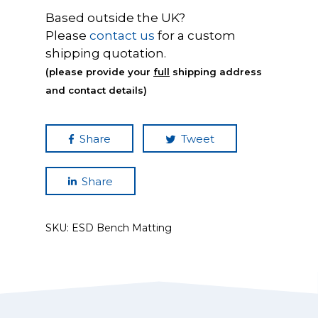
Based outside the UK?
Please
contact us
for a custom
shipping quotation.
(please provide your
full
shipping address
and contact details)
Share
Tweet
Share
SKU:
ESD Bench Matting