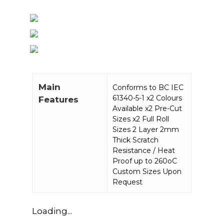
Main
Conforms to BC IEC
61340-5-1 x2 Colours
Features
Available x2 Pre-Cut
Sizes x2 Full Roll
Sizes 2 Layer 2mm
Thick Scratch
Resistance / Heat
Proof up to 260oC
Custom Sizes Upon
Request
Loading...