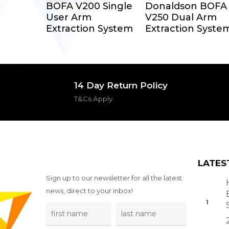
Select Options
Select Options
BOFA V200 Single
Donaldson BOFA
User Arm
V250 Dual Arm
Extraction System
Extraction Syste
14 Day Return Policy
T&Cs Apply
LATES
Sign up to our newsletter for all the latest
news, direct to your inbox!