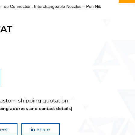
p Top Connection. Interchangeable Nozzles – Pen Nib
VAT
custom shipping quotation.
ping address and contact details)
eet
Share