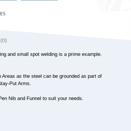
LES
(0)
azing and small spot welding is a prime example.
 Areas as the steel can be grounded as part of
 Stay-Put Arms.
Pen Nib and Funnel to suit your needs.