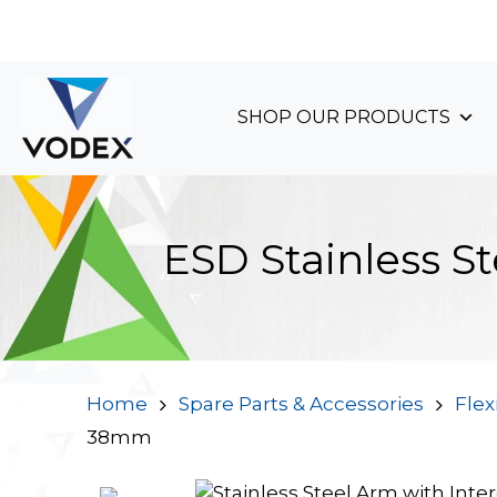
+44 (0)1489 899 070
SHOP OUR PRODUCTS
ESD Stainless S
Home
Spare Parts & Accessories
Flex
38mm