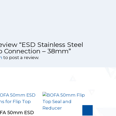
 review “ESD Stainless Steel
op Connection – 38mm”
n
to post a review.
Select Options
FA 50mm ESD