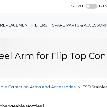
Excl. VAT
Incl.
REPLACEMENT FILTERS
SPARE PARTS & ACCESSORI
teel Arm for Flip Top C
ible Extraction Arms and Accessories
ESD Stainles