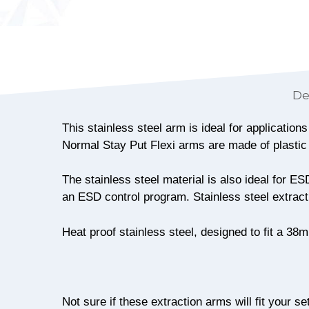
De
This stainless steel arm is ideal for applicatio
Normal Stay Put Flexi arms are made of plastic
The stainless steel material is also ideal for 
an ESD control program. Stainless steel extract
Heat proof stainless steel, designed to fit a 3
Not sure if these extraction arms will fit your se