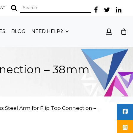
 VAT
ES
BLOG
NEED HELP?
onnection – 38mm
s Steel Arm for Flip Top Connection –