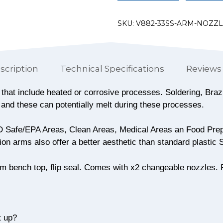
SKU:
V882-33SS-ARM-NOZZ
scription
Technical Specifications
Reviews 
ns that include heated or corrosive processes. Soldering, Br
 and these can potentially melt during these processes.
ESD Safe/EPA Areas, Clean Areas, Medical Areas an Food Prep
ion arms also offer a better aesthetic than standard plastic
8mm bench top, flip seal. Comes with x2 changeable nozzles. 
t up?