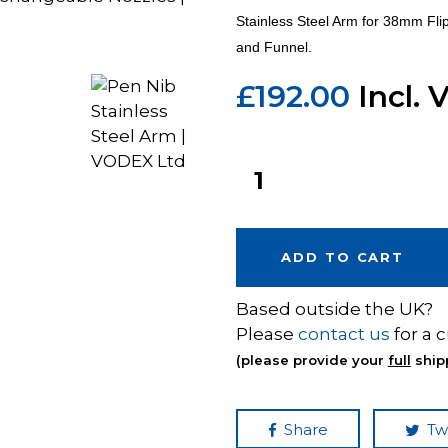
Stainless Steel Arm for 38mm Fli
and Funnel.
£
192.00
Incl. 
ADD TO CART
Based outside the UK?
Please
contact us
for a 
(please provide your
full
ship
Share
Tw