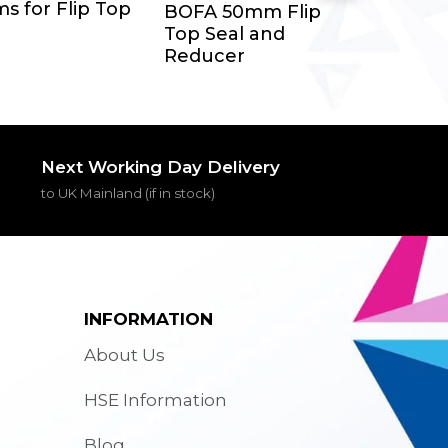
Add To Cart
s for Flip Top
BOFA 50mm Flip
Top Seal and
Reducer
Next Working Day Delivery
to UK Mainland (if in stock)
INFORMATION
About Us
HSE Information
Blog