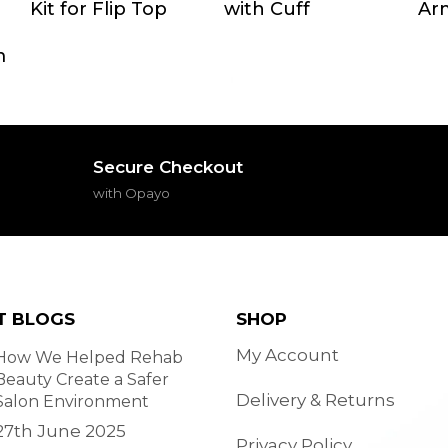
Kit for Flip Top
with Cuff
Arm
m
Secure Checkout
with Opayo
T BLOGS
SHOP
My Account
How We Helped Rehab
Beauty Create a Safer
Delivery & Returns
Salon Environment
27th June 2025
Privacy Policy