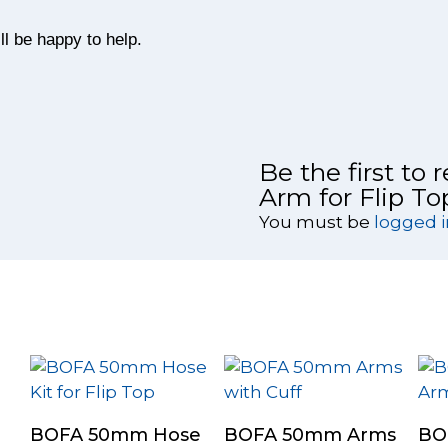
l be happy to help.
Be the first to
Arm for Flip T
You must be
logged i
Add To Cart
Select Options
BOFA 50mm Hose
BOFA 50mm Arms
BO