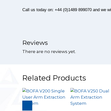
Call us today on: +44 (0)1489 899070 and we wil
Reviews
There are no reviews yet.
Related Products