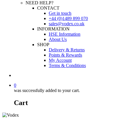
NEED HELP?
CONTACT
Get in touch
+44 (0)1489 899 070
sales@vodex.co.uk
INFORMATION
HSE Information
About Us
SHOP
Delivery & Returns
Points & Rewards
My Account
Terms & Conditions
0
was successfully added to your cart.
Cart