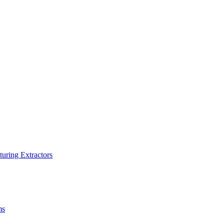
turing Extractors
ms