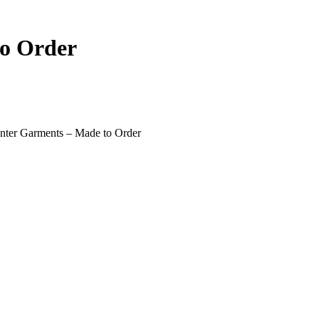
o Order
ter Garments – Made to Order