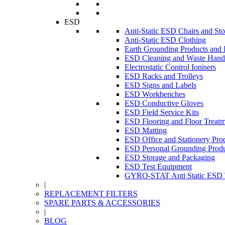
ESD
Anti-Static ESD Chairs and Sto
Anti-Static ESD Clothing
Earth Grounding Products and
ESD Cleaning and Waste Handl
Electrostatic Control Ionisers
ESD Racks and Trolleys
ESD Signs and Labels
ESD Workbenches
ESD Conductive Gloves
ESD Field Service Kits
ESD Flooring and Floor Treatm
ESD Matting
ESD Office and Stationery Pro
ESD Personal Grounding Produ
ESD Storage and Packaging
ESD Test Equipment
GYRO-STAT Anti Static ESD T
|
REPLACEMENT FILTERS
SPARE PARTS & ACCESSORIES
|
BLOG