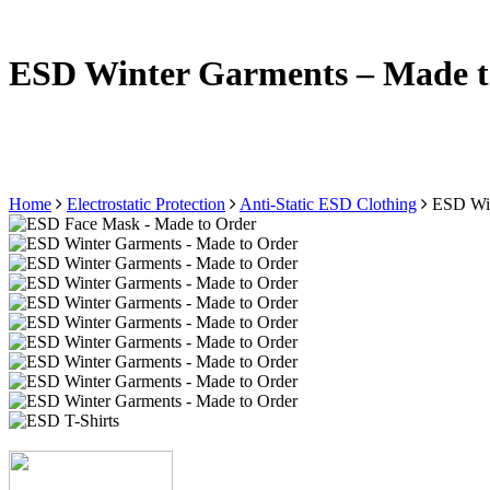
ESD Winter Garments – Made t
Home
Electrostatic Protection
Anti-Static ESD Clothing
ESD Win