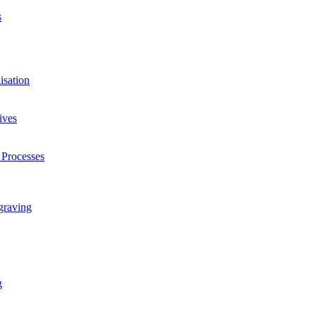
s
isation
ives
 Processes
graving
g