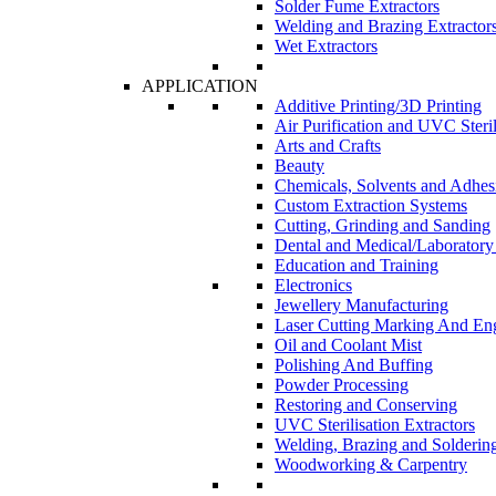
Solder Fume Extractors
Welding and Brazing Extractor
Wet Extractors
APPLICATION
Additive Printing/3D Printing
Air Purification and UVC Steril
Arts and Crafts
Beauty
Chemicals, Solvents and Adhes
Custom Extraction Systems
Cutting, Grinding and Sanding
Dental and Medical/Laboratory
Education and Training
Electronics
Jewellery Manufacturing
Laser Cutting Marking And En
Oil and Coolant Mist
Polishing And Buffing
Powder Processing
Restoring and Conserving
UVC Sterilisation Extractors
Welding, Brazing and Solderin
Woodworking & Carpentry