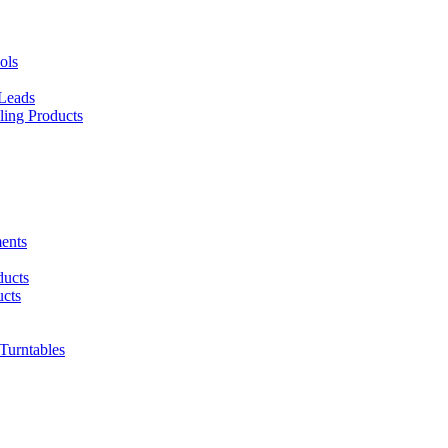
ols
 Leads
ing Products
ents
ducts
cts
urntables