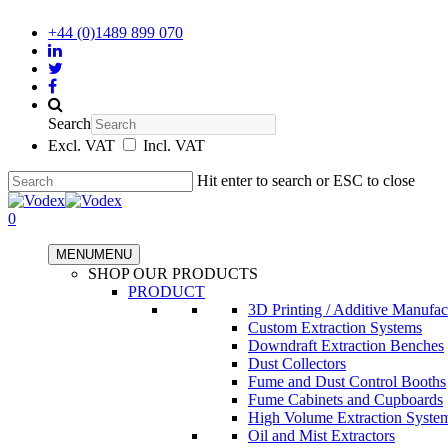
+44 (0)1489 899 070
Search
Excl. VAT
Incl. VAT
Hit enter to search or ESC to close
0
MENU
MENU
SHOP OUR PRODUCTS
PRODUCT
3D Printing / Additive Manufac
Custom Extraction Systems
Downdraft Extraction Benches
Dust Collectors
Fume and Dust Control Booths
Fume Cabinets and Cupboards
High Volume Extraction Syste
Oil and Mist Extractors